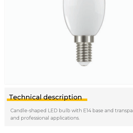
Technical description
Candle-shaped LED bulb with E14 base and transparen
and professional applications.