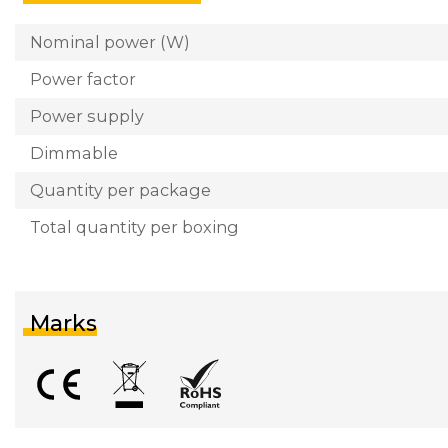
Nominal power (W)
Power factor
Power supply
Dimmable
Quantity per package
Total quantity per boxing
Marks