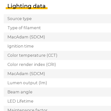
Lighting data
Source type
Type of filament
MacAdam (SDCM)
Ignition time
Color temperature (CCT)
Color render index (CRI)
MacAdam (SDCM)
Lumen output (lm)
Beam angle
LED Lifetime
Maintenance factor