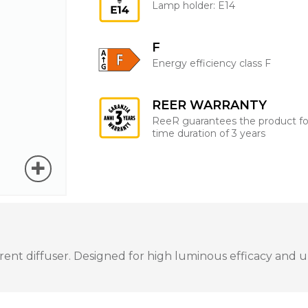
Lamp holder: E14
F
Energy efficiency class F
REER WARRANTY
ReeR guarantees the product fo
time duration of 3 years
t diffuser. Designed for high luminous efficacy and unif