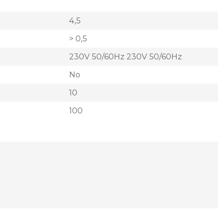
4,5
> 0,5
230V 50/60Hz 230V 50/60Hz
No
10
100