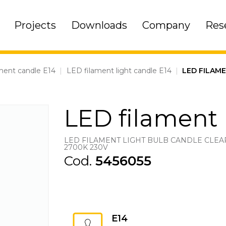
Projects
Downloads
Company
Res
ment candle E14
|
LED filament light candle E14
|
LED FILAM
LED filament 
LED FILAMENT LIGHT BULB CANDLE CLEAR
2700K 230V
Cod.
5456055
E14