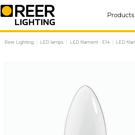
Skip
to
Products
content
Reer Lighting
|
LED lamps
|
LED filament - E14
|
LED fila