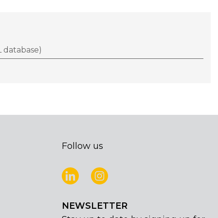
 database)
Follow us
NEWSLETTER