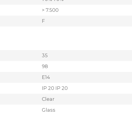
> 7.500
F
35
98
E14
IP 20 IP 20
Clear
Glass