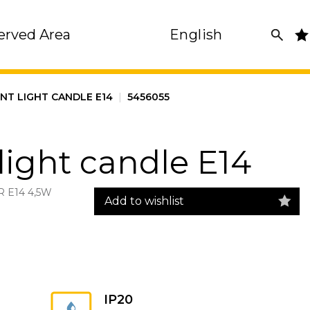
erved Area
English
ENT LIGHT CANDLE E14
|
5456055
light candle E14
 E14 4,5W
Add to wishlist
IP20