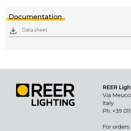
Documentation
Data sheet
REER Light
Via Meucci
Italy
Ph: +39 01
For orders 