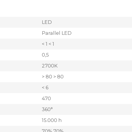
LED
Parallel LED
< 1 < 1
0,5
2700K
> 80 > 80
< 6
470
360°
15.000 h
70% 70%