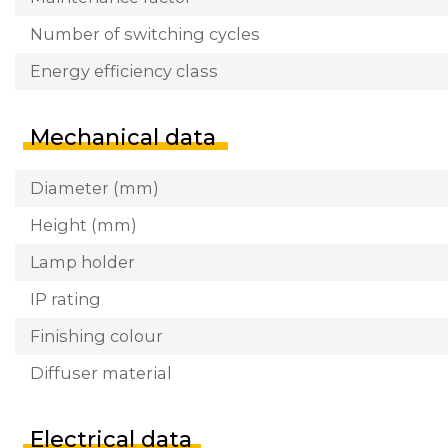
Number of switching cycles
Energy efficiency class
Mechanical data
Diameter (mm)
Height (mm)
Lamp holder
IP rating
Finishing colour
Diffuser material
Electrical data