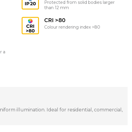
Protected from solid bodies larger
than 12 mm
CRI >80
Colour rendering index >80
r a
orm illumination. Ideal for residential, commercial,