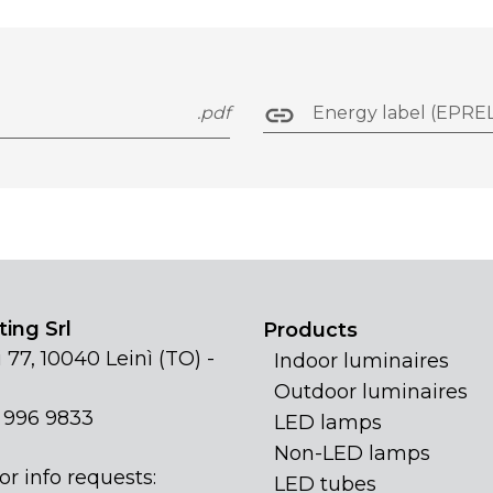
.pdf
Energy label (EPREL
ing Srl
Products
 77, 10040 Leinì (TO) -
Indoor luminaires
Outdoor luminaires
1 996 9833
LED lamps
Non-LED lamps
or info requests:
LED tubes