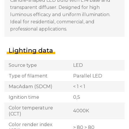
Candle-shaped LED bulb with E14 base and
transparent diffuser. Designed for high
luminous efficacy and uniform illumination.
Ideal for residential, commercial, and
professional applications.
Lighting data
Source type
LED
Type of filament
Parallel LED
MacAdam (SDCM)
< 1 < 1
Ignition time
0,5
Color temperature
4000K
(CCT)
Color render index
> 80 > 80