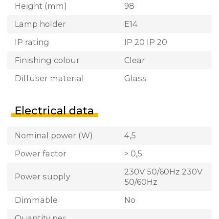
Height (mm)
98
Lamp holder
E14
IP rating
IP 20 IP 20
Finishing colour
Clear
Diffuser material
Glass
Electrical data
Nominal power (W)
4,5
Power factor
> 0,5
230V 50/60Hz 230V
Power supply
50/60Hz
Dimmable
No
Quantity per