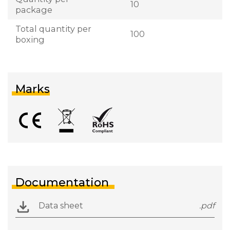
10
package
Total quantity per
100
boxing
Marks
Documentation
Data sheet
.pdf