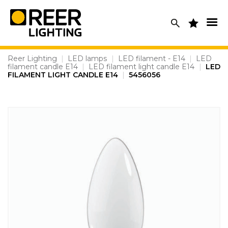
Skip
to
content
Reer Lighting
|
LED lamps
|
LED filament - E14
|
LED
filament candle E14
|
LED filament light candle E14
|
LED
FILAMENT LIGHT CANDLE E14
|
5456056