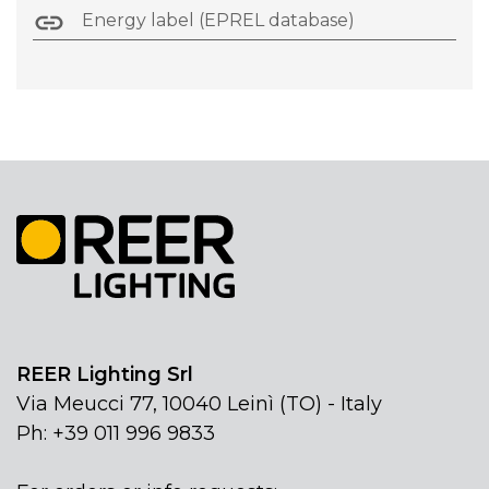
Energy label (EPREL database)
REER Lighting Srl
Via Meucci 77, 10040 Leinì (TO) - Italy
Ph: +39 011 996 9833