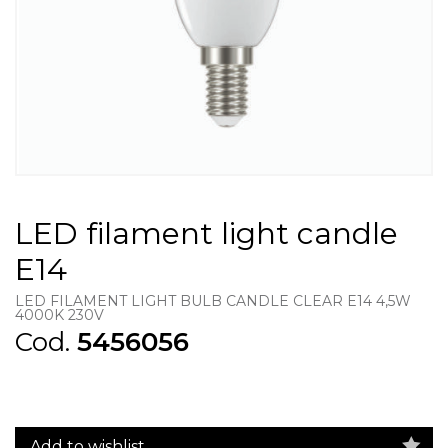
LED filament light candle
E14
LED FILAMENT LIGHT BULB CANDLE CLEAR E14 4,5W
4000K 230V
Cod.
5456056
Add to wishlist