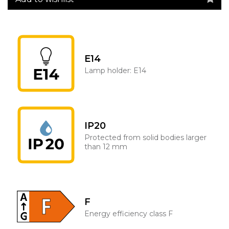
E14
Lamp holder: E14
IP20
Protected from solid bodies larger
than 12 mm
F
Energy efficiency class F