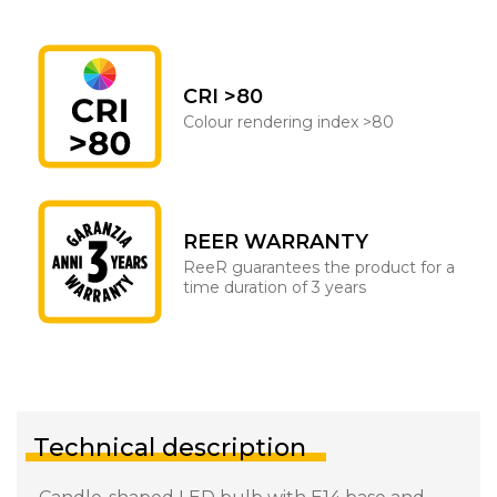
CRI >80
Colour rendering index >80
REER WARRANTY
ReeR guarantees the product for a
time duration of 3 years
Technical description