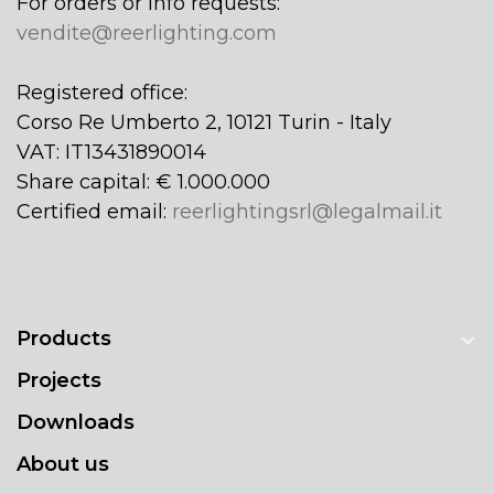
For orders or info requests:
vendite@reerlighting.com
Registered office:
Corso Re Umberto 2, 10121 Turin - Italy
VAT: IT13431890014
Share capital: € 1.000.000
Certified email:
reerlightingsrl@legalmail.it
Products
Projects
Downloads
About us