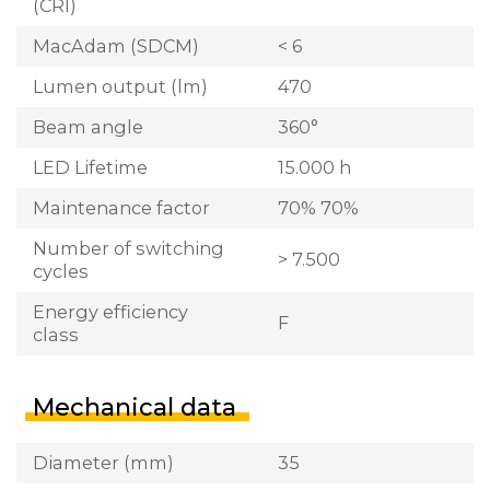
(CRI)
MacAdam (SDCM)
< 6
Lumen output (lm)
470
Beam angle
360°
LED Lifetime
15.000 h
Maintenance factor
70% 70%
Number of switching
> 7.500
cycles
Energy efficiency
F
class
Mechanical data
Diameter (mm)
35