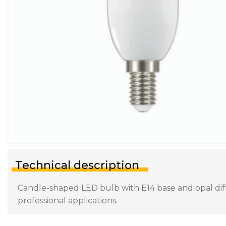
Technical description
Candle-shaped LED bulb with E14 base and opal diffu
professional applications.