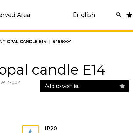
erved Area
English
NT OPAL CANDLE E14
|
5456004
opal candle E14
3W 2700K
Add to wishlist
IP20