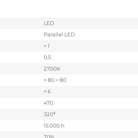
LED
Parallel LED
< 1
0,5
2700K
> 80 > 80
< 6
470
320°
15.000 h
70%