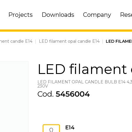
Projects
Downloads
Company
Res
ment candle E14
|
LED filament opal candle E14
|
LED FILAME
LED filament 
LED FILAMENT OPAL CANDLE BULB E14 4,
230V
Cod.
5456004
E14