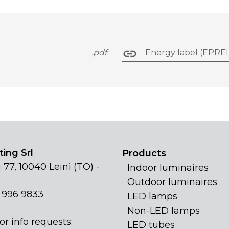
.pdf
Energy label (EPREL
ing Srl
Products
 77, 10040 Leinì (TO) -
Indoor luminaires
Outdoor luminaires
1 996 9833
LED lamps
Non-LED lamps
or info requests:
LED tubes