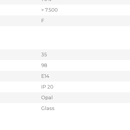
> 7.500
F
35
98
E14
IP 20
Opal
Glass