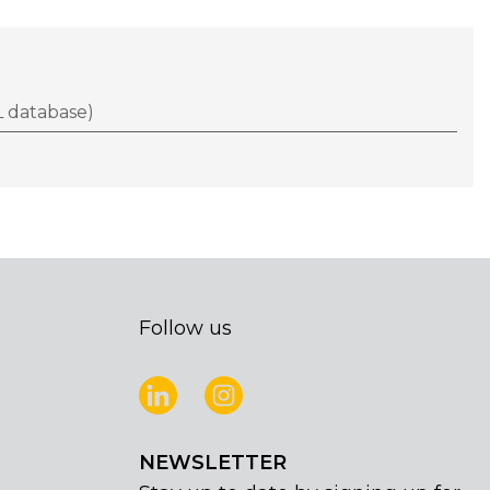
 database)
Follow us
NEWSLETTER