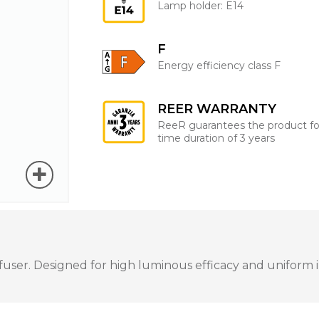
Lamp holder: E14
F
Energy efficiency class F
REER WARRANTY
ReeR guarantees the product fo
time duration of 3 years
ser. Designed for high luminous efficacy and uniform ill