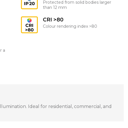
Protected from solid bodies larger
than 12 mm
CRI >80
Colour rendering index >80
r a
umination. Ideal for residential, commercial, and