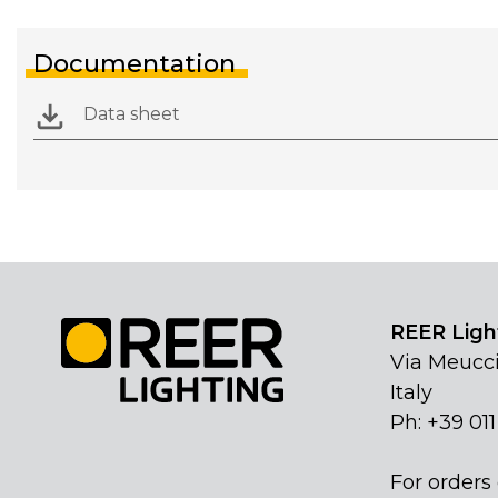
Documentation
Data sheet
REER Light
Via Meucci
Italy
Ph: +39 01
For orders 