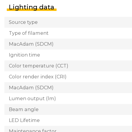
Lighting data
Source type
Type of filament
MacAdam (SDCM)
Ignition time
Color temperature (CCT)
Color render index (CRI)
MacAdam (SDCM)
Lumen output (lm)
Beam angle
LED Lifetime
Maintenance factor