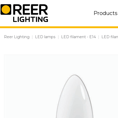
Skip
to
Products
content
Reer Lighting
|
LED lamps
|
LED filament - E14
|
LED fila