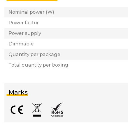
Nominal power (W)
Power factor
Power supply
Dimmable
Quantity per package
Total quantity per boxing
Marks