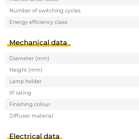
Number of switching cycles
Energy efficiency class
Mechanical data
Diameter (mm)
Height (mm)
Lamp holder
IP rating
Finishing colour
Diffuser material
Electrical data