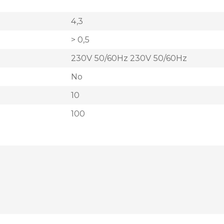
4,3
> 0,5
230V 50/60Hz 230V 50/60Hz
No
10
100