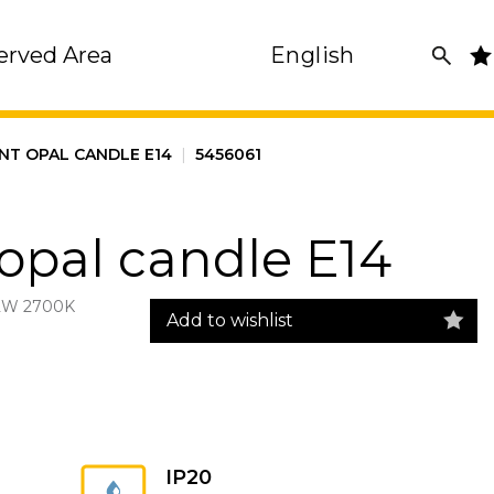
erved Area
English
NT OPAL CANDLE E14
|
5456061
opal candle E14
2W 2700K
Add to wishlist
IP20