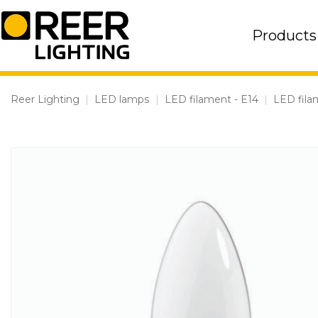
Skip
to
Products
content
Reer Lighting
|
LED lamps
|
LED filament - E14
|
LED fila