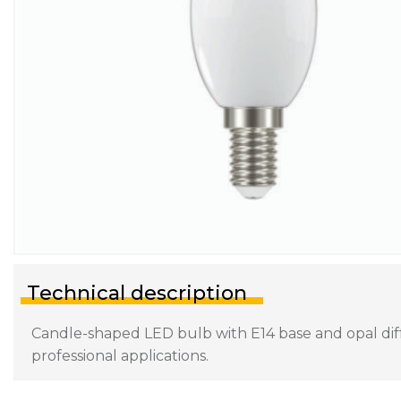
Technical description
Candle-shaped LED bulb with E14 base and opal diffu
professional applications.