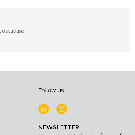
 database)
Follow us
NEWSLETTER