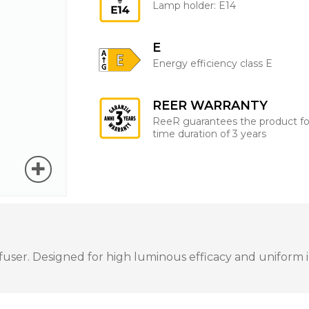
Lamp holder: E14
E
Energy efficiency class E
REER WARRANTY
ReeR guarantees the product fo
time duration of 3 years
ser. Designed for high luminous efficacy and uniform ill