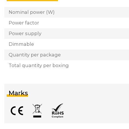
Nominal power (W)
Power factor
Power supply
Dimmable
Quantity per package
Total quantity per boxing
Marks