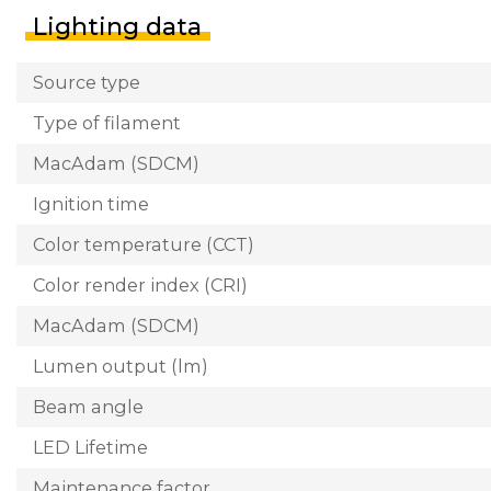
Lighting data
Source type
Type of filament
MacAdam (SDCM)
Ignition time
Color temperature (CCT)
Color render index (CRI)
MacAdam (SDCM)
Lumen output (lm)
Beam angle
LED Lifetime
Maintenance factor