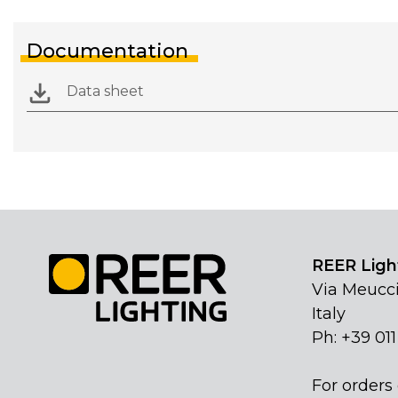
Documentation
Data sheet
REER Light
Via Meucci
Italy
Ph: +39 01
For orders 