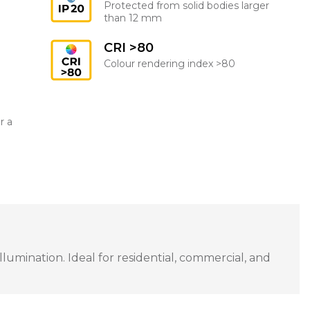
Protected from solid bodies larger
than 12 mm
CRI >80
Colour rendering index >80
r a
umination. Ideal for residential, commercial, and