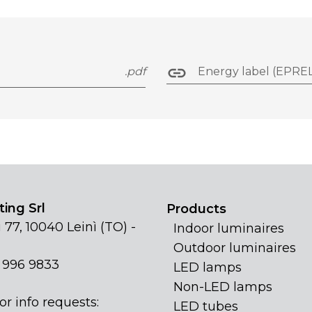
.pdf
Energy label (EPREL
ing Srl
Products
 77, 10040 Leinì (TO) -
Indoor luminaires
Outdoor luminaires
1 996 9833
LED lamps
Non-LED lamps
or info requests:
LED tubes