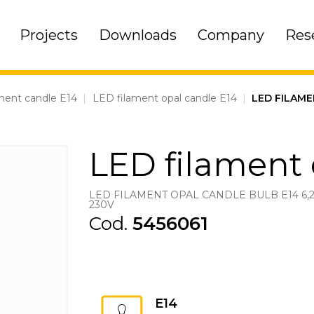
Projects
Downloads
Company
Res
ment candle E14
|
LED filament opal candle E14
|
LED FILAME
LED filament 
LED FILAMENT OPAL CANDLE BULB E14 6,
230V
Cod.
5456061
E14