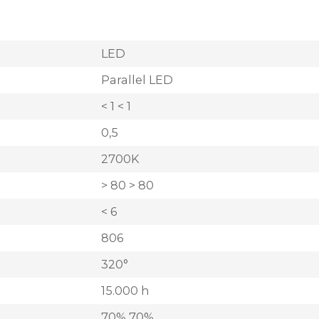
LED
Parallel LED
< 1 < 1
0,5
2700K
> 80 > 80
< 6
806
320°
15.000 h
70% 70%