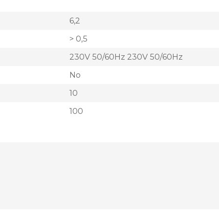
6,2
> 0,5
230V 50/60Hz 230V 50/60Hz
No
10
100