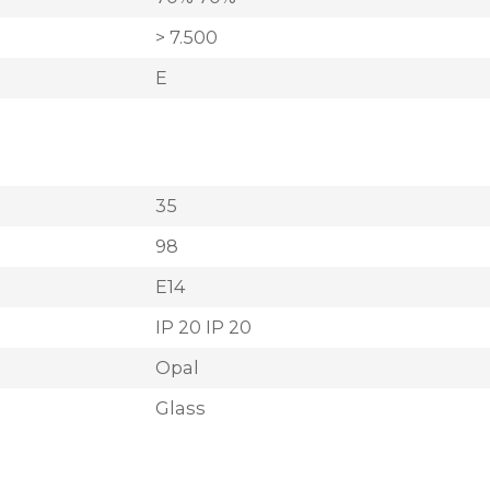
> 7.500
E
35
98
E14
IP 20 IP 20
Opal
Glass