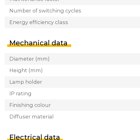
Number of switching cycles
Energy efficiency class
Mechanical data
Diameter (mm)
Height (mm)
Lamp holder
IP rating
Finishing colour
Diffuser material
Electrical data