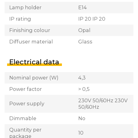
Lamp holder
E14
IP rating
IP 20 IP 20
Finishing colour
Opal
Diffuser material
Glass
Electrical data
Nominal power (W)
4,3
Power factor
> 0,5
230V 50/60Hz 230V
Power supply
50/60Hz
Dimmable
No
Quantity per
10
package