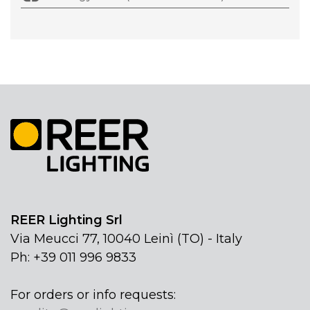
REER Lighting Srl
Via Meucci 77, 10040 Leinì (TO) - Italy
Ph: +39 011 996 9833
For orders or info requests: