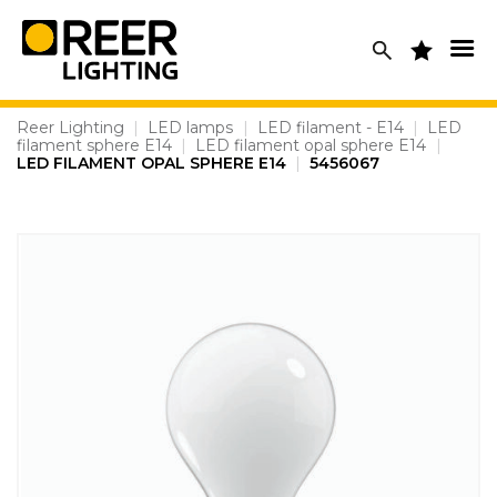
Skip
to
content
Reer Lighting
|
LED lamps
|
LED filament - E14
|
LED
filament sphere E14
|
LED filament opal sphere E14
|
LED FILAMENT OPAL SPHERE E14
|
5456067