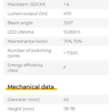
MacAdam (SDCM)
< 6
Lumen output (lm)
470
Beam angle
320°
LED Lifetime
15.000 h
Maintenance factor
70% 70%
Number of switching
> 7.500
cycles
Energy efficiency
F
class
Mechanical data
Diameter (mm)
45
Height (mm)
78 78