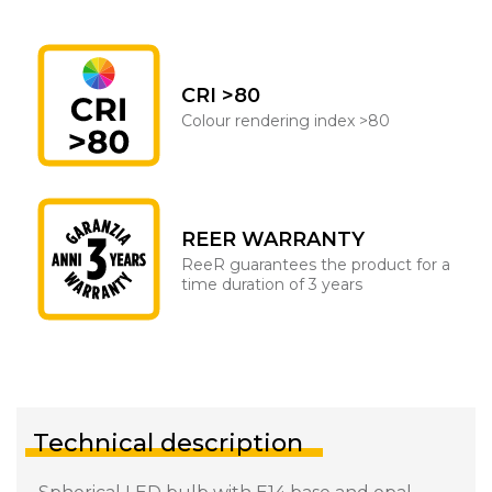
CRI >80
Colour rendering index >80
REER WARRANTY
ReeR guarantees the product for a
time duration of 3 years
Technical description