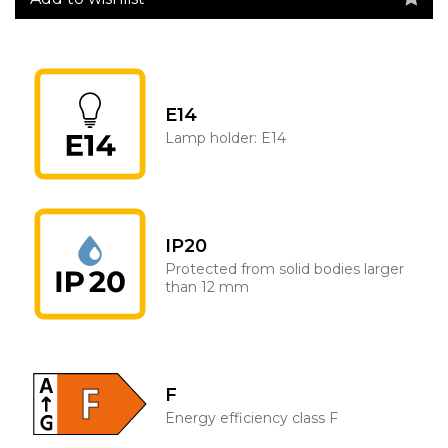
E14
Lamp holder: E14
IP20
Protected from solid bodies larger
than 12 mm
F
Energy efficiency class F