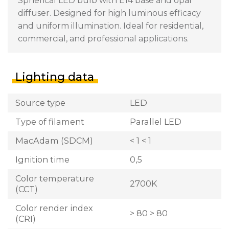
Spherical LED bulb with E14 base and opal
diffuser. Designed for high luminous efficacy
and uniform illumination. Ideal for residential,
commercial, and professional applications.
Lighting data
Source type
LED
Type of filament
Parallel LED
MacAdam (SDCM)
< 1 < 1
Ignition time
0,5
Color temperature
2700K
(CCT)
Color render index
> 80 > 80
(CRI)