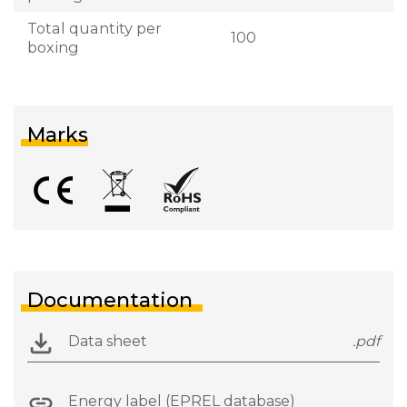
Total quantity per
100
boxing
Marks
Documentation
Data sheet
.pdf
Energy label (EPREL database)