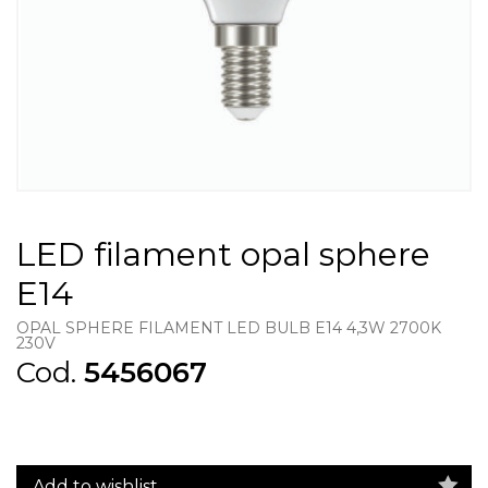
LED filament opal sphere
E14
OPAL SPHERE FILAMENT LED BULB E14 4,3W 2700K
230V
Cod.
5456067
Add to wishlist