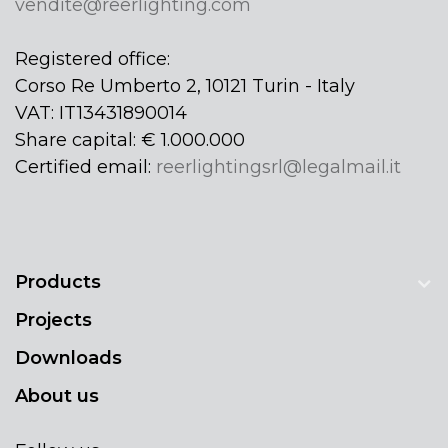
vendite@reerlighting.com
Registered office:
Corso Re Umberto 2, 10121 Turin - Italy
VAT: IT13431890014
Share capital: € 1.000.000
Certified email:
reerlightingsrl@legalmail.it
Products
Projects
Downloads
About us