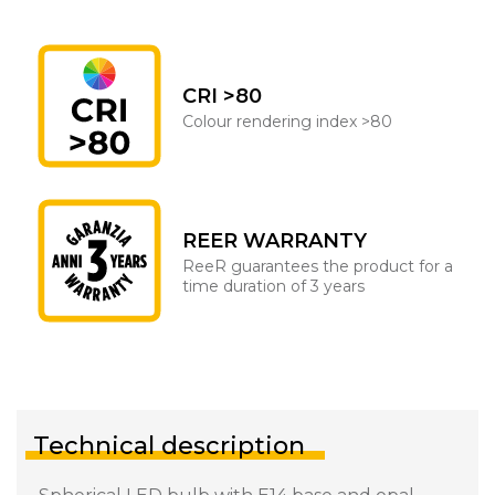
CRI >80
Colour rendering index >80
REER WARRANTY
ReeR guarantees the product for a
time duration of 3 years
Technical description