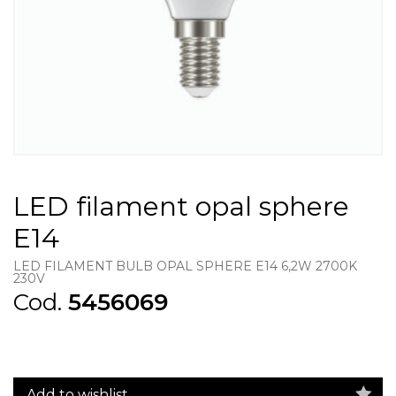
LED filament opal sphere
E14
LED FILAMENT BULB OPAL SPHERE E14 6,2W 2700K
230V
Cod.
5456069
Add to wishlist