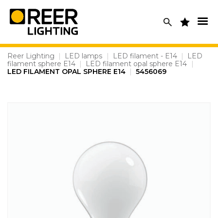
Skip
to
content
Reer Lighting
|
LED lamps
|
LED filament - E14
|
LED
filament sphere E14
|
LED filament opal sphere E14
|
LED FILAMENT OPAL SPHERE E14
|
5456069