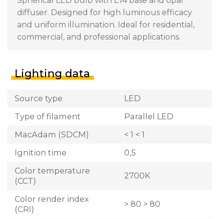
Spherical LED bulb with E14 base and opal
diffuser. Designed for high luminous efficacy
and uniform illumination. Ideal for residential,
commercial, and professional applications.
Lighting data
Source type
LED
Type of filament
Parallel LED
MacAdam (SDCM)
< 1 < 1
Ignition time
0,5
Color temperature
2700K
(CCT)
Color render index
> 80 > 80
(CRI)