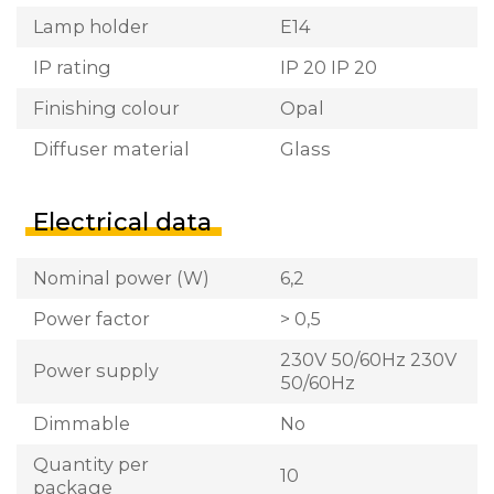
Lamp holder
E14
IP rating
IP 20 IP 20
Finishing colour
Opal
Diffuser material
Glass
Electrical data
Nominal power (W)
6,2
Power factor
> 0,5
230V 50/60Hz 230V
Power supply
50/60Hz
Dimmable
No
Quantity per
10
package