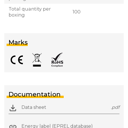
Total quantity per
100
boxing
Marks
Documentation
Data sheet
.pdf
Energy label (EPREL database)