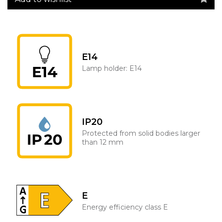
E14
Lamp holder: E14
IP20
Protected from solid bodies larger
than 12 mm
E
Energy efficiency class E