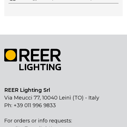
REER Lighting Srl
Via Meucci 77, 10040 Leinì (TO) - Italy
Ph: +39 011 996 9833
For orders or info requests: