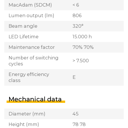
MacAdam (SDCM)
< 6
Lumen output (lm)
806
Beam angle
320°
LED Lifetime
15.000 h
Maintenance factor
70% 70%
Number of switching
> 7.500
cycles
Energy efficiency
E
class
Mechanical data
Diameter (mm)
45
Height (mm)
78 78