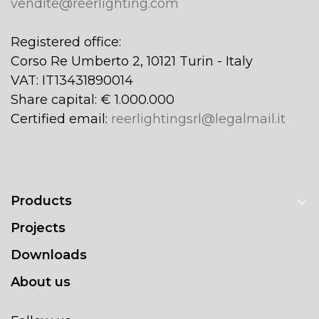
vendite@reerlighting.com
Registered office:
Corso Re Umberto 2, 10121 Turin - Italy
VAT: IT13431890014
Share capital: € 1.000.000
Certified email:
reerlightingsrl@legalmail.it
Products
Projects
Downloads
About us