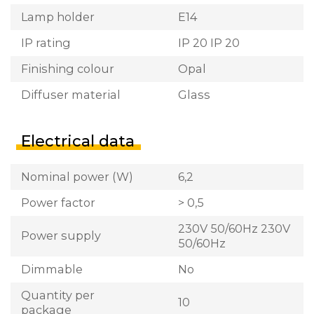
Lamp holder
E14
IP rating
IP 20 IP 20
Finishing colour
Opal
Diffuser material
Glass
Electrical data
Nominal power (W)
6,2
Power factor
> 0,5
230V 50/60Hz 230V
Power supply
50/60Hz
Dimmable
No
Quantity per
10
package