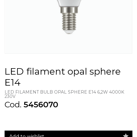
LED filament opal sphere
E14
LED FILAMENT BULB OPAL SPHERE E14 6,2W 4000K
230V
Cod.
5456070
Add to wishlist