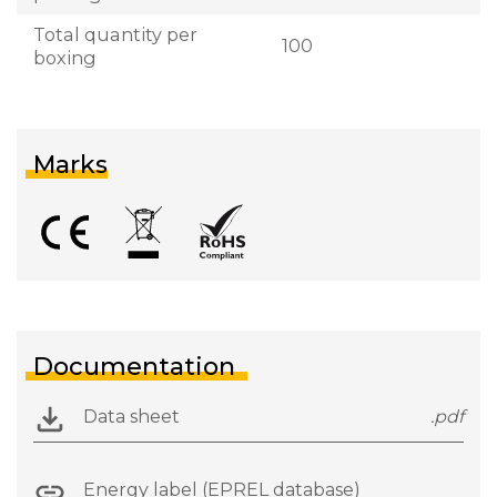
Total quantity per
100
boxing
Marks
Documentation
Data sheet
.pdf
Energy label (EPREL database)