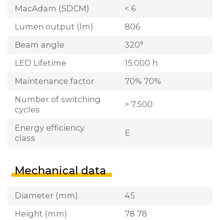
MacAdam (SDCM)
< 6
Lumen output (lm)
806
Beam angle
320°
LED Lifetime
15.000 h
Maintenance factor
70% 70%
Number of switching
> 7.500
cycles
Energy efficiency
E
class
Mechanical data
Diameter (mm)
45
Height (mm)
78 78