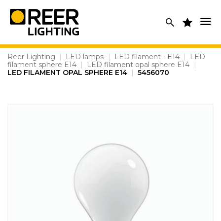
Skip
to
content
Reer Lighting
|
LED lamps
|
LED filament - E14
|
LED
filament sphere E14
|
LED filament opal sphere E14
|
LED FILAMENT OPAL SPHERE E14
|
5456070