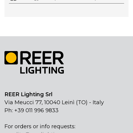
REER Lighting Srl
Via Meucci 77, 10040 Leinì (TO) - Italy
Ph: +39 011 996 9833
For orders or info requests: