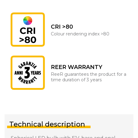
CRI >80
Colour rendering index >80
REER WARRANTY
ReeR guarantees the product for a
time duration of 3 years
Technical description