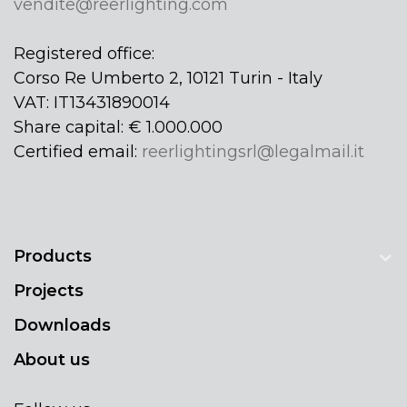
vendite@reerlighting.com
Registered office:
Corso Re Umberto 2, 10121 Turin - Italy
VAT: IT13431890014
Share capital: € 1.000.000
Certified email:
reerlightingsrl@legalmail.it
Products
Projects
Downloads
About us