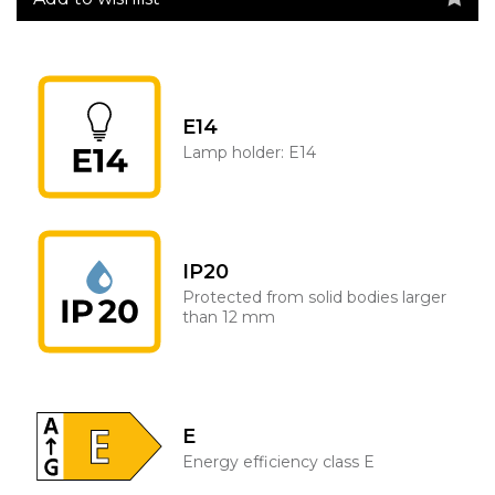
E14
Lamp holder: E14
IP20
Protected from solid bodies larger
than 12 mm
E
Energy efficiency class E