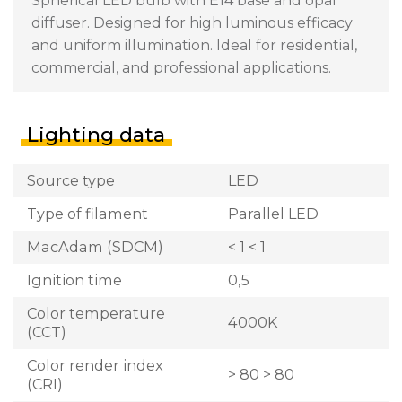
Spherical LED bulb with E14 base and opal
diffuser. Designed for high luminous efficacy
and uniform illumination. Ideal for residential,
commercial, and professional applications.
Lighting data
Source type
LED
Type of filament
Parallel LED
MacAdam (SDCM)
< 1 < 1
Ignition time
0,5
Color temperature
4000K
(CCT)
Color render index
> 80 > 80
(CRI)