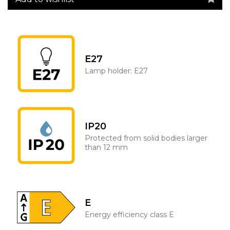
E27
Lamp holder: E27
IP20
Protected from solid bodies larger
than 12 mm
E
Energy efficiency class E