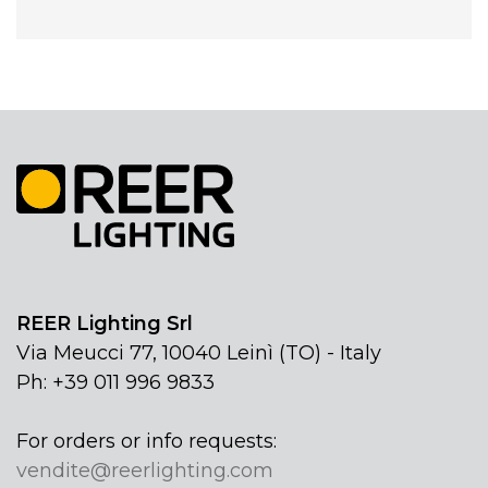
REER Lighting Srl
Via Meucci 77, 10040 Leinì (TO) - Italy
Ph: +39 011 996 9833
For orders or info requests:
vendite@reerlighting.com