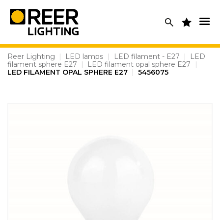
Skip
to
content
Reer Lighting
|
LED lamps
|
LED filament - E27
|
LED
filament sphere E27
|
LED filament opal sphere E27
|
LED FILAMENT OPAL SPHERE E27
|
5456075