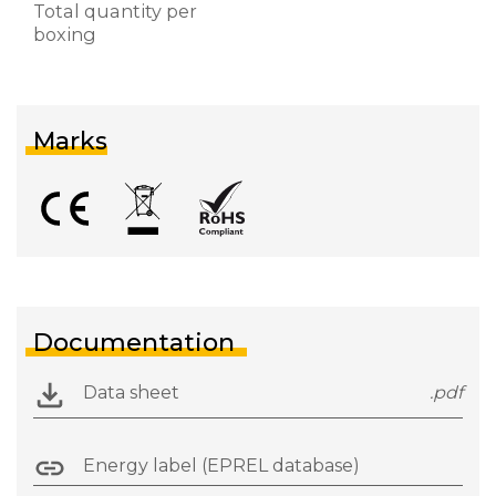
Total quantity per
boxing
Marks
Documentation
Data sheet
.pdf
Energy label (EPREL database)