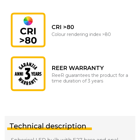
CRI >80
Colour rendering index >80
REER WARRANTY
ReeR guarantees the product for a
time duration of 3 years
Technical description