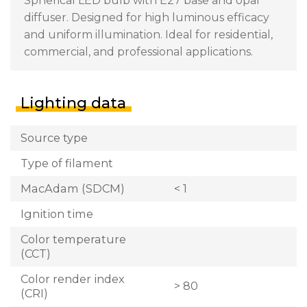
Spherical LED bulb with E27 base and opal
diffuser. Designed for high luminous efficacy
and uniform illumination. Ideal for residential,
commercial, and professional applications.
Lighting data
Source type
Type of filament
MacAdam (SDCM)
< 1
Ignition time
Color temperature
(CCT)
Color render index
> 80
(CRI)