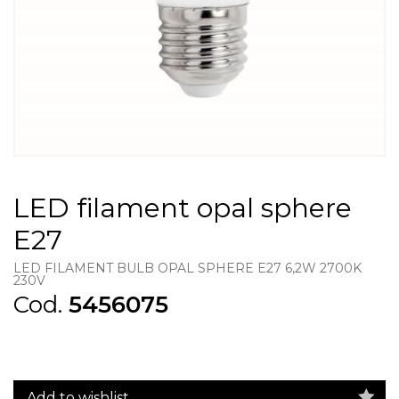
LED filament opal sphere
E27
LED FILAMENT BULB OPAL SPHERE E27 6,2W 2700K
230V
Cod.
5456075
Add to wishlist