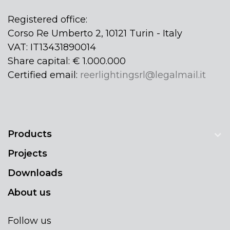
Registered office:
Corso Re Umberto 2, 10121 Turin - Italy
VAT: IT13431890014
Share capital: € 1.000.000
Certified email:
reerlightingsrl@legalmail.it
Products
Projects
Downloads
About us
Follow us