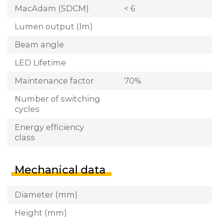
MacAdam (SDCM)
< 6
Lumen output (lm)
Beam angle
LED Lifetime
Maintenance factor
70%
Number of switching
cycles
Energy efficiency
class
Mechanical data
Diameter (mm)
Height (mm)