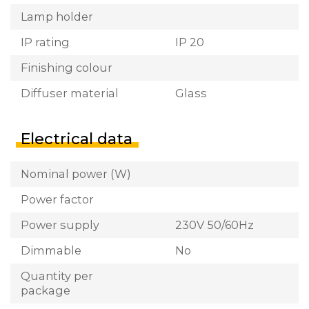
Lamp holder
IP rating
IP 20
Finishing colour
Diffuser material
Glass
Electrical data
Nominal power (W)
Power factor
Power supply
230V 50/60Hz
Dimmable
No
Quantity per
package