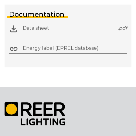
Documentation
Data sheet
.pdf
Energy label (EPREL database)