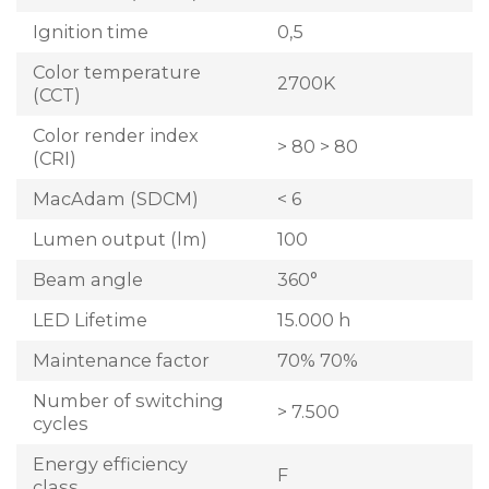
Ignition time
0,5
Color temperature
2700K
(CCT)
Color render index
> 80 > 80
(CRI)
MacAdam (SDCM)
< 6
Lumen output (lm)
100
Beam angle
360°
LED Lifetime
15.000 h
Maintenance factor
70% 70%
Number of switching
> 7.500
cycles
Energy efficiency
F
class