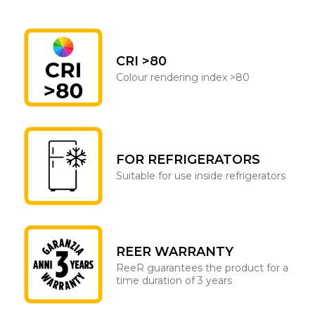
CRI >80
Colour rendering index >80
FOR REFRIGERATORS
Suitable for use inside refrigerators
REER WARRANTY
ReeR guarantees the product for a
time duration of 3 years