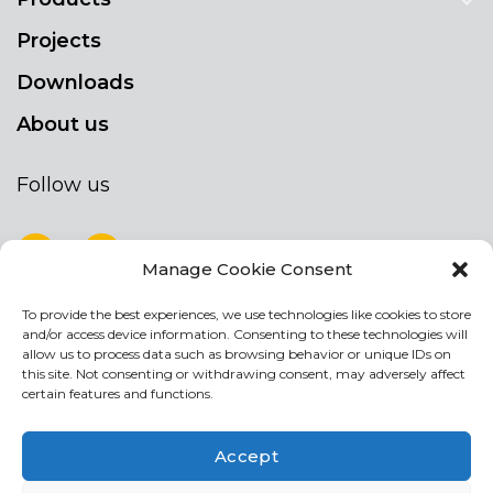
Projects
Downloads
About us
Follow us
Manage Cookie Consent
To provide the best experiences, we use technologies like cookies to store
NEWSLETTER
and/or access device information. Consenting to these technologies will
Stay up to date by signing up for our
allow us to process data such as browsing behavior or unique IDs on
this site. Not consenting or withdrawing consent, may adversely affect
newsletter
certain features and functions.
NEWSLETTER
If
Accept
you
are