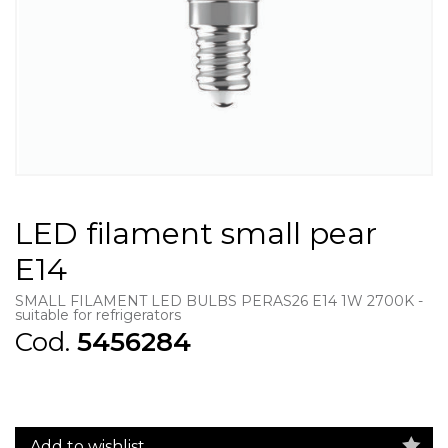
LED filament small pear
E14
SMALL FILAMENT LED BULBS PERAS26 E14 1W 2700K -
suitable for refrigerators
Cod.
5456284
Add to wishlist