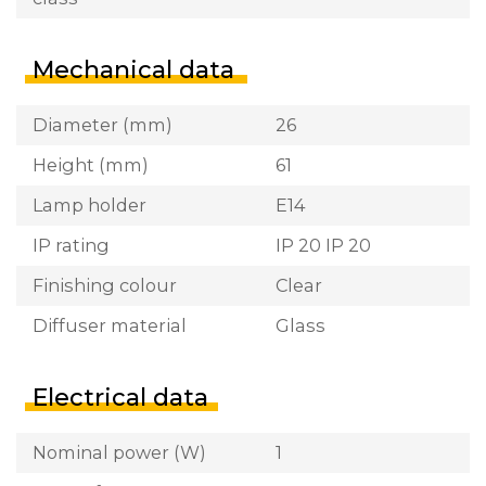
Mechanical data
Diameter (mm)
26
Height (mm)
61
Lamp holder
E14
IP rating
IP 20 IP 20
Finishing colour
Clear
Diffuser material
Glass
Electrical data
Nominal power (W)
1