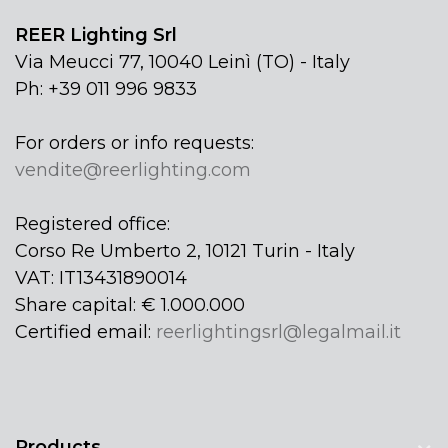
REER Lighting Srl
Via Meucci 77, 10040 Leinì (TO) - Italy
Ph: +39 011 996 9833
For orders or info requests:
vendite@reerlighting.com
Registered office:
Corso Re Umberto 2, 10121 Turin - Italy
VAT: IT13431890014
Share capital: € 1.000.000
Certified email:
reerlightingsrl@legalmail.it
Products