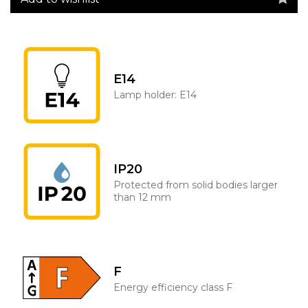
E14
Lamp holder: E14
IP20
Protected from solid bodies larger
than 12 mm
F
Energy efficiency class F