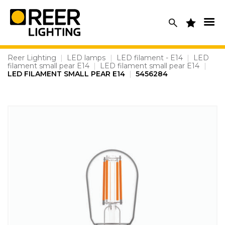
Skip
to
content
Reer Lighting
|
LED lamps
|
LED filament - E14
|
LED
filament small pear E14
|
LED filament small pear E14
|
LED FILAMENT SMALL PEAR E14
|
5456284