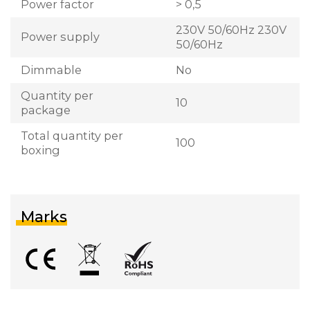
Power factor
> 0,5
230V 50/60Hz 230V
Power supply
50/60Hz
Dimmable
No
Quantity per
10
package
Total quantity per
100
boxing
Marks