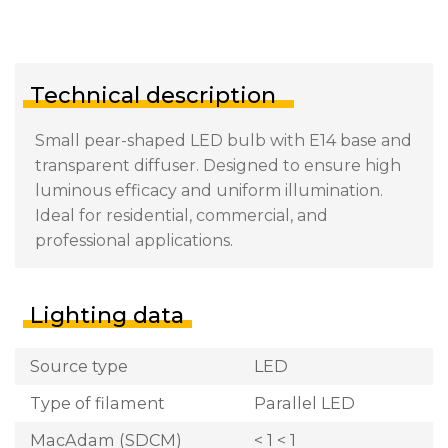
Technical description
Small pear-shaped LED bulb with E14 base and
transparent diffuser. Designed to ensure high
luminous efficacy and uniform illumination.
Ideal for residential, commercial, and
professional applications.
Lighting data
Source type
LED
Type of filament
Parallel LED
MacAdam (SDCM)
< 1 < 1