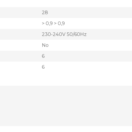
28
> 0,9 > 0,9
230-240V 50/60Hz
No
6
6