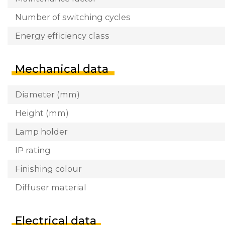
Number of switching cycles
Energy efficiency class
Mechanical data
Diameter (mm)
Height (mm)
Lamp holder
IP rating
Finishing colour
Diffuser material
Electrical data