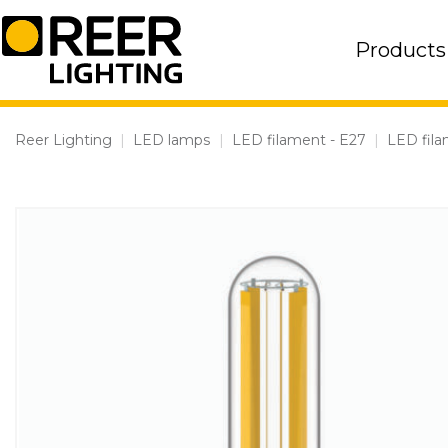
Skip
to
Products
content
Reer Lighting
|
LED lamps
|
LED filament - E27
|
LED fila