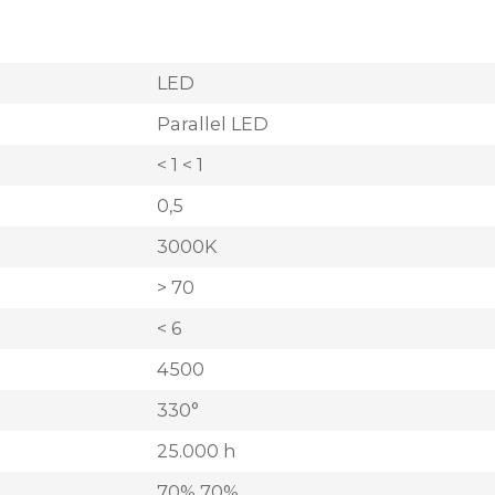
LED
Parallel LED
< 1 < 1
0,5
3000K
> 70
< 6
4500
330°
25.000 h
70% 70%