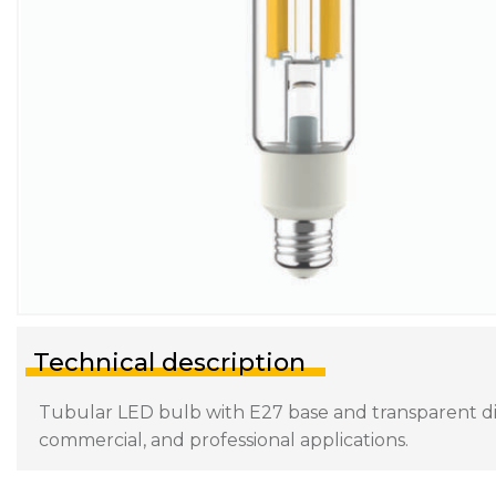
Technical description
Tubular LED bulb with E27 base and transparent diff
commercial, and professional applications.