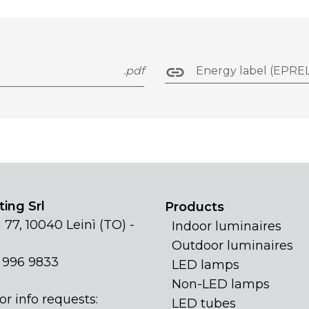
.pdf
Energy label (EPREL
ing Srl
Products
 77, 10040 Leinì (TO) -
Indoor luminaires
Outdoor luminaires
1 996 9833
LED lamps
Non-LED lamps
or info requests:
LED tubes