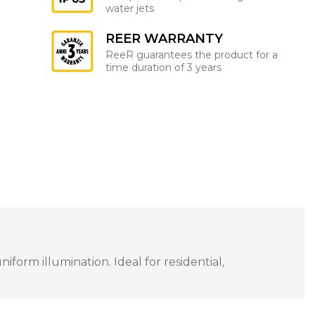
water jets
REER WARRANTY
ReeR guarantees the product for a
time duration of 3 years
orm illumination. Ideal for residential,