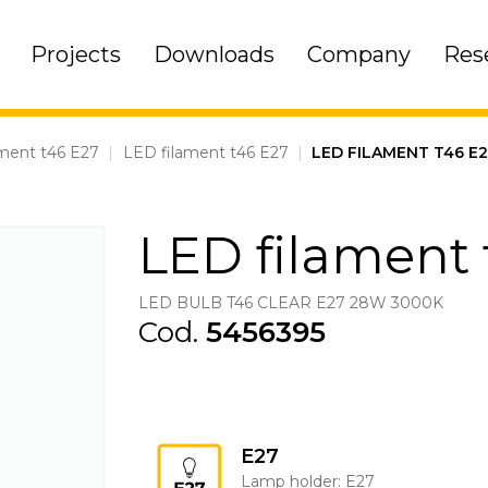
Projects
Downloads
Company
Res
ment t46 E27
|
LED filament t46 E27
|
LED FILAMENT T46 E
LED filament 
LED BULB T46 CLEAR E27 28W 3000K
Cod.
5456395
E27
Lamp holder: E27