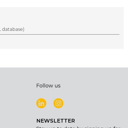
 database)
Follow us
NEWSLETTER