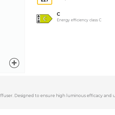
C
Energy efficiency class C
user. Designed to ensure high luminous efficacy and unif