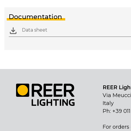
Documentation
Data sheet
REER Light
Via Meucci
Italy
Ph: +39 01
For orders 