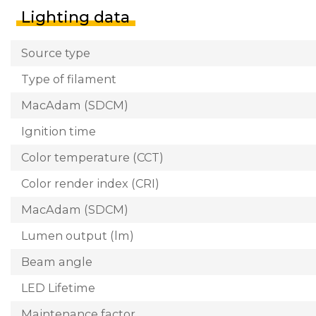
Lighting data
Source type
Type of filament
MacAdam (SDCM)
Ignition time
Color temperature (CCT)
Color render index (CRI)
MacAdam (SDCM)
Lumen output (lm)
Beam angle
LED Lifetime
Maintenance factor