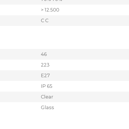
> 12.500
C C
46
223
E27
IP 65
Clear
Glass