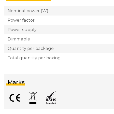
Nominal power (W)
Power factor
Power supply
Dimmable
Quantity per package
Total quantity per boxing
Marks