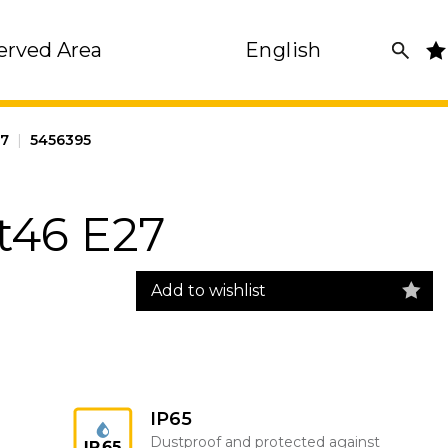
erved Area
English
27
|
5456395
t46 E27
Add to wishlist
IP65
Dustproof and protected against