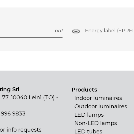
.pdf
Energy label (EPREL
ing Srl
Products
 77, 10040 Leinì (TO) -
Indoor luminaires
Outdoor luminaires
1 996 9833
LED lamps
Non-LED lamps
or info requests:
LED tubes