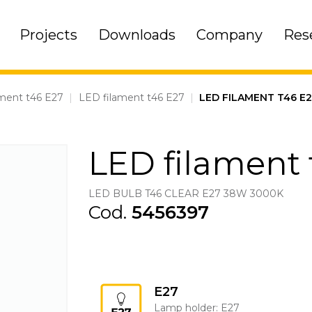
Projects
Downloads
Company
Res
ment t46 E27
|
LED filament t46 E27
|
LED FILAMENT T46 E
LED filament 
LED BULB T46 CLEAR E27 38W 3000K
Cod.
5456397
E27
Lamp holder: E27