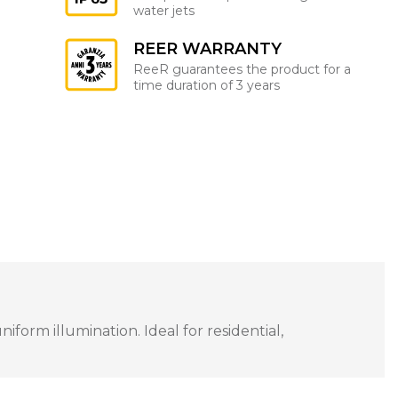
water jets
REER WARRANTY
ReeR guarantees the product for a
time duration of 3 years
orm illumination. Ideal for residential,