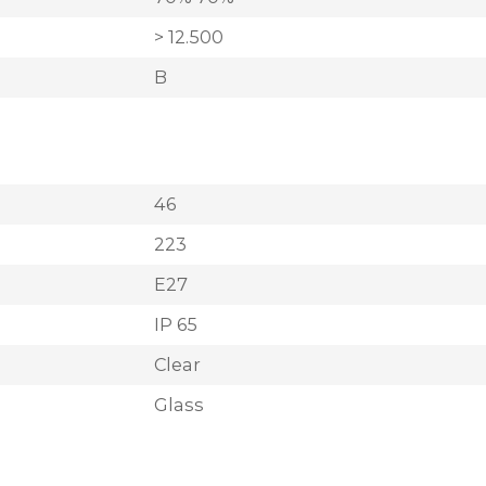
> 12.500
B
46
223
E27
IP 65
Clear
Glass