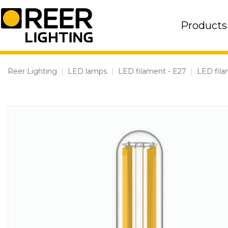
Skip
to
Products
content
Reer Lighting
|
LED lamps
|
LED filament - E27
|
LED fila