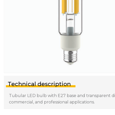
Technical description
Tubular LED bulb with E27 base and transparent diff
commercial, and professional applications.