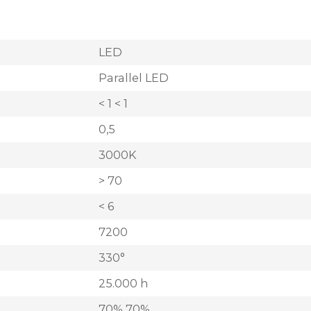
LED
Parallel LED
< 1 < 1
0,5
3000K
> 70
< 6
7200
330°
25.000 h
70% 70%