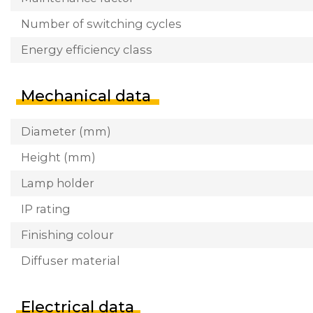
Number of switching cycles
Energy efficiency class
Mechanical data
Diameter (mm)
Height (mm)
Lamp holder
IP rating
Finishing colour
Diffuser material
Electrical data