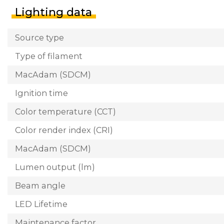
Lighting data
Source type
Type of filament
MacAdam (SDCM)
Ignition time
Color temperature (CCT)
Color render index (CRI)
MacAdam (SDCM)
Lumen output (lm)
Beam angle
LED Lifetime
Maintenance factor