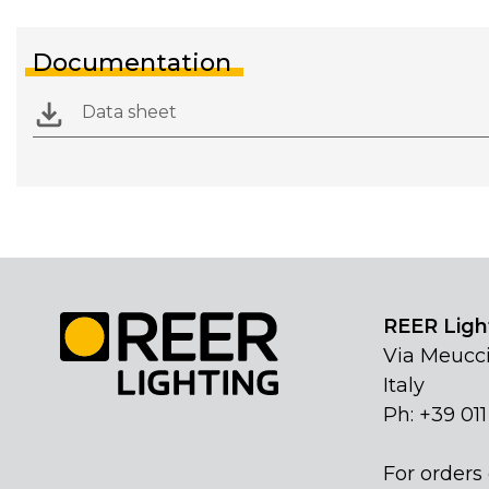
Documentation
Data sheet
REER Light
Via Meucci
Italy
Ph: +39 01
For orders 