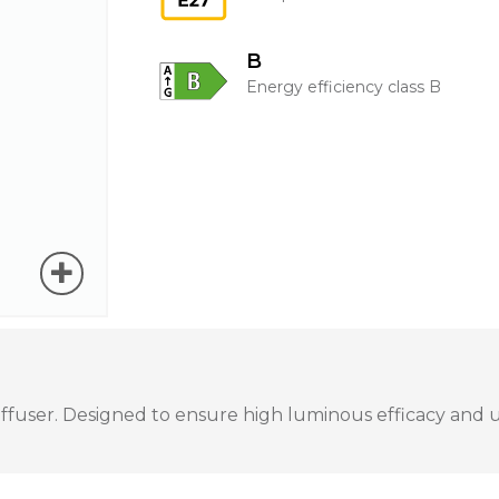
B
Energy efficiency class B
user. Designed to ensure high luminous efficacy and unif