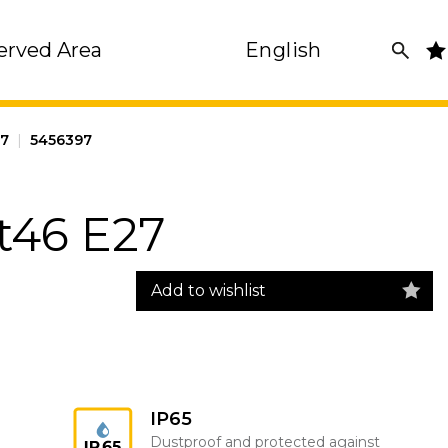
erved Area
English
27
|
5456397
t46 E27
Add to wishlist
IP65
Dustproof and protected against