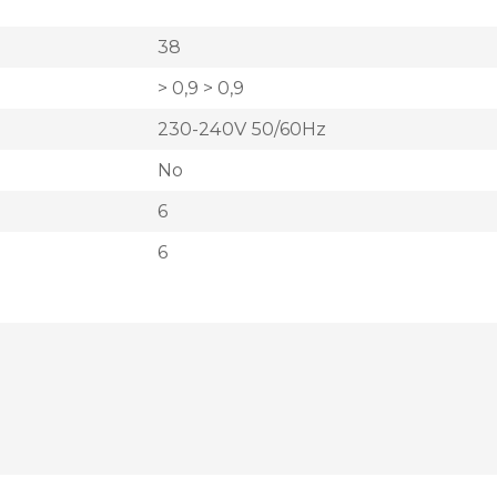
38
> 0,9 > 0,9
230-240V 50/60Hz
No
6
6