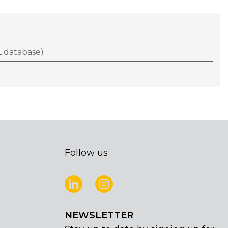
 database)
Follow us
NEWSLETTER