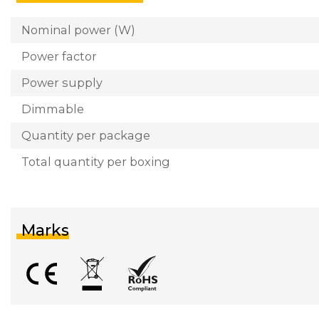
Nominal power (W)
Power factor
Power supply
Dimmable
Quantity per package
Total quantity per boxing
Marks