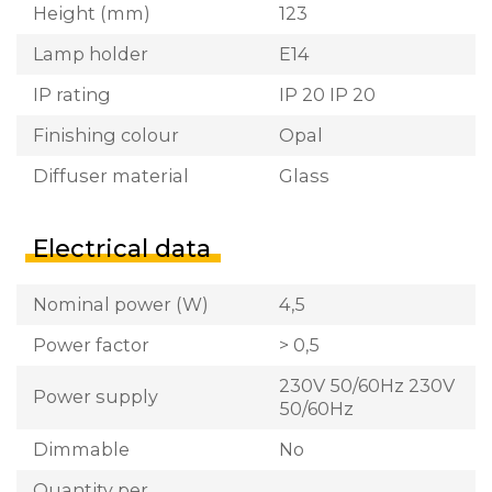
Height (mm)
123
Lamp holder
E14
IP rating
IP 20 IP 20
Finishing colour
Opal
Diffuser material
Glass
Electrical data
Nominal power (W)
4,5
Power factor
> 0,5
230V 50/60Hz 230V
Power supply
50/60Hz
Dimmable
No
Quantity per