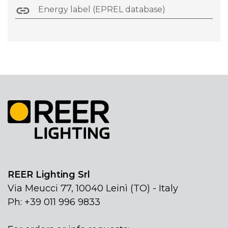
Energy label (EPREL database)
REER Lighting Srl
Via Meucci 77, 10040 Leinì (TO) - Italy
Ph: +39 011 996 9833