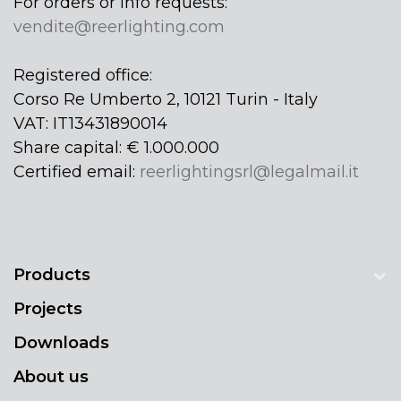
For orders or info requests:
vendite@reerlighting.com
Registered office:
Corso Re Umberto 2, 10121 Turin - Italy
VAT: IT13431890014
Share capital: € 1.000.000
Certified email:
reerlightingsrl@legalmail.it
Products
Projects
Downloads
About us