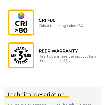
CRI >80
Colour rendering index >80
REER WARRANTY
ReeR guarantees the product for a
time duration of 3 years
Technical description