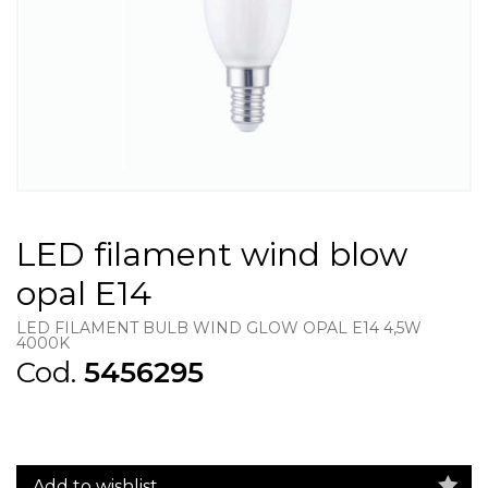
LED filament wind blow
opal E14
LED FILAMENT BULB WIND GLOW OPAL E14 4,5W
4000K
Cod.
5456295
Add to wishlist