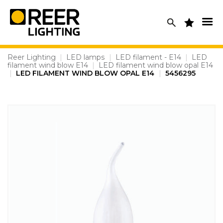
Skip
to
content
Reer Lighting
|
LED lamps
|
LED filament - E14
|
LED
filament wind blow E14
|
LED filament wind blow opal E14
|
LED FILAMENT WIND BLOW OPAL E14
|
5456295