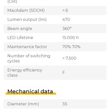
(CRI)
MacAdam (SDCM)
< 6
Lumen output (lm)
470
Beam angle
360°
LED Lifetime
15.000 h
Maintenance factor
70% 70%
Number of switching
> 7.500
cycles
Energy efficiency
F
class
Mechanical data
Diameter (mm)
35