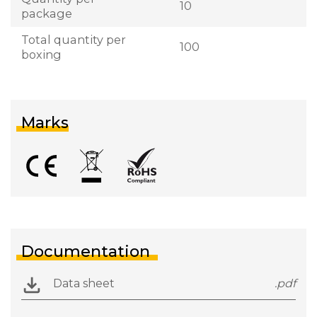
10
package
Total quantity per
100
boxing
Marks
Documentation
Data sheet
.pdf