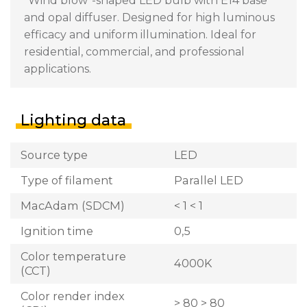
"Wind blow"-shaped LED bulb with E14 base
and opal diffuser. Designed for high luminous
efficacy and uniform illumination. Ideal for
residential, commercial, and professional
applications.
Lighting data
Source type
LED
Type of filament
Parallel LED
MacAdam (SDCM)
< 1 < 1
Ignition time
0,5
Color temperature
4000K
(CCT)
Color render index
> 80 > 80