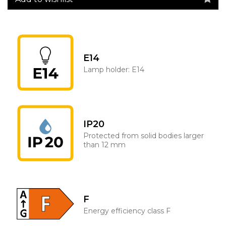
E14
Lamp holder: E14
IP20
Protected from solid bodies larger
than 12 mm
F
Energy efficiency class F