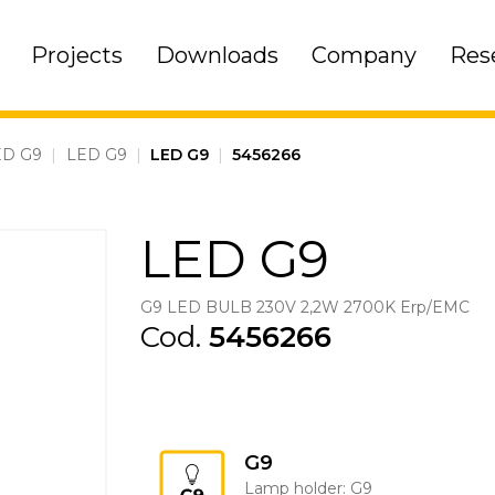
Projects
Downloads
Company
Res
ED G9
|
LED G9
|
LED G9
|
5456266
LED G9
G9 LED BULB 230V 2,2W 2700K Erp/EMC
Cod.
5456266
G9
Lamp holder: G9