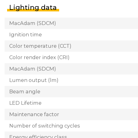
Lighting data
MacAdam (SDCM)
Ignition time
Color temperature (CCT)
Color render index (CRI)
MacAdam (SDCM)
Lumen output (lm)
Beam angle
LED Lifetime
Maintenance factor
Number of switching cycles
Energy efficiency class