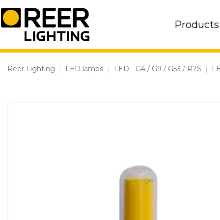
Skip
to
Products
content
Reer Lighting
|
LED lamps
|
LED - G4 / G9 / G53 / R7S
|
L