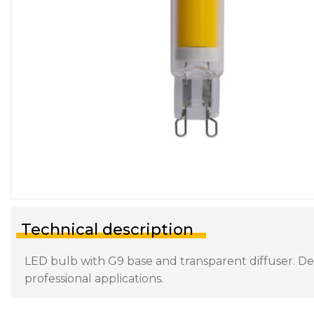
Technical description
LED bulb with G9 base and transparent diffuser. Des
professional applications.