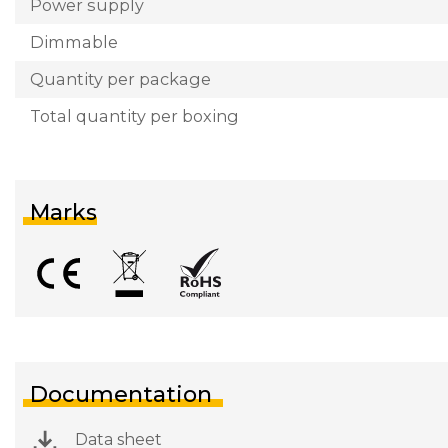
Power supply
Dimmable
Quantity per package
Total quantity per boxing
Marks
Documentation
Data sheet