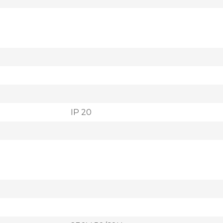
IP 20