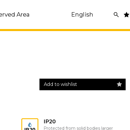
erved Area
English
Add to wishlist
IP20
Protected from solid bodies larger