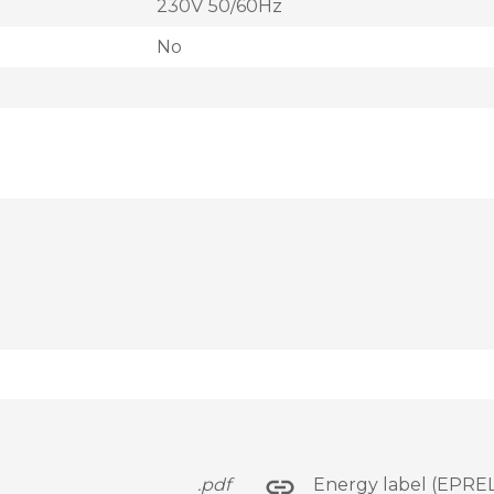
230V 50/60Hz
No
.pdf
Energy label (EPREL