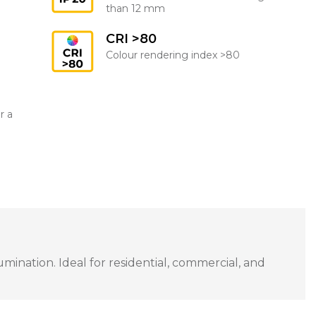
than 12 mm
CRI >80
Colour rendering index >80
r a
ination. Ideal for residential, commercial, and