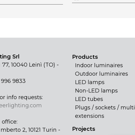
ing Srl
Products
 77, 10040 Leinì (TO) -
Indoor luminaires
Outdoor luminaires
1 996 9833
LED lamps
Non-LED lamps
or info requests:
LED tubes
eerlighting.com
Plugs / sockets / multi
extensions
office:
Projects
mberto 2, 10121 Turin -