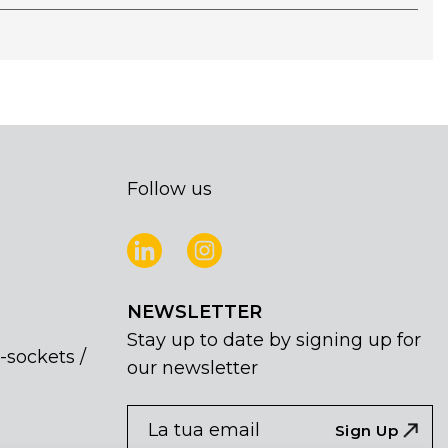
Follow us
NEWSLETTER
Stay up to date by signing up for
-sockets /
our newsletter
NEWSLETTER
If
Sign Up
you