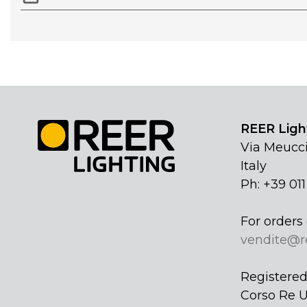
REER Light
Via Meucci
Italy
Ph: +39 01
For orders 
vendite@r
Registered 
Corso Re U