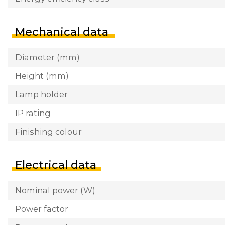
Mechanical data
Diameter (mm)
Height (mm)
Lamp holder
IP rating
Finishing colour
Electrical data
Nominal power (W)
Power factor