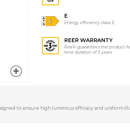
E
Energy efficiency class E
REER WARRANTY
ReeR guarantees the product fo
time duration of 3 years
igned to ensure high luminous efficacy and uniform illum