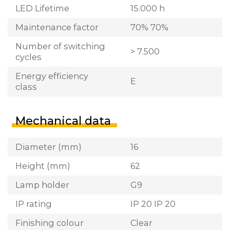
LED Lifetime
15.000 h
Maintenance factor
70% 70%
Number of switching
> 7.500
cycles
Energy efficiency
E
class
Mechanical data
Diameter (mm)
16
Height (mm)
62
Lamp holder
G9
IP rating
IP 20 IP 20
Finishing colour
Clear