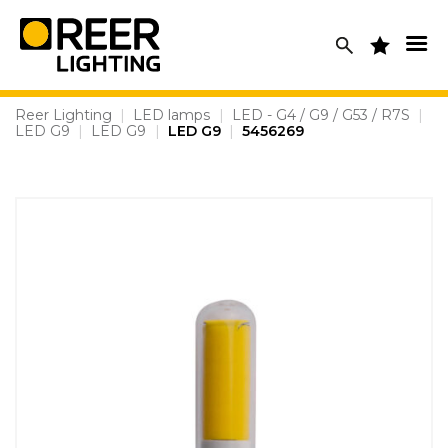
Skip
to
content
Reer Lighting
|
LED lamps
|
LED - G4 / G9 / G53 / R7S
|
LED G9
|
LED G9
|
LED G9
|
5456269