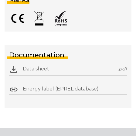
Documentation
Data sheet
.pdf
Energy label (EPREL database)