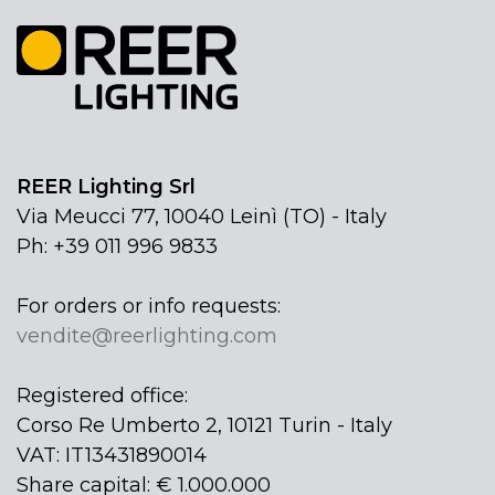
REER Lighting Srl
Via Meucci 77, 10040 Leinì (TO) - Italy
Ph: +39 011 996 9833
For orders or info requests:
vendite@reerlighting.com
Registered office:
Corso Re Umberto 2, 10121 Turin - Italy
VAT: IT13431890014
Share capital: € 1.000.000