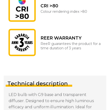
CRI >80
Colour rendering index >80
REER WARRANTY
ReeR guarantees the product for a
time duration of 3 years
Technical description
LED bulb with G9 base and transparent
diffuser. Designed to ensure high luminous
efficacy and uniform illumination. Ideal for