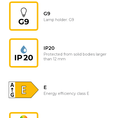
G9
Lamp holder: G9
IP20
Protected from solid bodies larger
than 12 mm
E
Energy efficiency class E