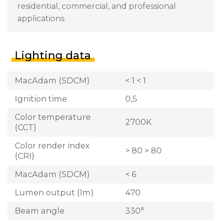
residential, commercial, and professional
applications.
Lighting data
MacAdam (SDCM)
< 1 < 1
Ignition time
0,5
Color temperature
2700K
(CCT)
Color render index
> 80 > 80
(CRI)
MacAdam (SDCM)
< 6
Lumen output (lm)
470
Beam angle
330°