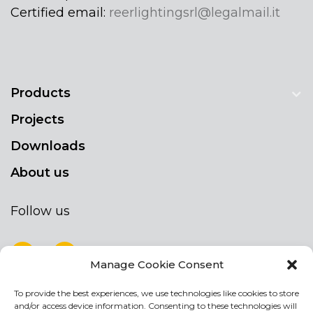
Certified email:
reerlightingsrl@legalmail.it
Products
Projects
Downloads
About us
Follow us
Manage Cookie Consent
To provide the best experiences, we use technologies like cookies to store
NEWSLETTER
and/or access device information. Consenting to these technologies will