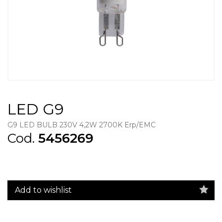
LED G9
G9 LED BULB 230V 4,2W 2700K Erp/EMC
Cod.
5456269
Add to wishlist