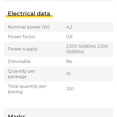
Electrical data
Nominal power (W)
4,2
Power factor
0,6
230V 50/60Hz 230V
Power supply
50/60Hz
Dimmable
No
Quantity per
10
package
Total quantity per
100
boxing
Marks