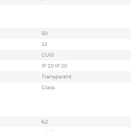
50
52
GU10
IP 20 IP 20
Transparent
Glass
6,2