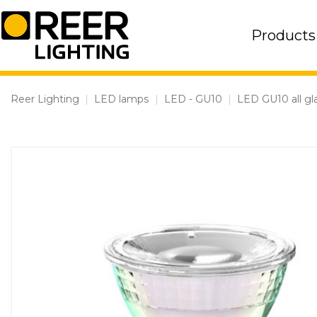
Skip
to
Products
content
Reer Lighting
|
LED lamps
|
LED - GU10
|
LED GU10 all gl