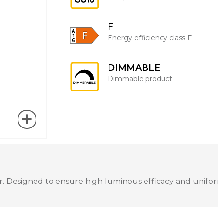
F
Energy efficiency class F
DIMMABLE
Dimmable product
 Designed to ensure high luminous efficacy and uniform 