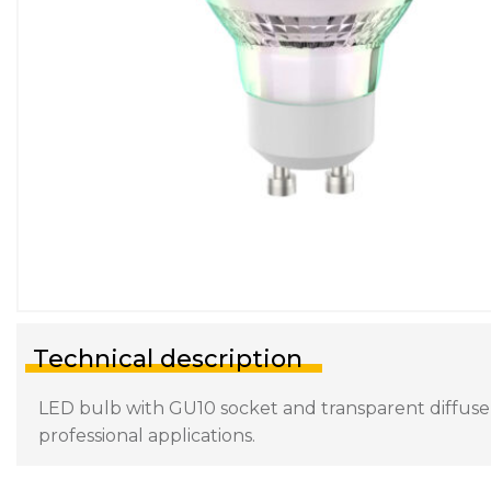
Technical description
LED bulb with GU10 socket and transparent diffuser.
professional applications.