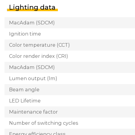
Lighting data
MacAdam (SDCM)
Ignition time
Color temperature (CCT)
Color render index (CRI)
MacAdam (SDCM)
Lumen output (lm)
Beam angle
LED Lifetime
Maintenance factor
Number of switching cycles
Energy efficiency class