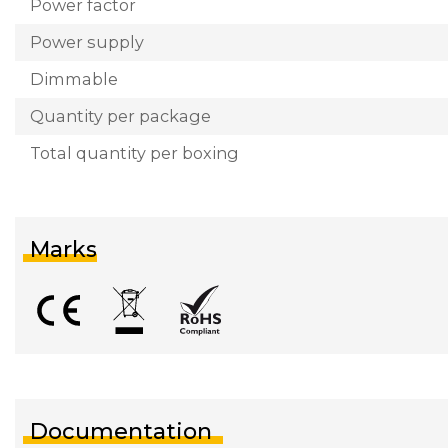
Power factor
Power supply
Dimmable
Quantity per package
Total quantity per boxing
Marks
Documentation