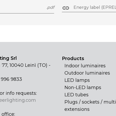
.pdf
Energy label (EPREL
ing Srl
Products
 77, 10040 Leinì (TO) -
Indoor luminaires
Outdoor luminaires
1 996 9833
LED lamps
Non-LED lamps
or info requests:
LED tubes
eerlighting.com
Plugs / sockets / multi
extensions
office: