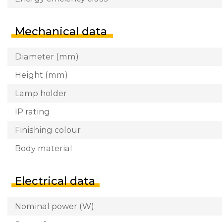
Mechanical data
Diameter (mm)
Height (mm)
Lamp holder
IP rating
Finishing colour
Body material
Electrical data
Nominal power (W)