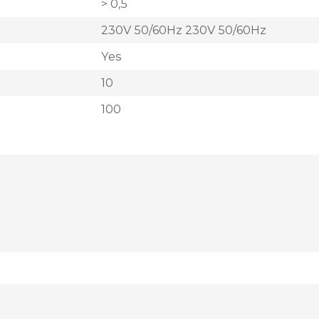
> 0,5
230V 50/60Hz 230V 50/60Hz
Yes
10
100