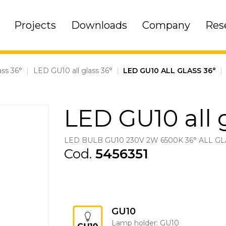
Projects
Downloads
Company
Res
ass 36°
|
LED GU10 all glass 36°
|
LED GU10 ALL GLASS 36°
|
LED GU10 all 
LED BULB GU10 230V 2W 6500K 36° ALL GL
Cod.
5456351
GU10
Lamp holder: GU10