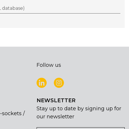
 database)
Follow us
NEWSLETTER
Stay up to date by signing up for
-sockets /
our newsletter