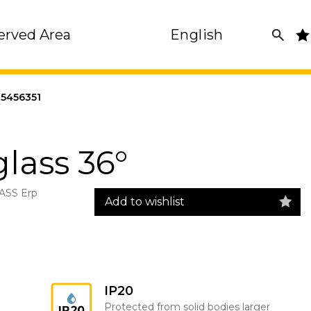
erved Area
English
5456351
glass 36°
ASS Erp
Add to wishlist
IP20
Protected from solid bodies larger