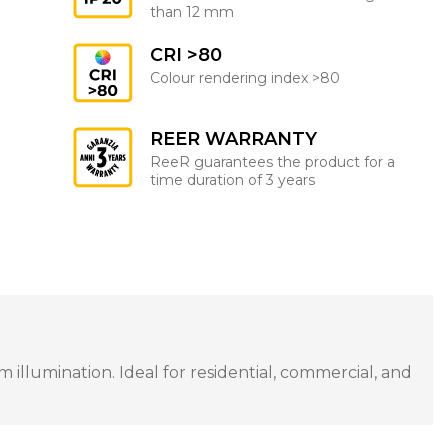
than 12 mm
CRI >80
Colour rendering index >80
REER WARRANTY
ReeR guarantees the product for a
time duration of 3 years
illumination. Ideal for residential, commercial, and