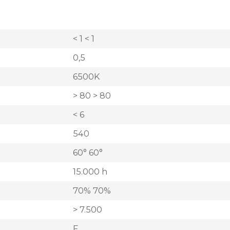
< 1 < 1
0,5
6500K
> 80 > 80
< 6
540
60° 60°
15.000 h
70% 70%
> 7.500
F