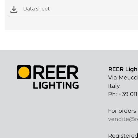
Data sheet
REER Light
Via Meucci
Italy
Ph: +39 01
For orders 
vendite@r
Registered 