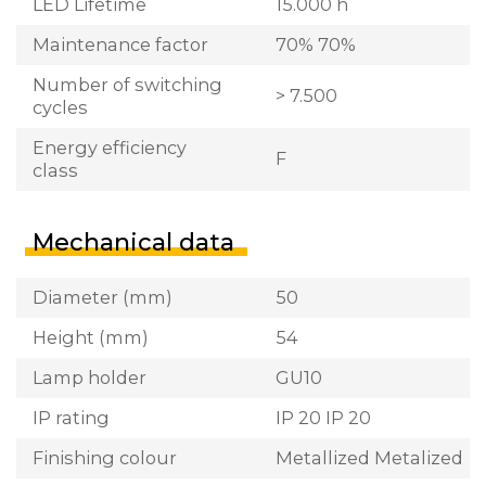
LED Lifetime
15.000 h
Maintenance factor
70% 70%
Number of switching
> 7.500
cycles
Energy efficiency
F
class
Mechanical data
Diameter (mm)
50
Height (mm)
54
Lamp holder
GU10
IP rating
IP 20 IP 20
Finishing colour
Metallized Metalized