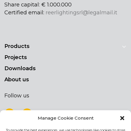
Share capital: € 1.000.000
Certified email:
reerlightingsrl@legalmail.it
Products
Projects
Downloads
About us
Follow us
Manage Cookie Consent
To provide the best experiences, we use technologies like cookies to store