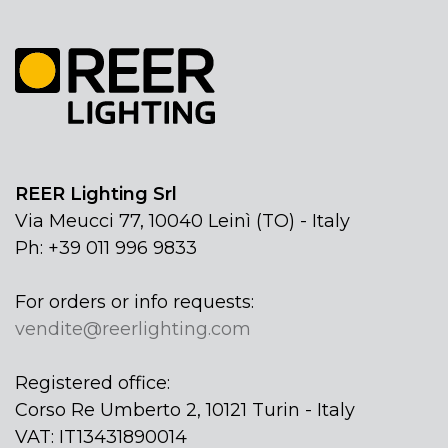
REER Lighting Srl
Via Meucci 77, 10040 Leinì (TO) - Italy
Ph: +39 011 996 9833
For orders or info requests:
vendite@reerlighting.com
Registered office:
Corso Re Umberto 2, 10121 Turin - Italy
VAT: IT13431890014