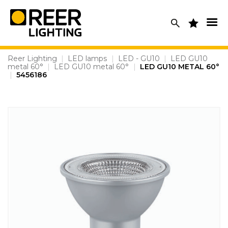
Skip
to
content
Reer Lighting
|
LED lamps
|
LED - GU10
|
LED GU10
metal 60°
|
LED GU10 metal 60°
|
LED GU10 METAL 60°
|
5456186