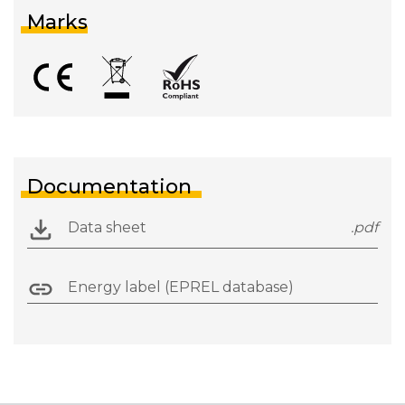
Marks
Documentation
Data sheet
.pdf
Energy label (EPREL database)