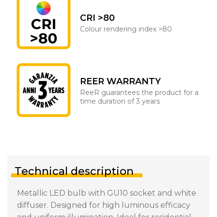
CRI >80
Colour rendering index >80
REER WARRANTY
ReeR guarantees the product for a
time duration of 3 years
Technical description
Metallic LED bulb with GU10 socket and white
diffuser. Designed for high luminous efficacy