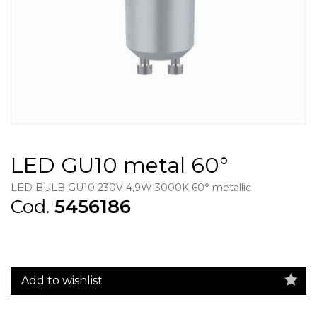
LED GU10 metal 60°
LED BULB GU10 230V 4,9W 3000K 60° metallic
Cod.
5456186
Add to wishlist