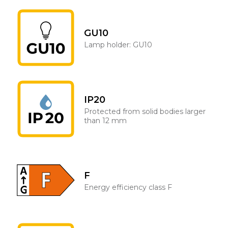
GU10
Lamp holder: GU10
IP20
Protected from solid bodies larger
than 12 mm
F
Energy efficiency class F