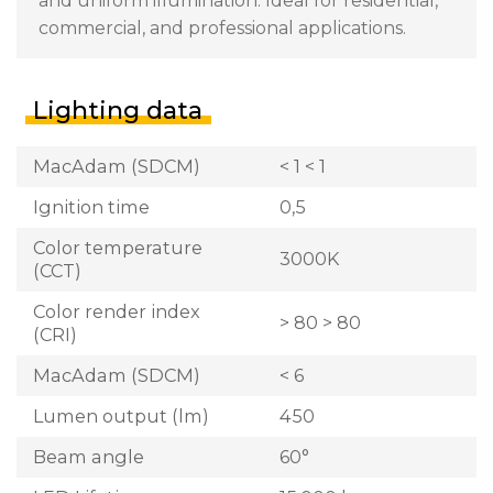
and uniform illumination. Ideal for residential,
commercial, and professional applications.
Lighting data
MacAdam (SDCM)
< 1 < 1
Ignition time
0,5
Color temperature
3000K
(CCT)
Color render index
> 80 > 80
(CRI)
MacAdam (SDCM)
< 6
Lumen output (lm)
450
Beam angle
60°