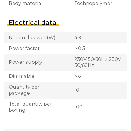
Body material
Technopolymer
Electrical data
Nominal power (W)
4,9
Power factor
> 0,5
230V 50/60Hz 230V
Power supply
50/60Hz
Dimmable
No
Quantity per
10
package
Total quantity per
100
boxing