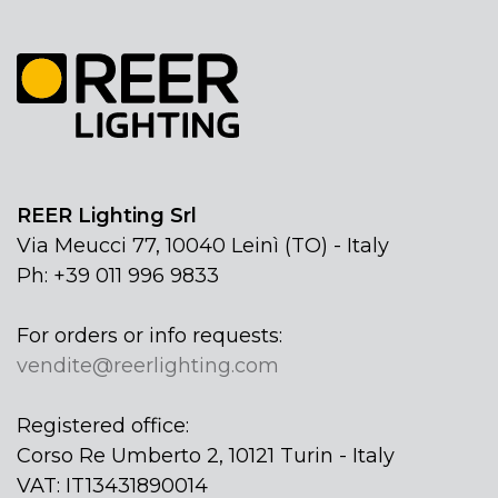
REER Lighting Srl
Via Meucci 77, 10040 Leinì (TO) - Italy
Ph: +39 011 996 9833
For orders or info requests:
vendite@reerlighting.com
Registered office:
Corso Re Umberto 2, 10121 Turin - Italy
VAT: IT13431890014