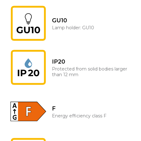
GU10
Lamp holder: GU10
IP20
Protected from solid bodies larger
than 12 mm
F
Energy efficiency class F