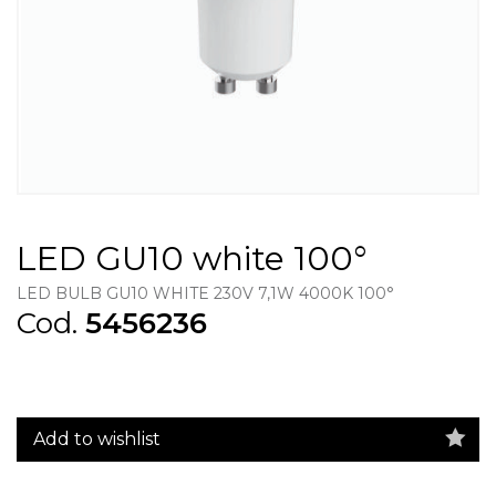
LED GU10 white 100°
LED BULB GU10 WHITE 230V 7,1W 4000K 100°
Cod.
5456236
Add to wishlist