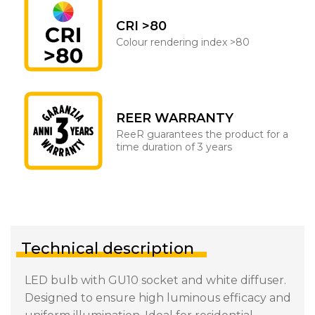
CRI >80
Colour rendering index >80
REER WARRANTY
ReeR guarantees the product for a
time duration of 3 years
Technical description
LED bulb with GU10 socket and white diffuser.
Designed to ensure high luminous efficacy and