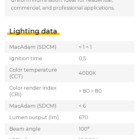
uniform illumination. Ideal for residential,
commercial, and professional applications.
Lighting data
MacAdam (SDCM)
< 1 < 1
Ignition time
0,5
Color temperature
4000K
(CCT)
Color render index
> 80 > 80
(CRI)
MacAdam (SDCM)
< 6
Lumen output (lm)
670
Beam angle
100°