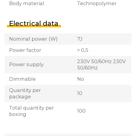
Body material
Technopolymer
Electrical data
Nominal power (W)
7,1
Power factor
> 0,5
230V 50/60Hz 230V
Power supply
50/60Hz
Dimmable
No
Quantity per
10
package
Total quantity per
100
boxing