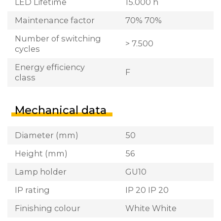
LED Lifetime
15.000 h
Maintenance factor
70% 70%
Number of switching
> 7.500
cycles
Energy efficiency
F
class
Mechanical data
Diameter (mm)
50
Height (mm)
56
Lamp holder
GU10
IP rating
IP 20 IP 20
Finishing colour
White White