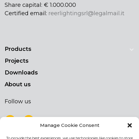
Share capital: € 1.000.000
Certified email:
reerlightingsrl@legalmail.it
Products
Projects
Downloads
About us
Follow us
Manage Cookie Consent
To provide the best experiences, we use technologies like cookies to store