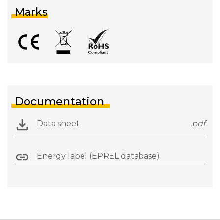
Marks
Documentation
Data sheet
.pdf
Energy label (EPREL database)