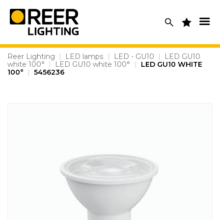
Skip
to
content
Reer Lighting
|
LED lamps
|
LED - GU10
|
LED GU10
white 100°
|
LED GU10 white 100°
|
LED GU10 WHITE
100°
|
5456236