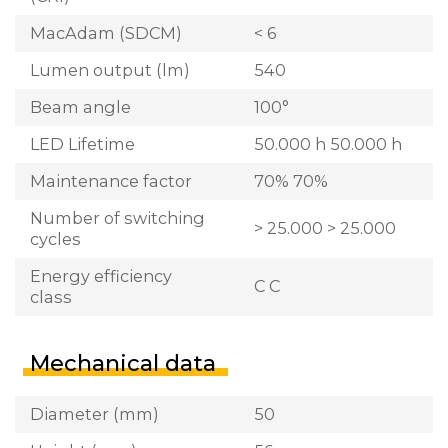
MacAdam (SDCM)
< 6
Lumen output (lm)
540
Beam angle
100°
LED Lifetime
50.000 h 50.000 h
Maintenance factor
70% 70%
Number of switching
> 25.000 > 25.000
cycles
Energy efficiency
C C
class
Mechanical data
Diameter (mm)
50