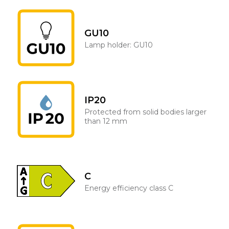
GU10
Lamp holder: GU10
IP20
Protected from solid bodies larger
than 12 mm
C
Energy efficiency class C