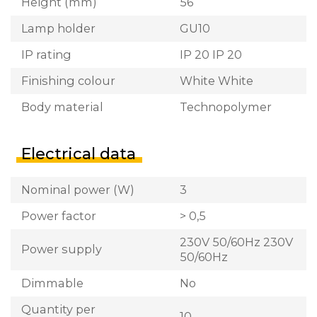
Height (mm)
56
Lamp holder
GU10
IP rating
IP 20 IP 20
Finishing colour
White White
Body material
Technopolymer
Electrical data
Nominal power (W)
3
Power factor
> 0,5
230V 50/60Hz 230V
Power supply
50/60Hz
Dimmable
No
Quantity per
10