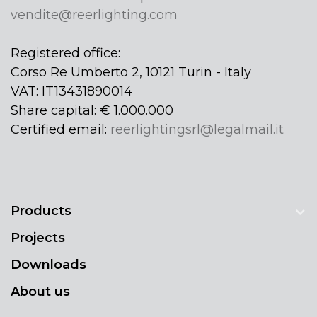
vendite@reerlighting.com
Registered office:
Corso Re Umberto 2, 10121 Turin - Italy
VAT: IT13431890014
Share capital: € 1.000.000
Certified email:
reerlightingsrl@legalmail.it
Products
Projects
Downloads
About us