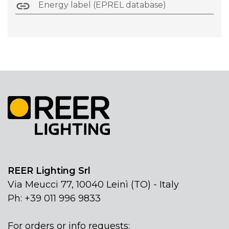
Energy label (EPREL database)
REER Lighting Srl
Via Meucci 77, 10040 Leinì (TO) - Italy
Ph: +39 011 996 9833
For orders or info requests: