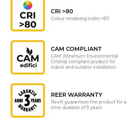
CRI >80
Colour rendering index >80
CAM COMPLIANT
CAM (Minimum Environmental
Criteria) compliant product for
indoor and outdoor installation
REER WARRANTY
ReeR guarantees the product for a
time duration of 3 years