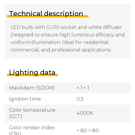
Technical description
LED bulb with GU10 socket and white diffuser.
Designed to ensure high luminous efficacy and
uniform illumination. Ideal for residential,
commercial, and professional applications.
Lighting data
MacAdam (SDCM)
< 1 < 1
Ignition time
0,5
Color temperature
4000K
(CCT)
Color render index
> 80 > 80
(CRI)