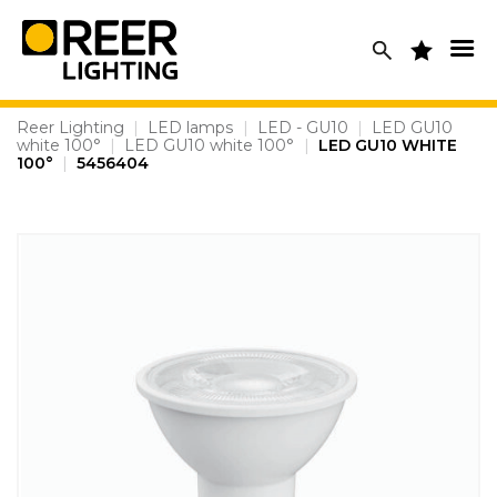
Skip
to
content
Reer Lighting
|
LED lamps
|
LED - GU10
|
LED GU10
white 100°
|
LED GU10 white 100°
|
LED GU10 WHITE
100°
|
5456404