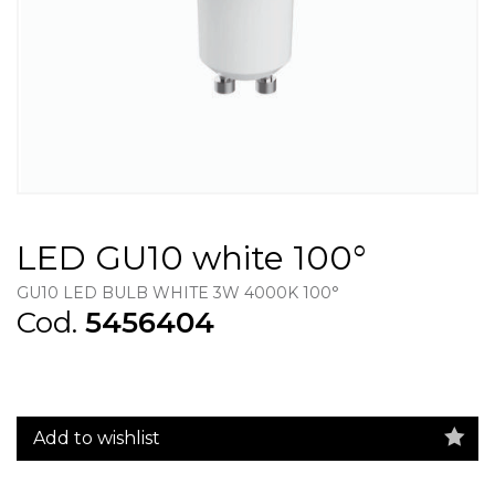
LED GU10 white 100°
GU10 LED BULB WHITE 3W 4000K 100°
Cod.
5456404
Add to wishlist