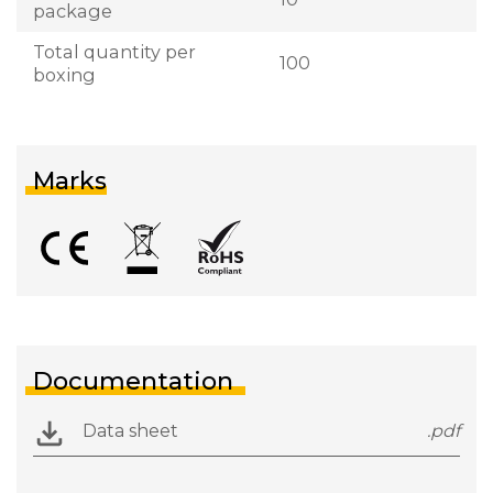
package
Total quantity per
100
boxing
Marks
Documentation
Data sheet
.pdf