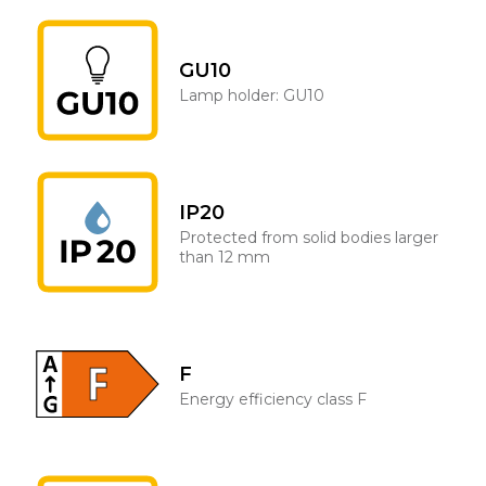
GU10
Lamp holder: GU10
IP20
Protected from solid bodies larger
than 12 mm
F
Energy efficiency class F