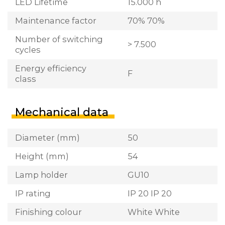
LED Lifetime
15.000 h
Maintenance factor
70% 70%
Number of switching
> 7.500
cycles
Energy efficiency
F
class
Mechanical data
Diameter (mm)
50
Height (mm)
54
Lamp holder
GU10
IP rating
IP 20 IP 20
Finishing colour
White White