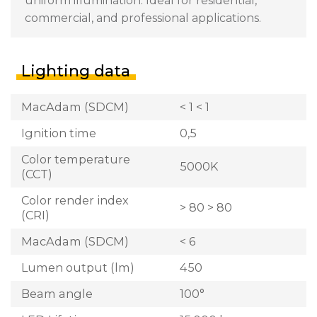
uniform illumination. Ideal for residential,
commercial, and professional applications.
Lighting data
MacAdam (SDCM)
< 1 < 1
Ignition time
0,5
Color temperature
5000K
(CCT)
Color render index
> 80 > 80
(CRI)
MacAdam (SDCM)
< 6
Lumen output (lm)
450
Beam angle
100°