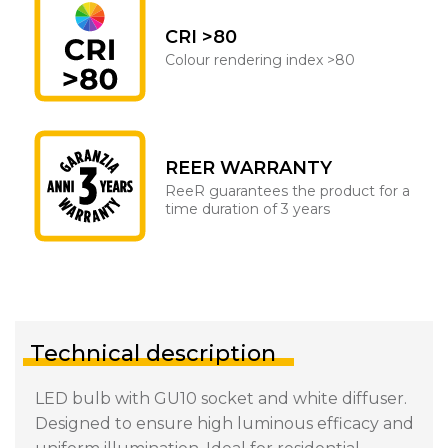
CRI >80
Colour rendering index >80
REER WARRANTY
ReeR guarantees the product for a
time duration of 3 years
Technical description
LED bulb with GU10 socket and white diffuser.
Designed to ensure high luminous efficacy and