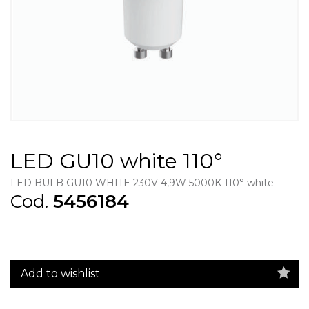
LED GU10 white 110°
LED BULB GU10 WHITE 230V 4,9W 5000K 110° white
Cod.
5456184
Add to wishlist