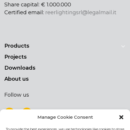
Share capital: € 1.000.000
Certified email:
reerlightingsrl@legalmail.it
Products
Projects
Downloads
About us
Follow us
Manage Cookie Consent
To provide the best experiences, we use technologies like cookies to store