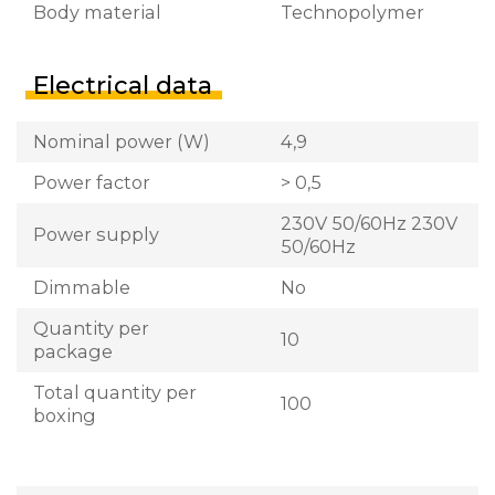
Body material
Technopolymer
Electrical data
Nominal power (W)
4,9
Power factor
> 0,5
230V 50/60Hz 230V
Power supply
50/60Hz
Dimmable
No
Quantity per
10
package
Total quantity per
100
boxing