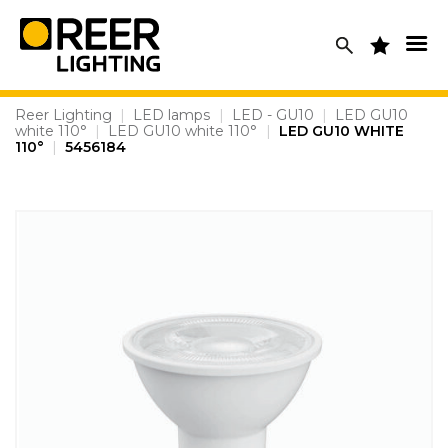
Skip
to
content
Reer Lighting
|
LED lamps
|
LED - GU10
|
LED GU10
white 110°
|
LED GU10 white 110°
|
LED GU10 WHITE
110°
|
5456184