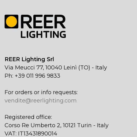
REER Lighting Srl
Via Meucci 77, 10040 Leinì (TO) - Italy
Ph: +39 011 996 9833
For orders or info requests:
vendite@reerlighting.com
Registered office:
Corso Re Umberto 2, 10121 Turin - Italy
VAT: IT13431890014