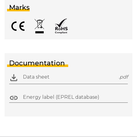
Marks
Documentation
Data sheet
.pdf
Energy label (EPREL database)