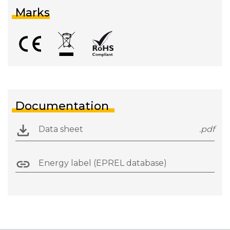
Marks
Documentation
Data sheet
.pdf
Energy label (EPREL database)