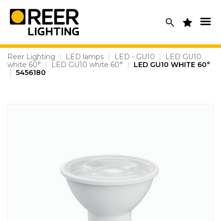
Skip
to
content
Reer Lighting
|
LED lamps
|
LED - GU10
|
LED GU10
white 60°
|
LED GU10 white 60°
|
LED GU10 WHITE 60°
|
5456180