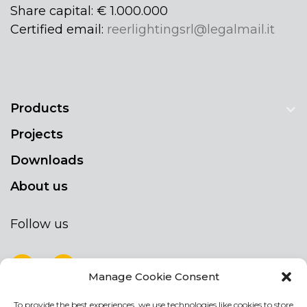
Share capital: € 1.000.000
Certified email:
reerlightingsrl@legalmail.it
Products
Projects
Downloads
About us
Follow us
Manage Cookie Consent
To provide the best experiences, we use technologies like cookies to store