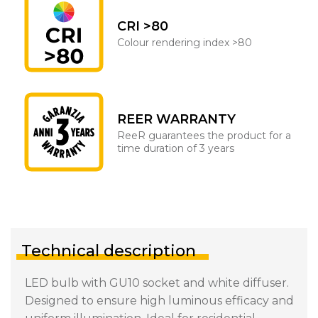
CRI >80
Colour rendering index >80
REER WARRANTY
ReeR guarantees the product for a
time duration of 3 years
Technical description
LED bulb with GU10 socket and white diffuser.
Designed to ensure high luminous efficacy and