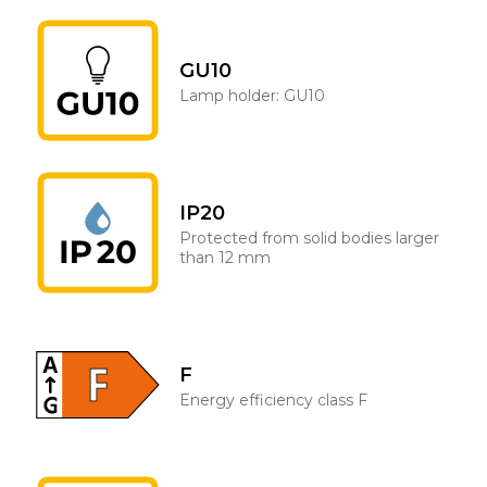
GU10
Lamp holder: GU10
IP20
Protected from solid bodies larger
than 12 mm
F
Energy efficiency class F