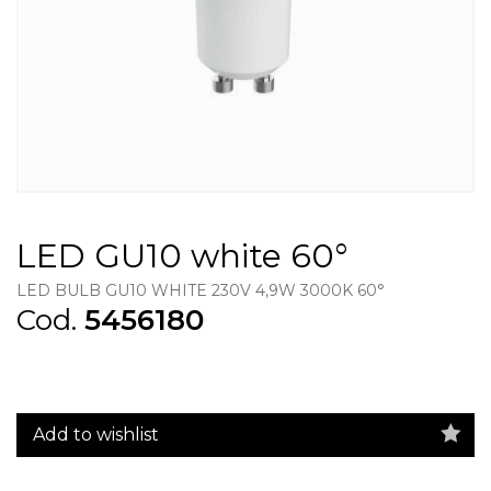
LED GU10 white 60°
LED BULB GU10 WHITE 230V 4,9W 3000K 60°
Cod.
5456180
Add to wishlist