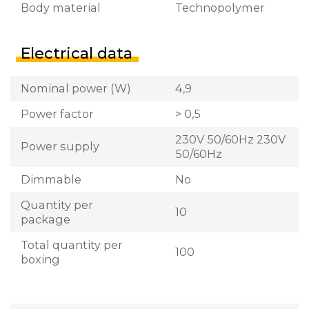
Body material
Technopolymer
Electrical data
Nominal power (W)
4,9
Power factor
> 0,5
230V 50/60Hz 230V
Power supply
50/60Hz
Dimmable
No
Quantity per
10
package
Total quantity per
100
boxing