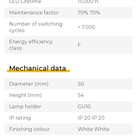
LED Lifetime
15.000 h
Maintenance factor
70% 70%
Number of switching
> 7.500
cycles
Energy efficiency
F
class
Mechanical data
Diameter (mm)
50
Height (mm)
54
Lamp holder
GU10
IP rating
IP 20 IP 20
Finishing colour
White White