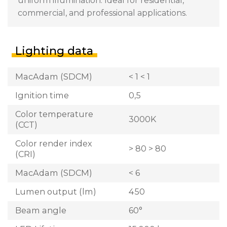
uniform illumination. Ideal for residential,
commercial, and professional applications.
Lighting data
MacAdam (SDCM)
< 1 < 1
Ignition time
0,5
Color temperature
3000K
(CCT)
Color render index
> 80 > 80
(CRI)
MacAdam (SDCM)
< 6
Lumen output (lm)
450
Beam angle
60°