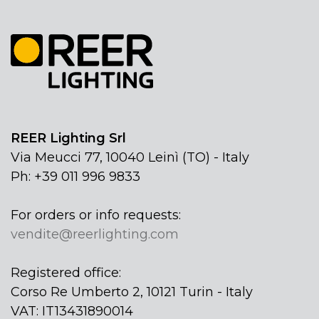
REER Lighting Srl
Via Meucci 77, 10040 Leinì (TO) - Italy
Ph: +39 011 996 9833
For orders or info requests:
vendite@reerlighting.com
Registered office:
Corso Re Umberto 2, 10121 Turin - Italy
VAT: IT13431890014