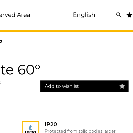
erved Area
English
2
te 60°
0°
Add to wishlist
IP20
Protected from solid bodies larger