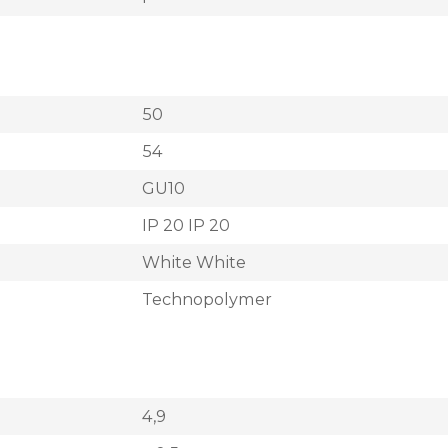
50
54
GU10
IP 20 IP 20
White White
Technopolymer
4,9