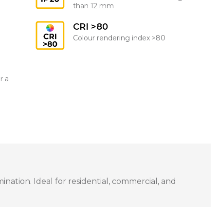
than 12 mm
CRI >80
Colour rendering index >80
r a
ation. Ideal for residential, commercial, and