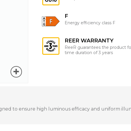
F
Energy efficiency class F
REER WARRANTY
ReeR guarantees the product fo
time duration of 3 years
ned to ensure high luminous efficacy and uniform illumin