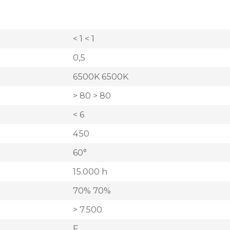
< 1 < 1
0,5
6500K 6500K
> 80 > 80
< 6
450
60°
15.000 h
70% 70%
> 7.500
F