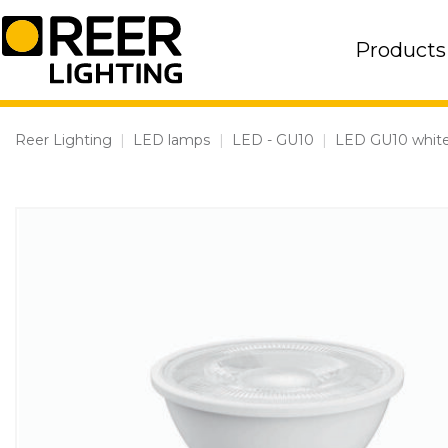
Skip
to
Products
content
Reer Lighting
|
LED lamps
|
LED - GU10
|
LED GU10 white