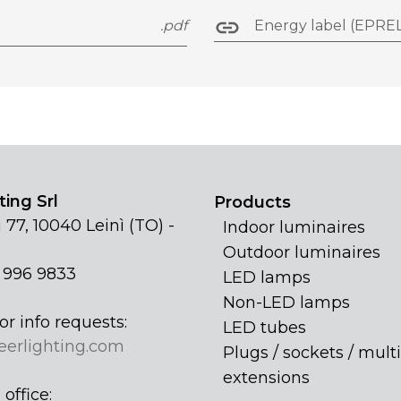
.pdf
Energy label (EPREL
ing Srl
Products
 77, 10040 Leinì (TO) -
Indoor luminaires
Outdoor luminaires
1 996 9833
LED lamps
Non-LED lamps
or info requests:
LED tubes
eerlighting.com
Plugs / sockets / multi
extensions
office: