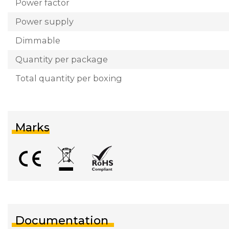
Power factor
Power supply
Dimmable
Quantity per package
Total quantity per boxing
Marks
Documentation