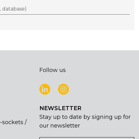
 database)
Follow us
NEWSLETTER
Stay up to date by signing up for
-sockets /
our newsletter