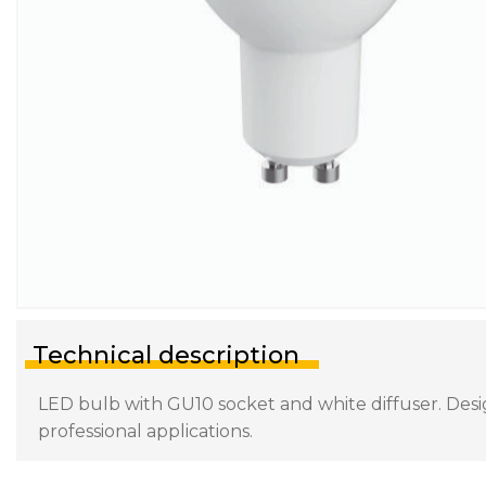
Technical description
LED bulb with GU10 socket and white diffuser. Desig
professional applications.