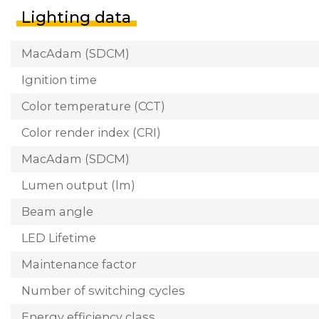
Lighting data
MacAdam (SDCM)
Ignition time
Color temperature (CCT)
Color render index (CRI)
MacAdam (SDCM)
Lumen output (lm)
Beam angle
LED Lifetime
Maintenance factor
Number of switching cycles
Energy efficiency class