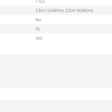
> 0,5
230V 50/60Hz 230V 50/60Hz
No
10
100