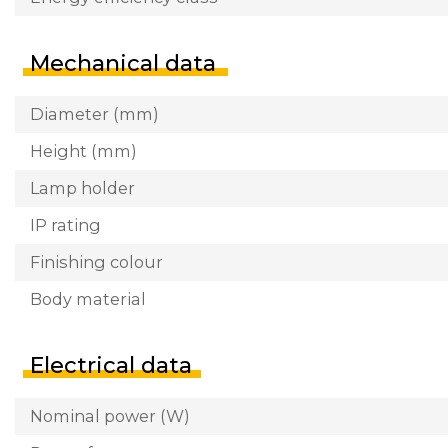
Mechanical data
Diameter (mm)
Height (mm)
Lamp holder
IP rating
Finishing colour
Body material
Electrical data
Nominal power (W)