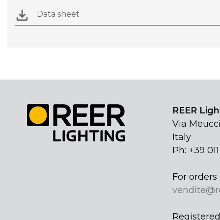
Data sheet
REER Light
Via Meucci
Italy
Ph: +39 01
For orders 
vendite@r
Registered 