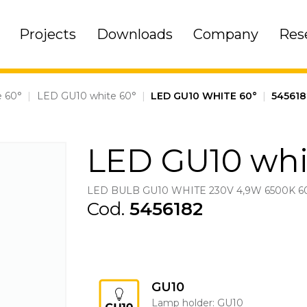
Projects
Downloads
Company
Res
 60°
|
LED GU10 white 60°
|
LED GU10 WHITE 60°
|
545618
LED GU10 whi
LED BULB GU10 WHITE 230V 4,9W 6500K 6
Cod.
5456182
GU10
Lamp holder: GU10