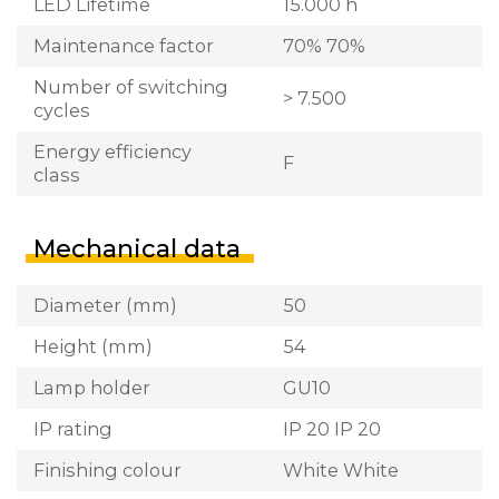
LED Lifetime
15.000 h
Maintenance factor
70% 70%
Number of switching
> 7.500
cycles
Energy efficiency
F
class
Mechanical data
Diameter (mm)
50
Height (mm)
54
Lamp holder
GU10
IP rating
IP 20 IP 20
Finishing colour
White White