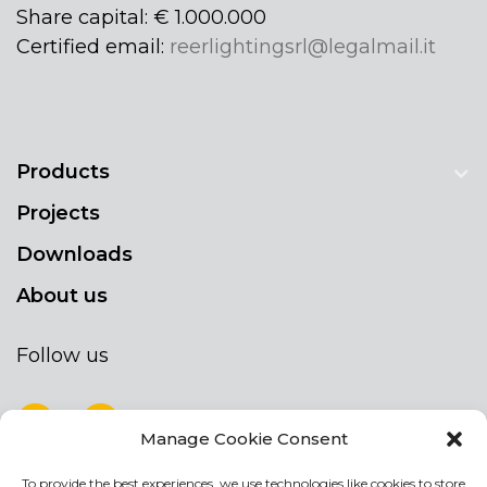
Share capital: € 1.000.000
Certified email:
reerlightingsrl@legalmail.it
Products
Projects
Downloads
About us
Follow us
Manage Cookie Consent
To provide the best experiences, we use technologies like cookies to store