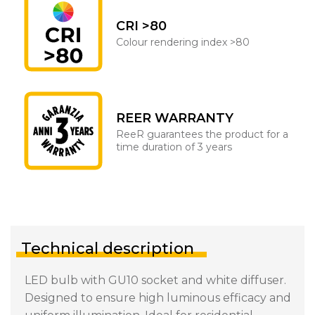
CRI >80
Colour rendering index >80
REER WARRANTY
ReeR guarantees the product for a
time duration of 3 years
Technical description
LED bulb with GU10 socket and white diffuser.
Designed to ensure high luminous efficacy and