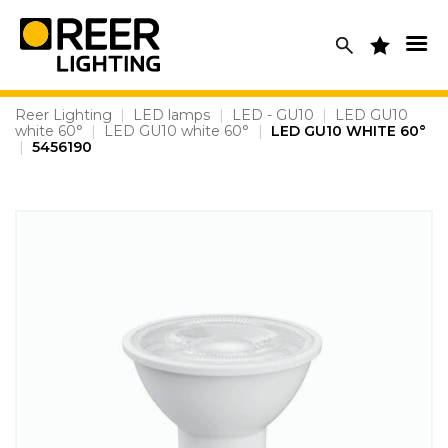
Skip
to
content
Reer Lighting
|
LED lamps
|
LED - GU10
|
LED GU10
white 60°
|
LED GU10 white 60°
|
LED GU10 WHITE 60°
|
5456190