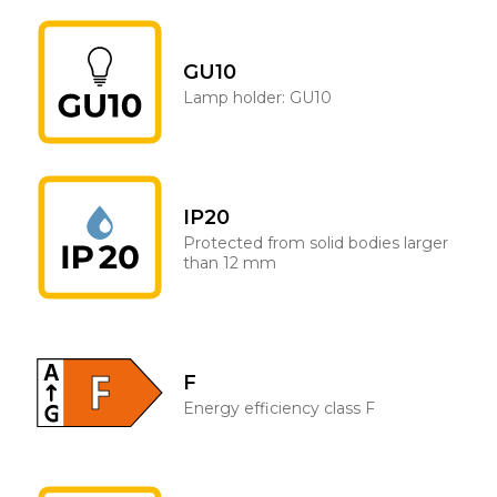
GU10
Lamp holder: GU10
IP20
Protected from solid bodies larger
than 12 mm
F
Energy efficiency class F