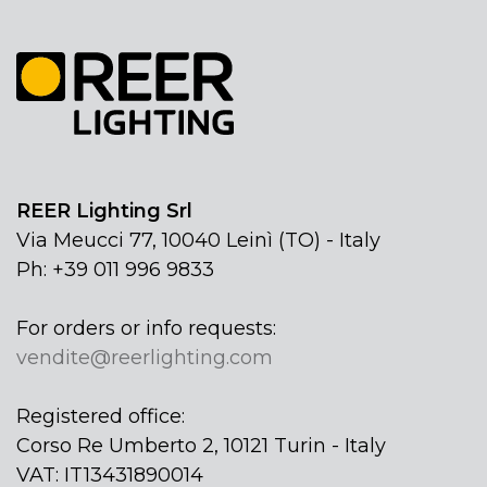
REER Lighting Srl
Via Meucci 77, 10040 Leinì (TO) - Italy
Ph: +39 011 996 9833
For orders or info requests:
vendite@reerlighting.com
Registered office:
Corso Re Umberto 2, 10121 Turin - Italy
VAT: IT13431890014