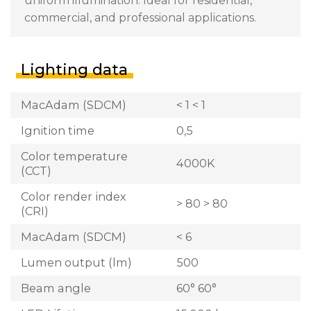
uniform illumination. Ideal for residential,
commercial, and professional applications.
Lighting data
MacAdam (SDCM)
< 1 < 1
Ignition time
0,5
Color temperature
4000K
(CCT)
Color render index
> 80 > 80
(CRI)
MacAdam (SDCM)
< 6
Lumen output (lm)
500
Beam angle
60° 60°