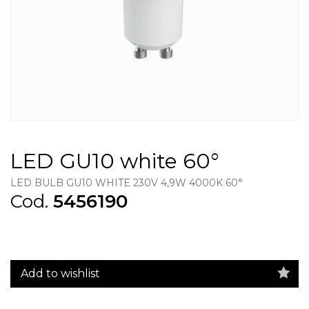
LED GU10 white 60°
LED BULB GU10 WHITE 230V 4,9W 4000K 60°
Cod.
5456190
Add to wishlist