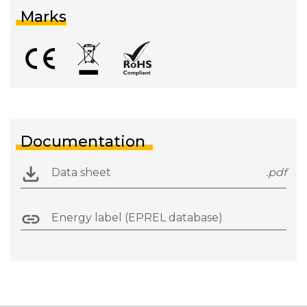
Marks
Documentation
Data sheet
.pdf
Energy label (EPREL database)