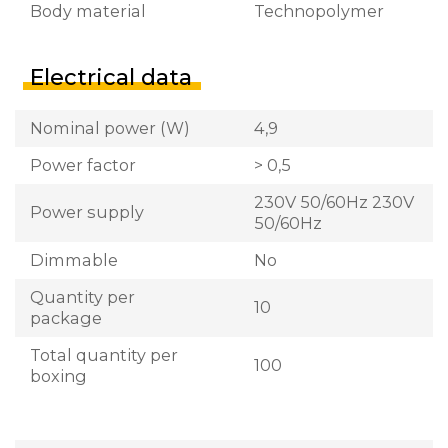
Body material
Technopolymer
Electrical data
Nominal power (W)
4,9
Power factor
> 0,5
230V 50/60Hz 230V
Power supply
50/60Hz
Dimmable
No
Quantity per
10
package
Total quantity per
100
boxing