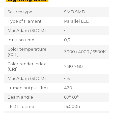
Source type
SMD SMD
Type of filament
Parallel LED
MacAdam (SDCM)
< 1
Ignition time
0,5
Color temperature
3000 / 4000 / 6500K
(CCT)
Color render index
> 80 > 80
(CRI)
MacAdam (SDCM)
< 6
Lumen output (lm)
420
Beam angle
60° 60°
LED Lifetime
15.000h