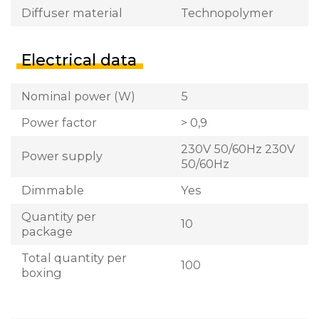
Diffuser material
Technopolymer
Electrical data
Nominal power (W)
5
Power factor
> 0,9
230V 50/60Hz 230V
Power supply
50/60Hz
Dimmable
Yes
Quantity per
10
package
Total quantity per
100
boxing