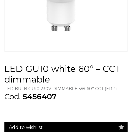
LED GU10 white 60° – CCT
dimmable
LED BULB GU10 230V DIMMABLE 5W 60° CCT (ERP)
Cod.
5456407
Add to wishlist