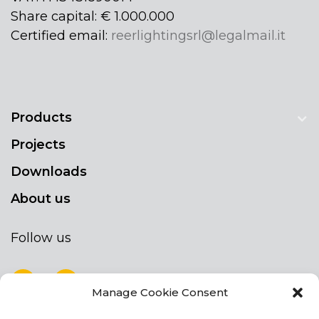
Share capital: € 1.000.000
Certified email:
reerlightingsrl@legalmail.it
Products
Projects
Downloads
About us
Follow us
Manage Cookie Consent