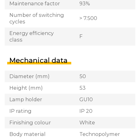
Maintenance factor
93%
Number of switching
> 7.500
cycles
Energy efficiency
F
class
Mechanical data
Diameter (mm)
50
Height (mm)
53
Lamp holder
GU10
IP rating
IP 20
Finishing colour
White
Body material
Technopolymer