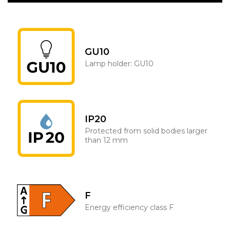
GU10
Lamp holder: GU10
IP20
Protected from solid bodies larger
than 12 mm
F
Energy efficiency class F