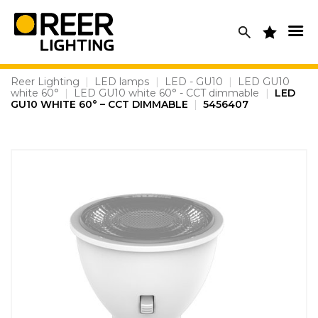
Skip
to
content
Reer Lighting
|
LED lamps
|
LED - GU10
|
LED GU10
white 60°
|
LED GU10 white 60° - CCT dimmable
|
LED
GU10 WHITE 60° – CCT DIMMABLE
|
5456407