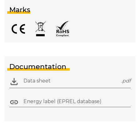
Marks
Documentation
Data sheet
.pdf
Energy label (EPREL database)