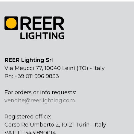
REER Lighting Srl
Via Meucci 77, 10040 Leinì (TO) - Italy
Ph: +39 011 996 9833
For orders or info requests:
vendite@reerlighting.com
Registered office:
Corso Re Umberto 2, 10121 Turin - Italy
VAT: IT13431890014