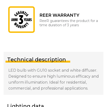
REER WARRANTY
ReeR guarantees the product for a
time duration of 3 years
Technical description
LED bulb with GU10 socket and white diffuser.
Designed to ensure high luminous efficacy and
uniform illumination. Ideal for residential,
commercial, and professional applications.
Lighting data