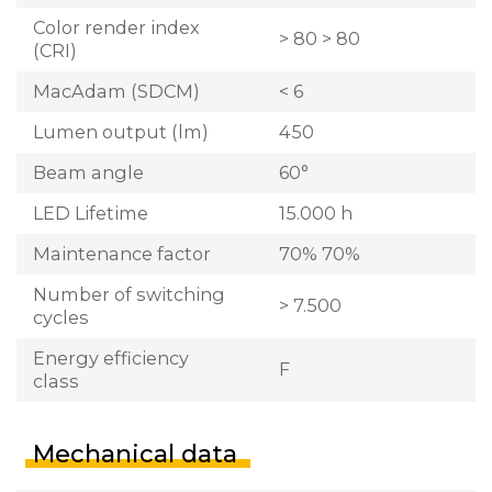
Color render index
> 80 > 80
(CRI)
MacAdam (SDCM)
< 6
Lumen output (lm)
450
Beam angle
60°
LED Lifetime
15.000 h
Maintenance factor
70% 70%
Number of switching
> 7.500
cycles
Energy efficiency
F
class
Mechanical data