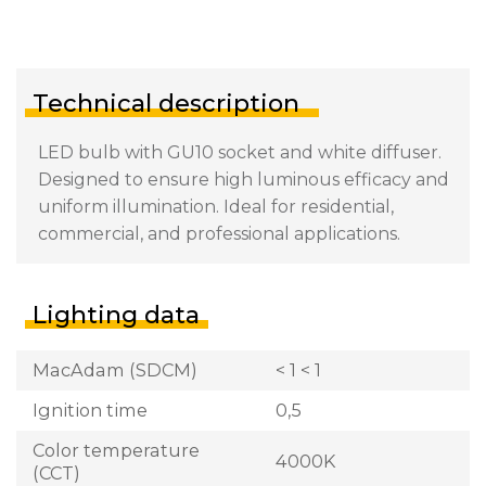
Technical description
LED bulb with GU10 socket and white diffuser.
Designed to ensure high luminous efficacy and
uniform illumination. Ideal for residential,
commercial, and professional applications.
Lighting data
MacAdam (SDCM)
< 1 < 1
Ignition time
0,5
Color temperature
4000K
(CCT)