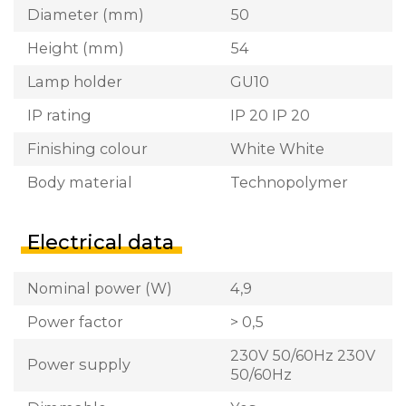
Diameter (mm)
50
Height (mm)
54
Lamp holder
GU10
IP rating
IP 20 IP 20
Finishing colour
White White
Body material
Technopolymer
Electrical data
Nominal power (W)
4,9
Power factor
> 0,5
230V 50/60Hz 230V
Power supply
50/60Hz