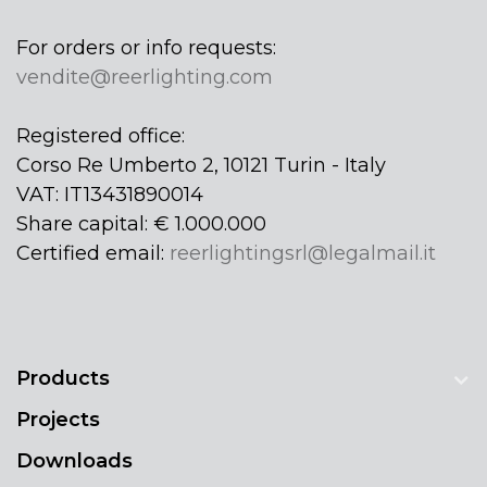
For orders or info requests:
vendite@reerlighting.com
Registered office:
Corso Re Umberto 2, 10121 Turin - Italy
VAT: IT13431890014
Share capital: € 1.000.000
Certified email:
reerlightingsrl@legalmail.it
Products
Projects
Downloads