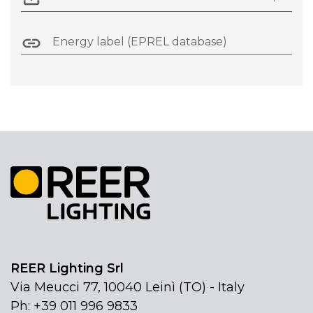
Energy label (EPREL database)
REER Lighting Srl
Via Meucci 77, 10040 Leinì (TO) - Italy
Ph: +39 011 996 9833