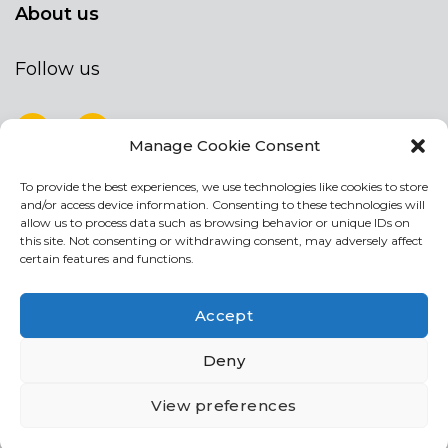
About us
Follow us
Manage Cookie Consent
To provide the best experiences, we use technologies like cookies to store
NEWSLETTER
and/or access device information. Consenting to these technologies will
Stay up to date by signing up for our
allow us to process data such as browsing behavior or unique IDs on
this site. Not consenting or withdrawing consent, may adversely affect
newsletter
certain features and functions.
NEWSLETTER
If
Accept
you
are
I agree the the processing of my personal data
Deny
human,
leave
View preferences
this
field