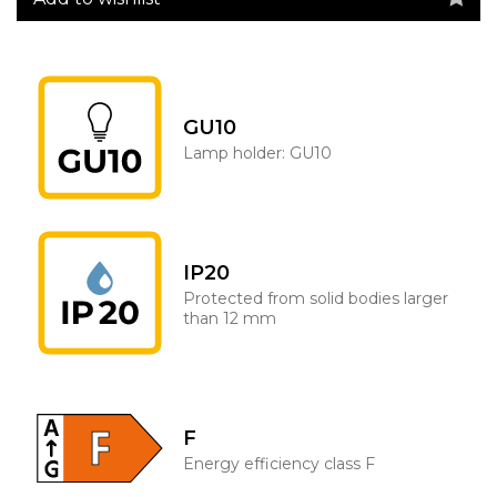
GU10
Lamp holder: GU10
IP20
Protected from solid bodies larger
than 12 mm
F
Energy efficiency class F