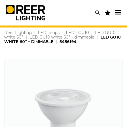
Skip
to
content
Reer Lighting
|
LED lamps
|
LED - GU10
|
LED GU10
white 60°
|
LED GU10 white 60° - dimmable
|
LED GU10
WHITE 60° – DIMMABLE
|
5456194