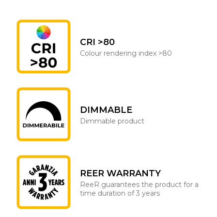
CRI >80
Colour rendering index >80
DIMMABLE
Dimmable product
REER WARRANTY
ReeR guarantees the product for a
time duration of 3 years