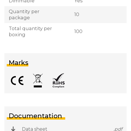
Dimmable
Yes
Quantity per
10
package
Total quantity per
100
boxing
Marks
Documentation
Data sheet
.pdf