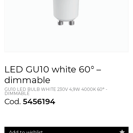
LED GU10 white 60° –
dimmable
GU10 LED BULB WHITE 230V 4,9W 4000K 60° -
DIMMABLE
Cod.
5456194
Add to wishlist