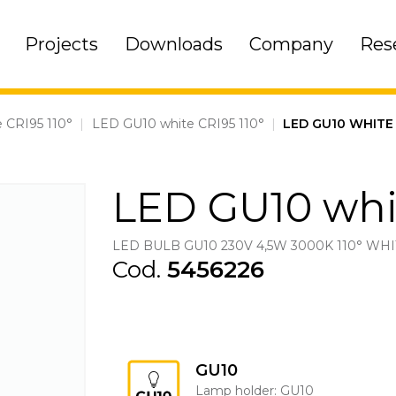
Projects
Downloads
Company
Res
 CRI95 110°
|
LED GU10 white CRI95 110°
|
LED GU10 WHITE 
LED GU10 whit
LED BULB GU10 230V 4,5W 3000K 110° WHI
Cod.
5456226
GU10
Lamp holder: GU10