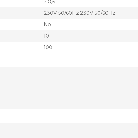
> 0,5
230V 50/60Hz 230V 50/60Hz
No
10
100