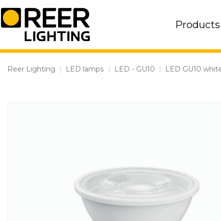
Skip
to
Products
content
Reer Lighting
|
LED lamps
|
LED - GU10
|
LED GU10 white