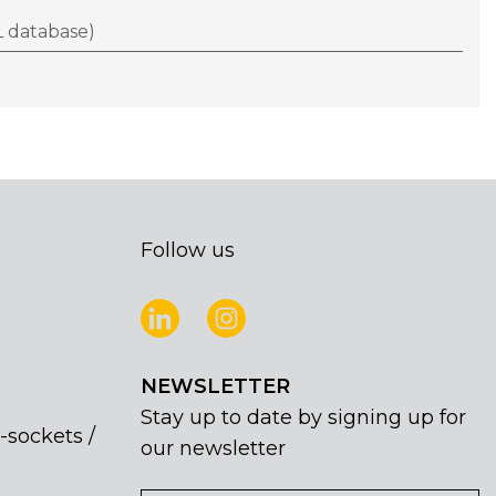
 database)
Follow us
NEWSLETTER
Stay up to date by signing up for
-sockets /
our newsletter