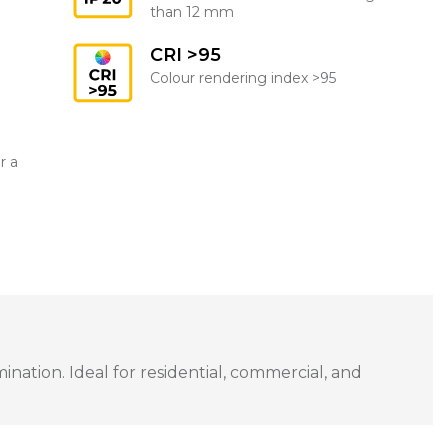
than 12 mm
CRI >95
Colour rendering index >95
r a
ation. Ideal for residential, commercial, and