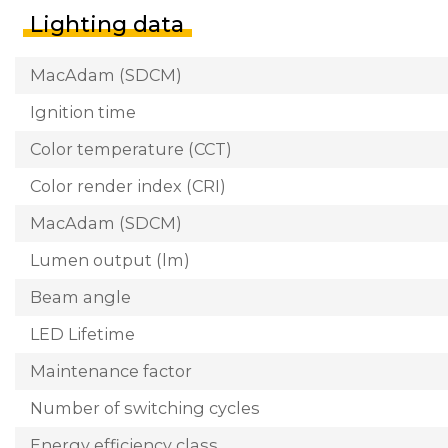
Lighting data
MacAdam (SDCM)
Ignition time
Color temperature (CCT)
Color render index (CRI)
MacAdam (SDCM)
Lumen output (lm)
Beam angle
LED Lifetime
Maintenance factor
Number of switching cycles
Energy efficiency class