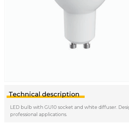
Technical description
LED bulb with GU10 socket and white diffuser. Desig
professional applications.