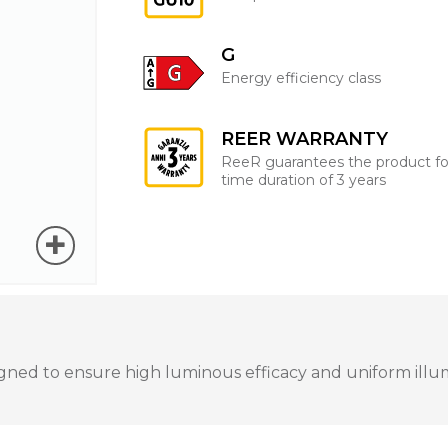
G
Energy efficiency class
REER WARRANTY
ReeR guarantees the product fo
time duration of 3 years
ned to ensure high luminous efficacy and uniform illumin