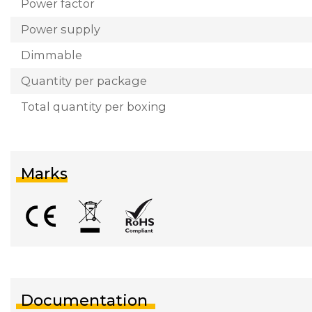
Power factor
Power supply
Dimmable
Quantity per package
Total quantity per boxing
Marks
Documentation