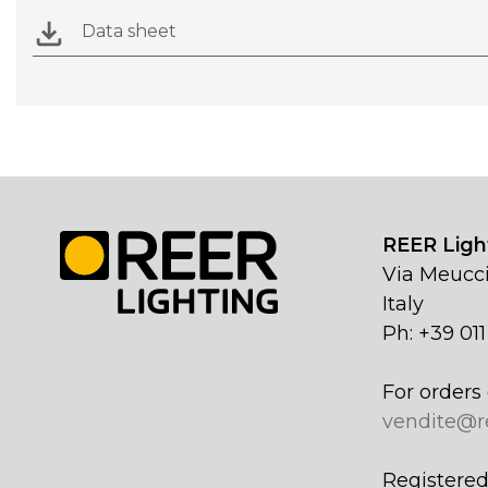
Data sheet
REER Light
Via Meucci
Italy
Ph: +39 01
For orders 
vendite@r
Registered 