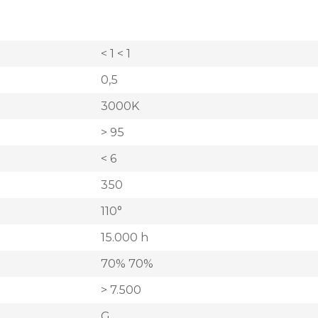
< 1 < 1
0,5
3000K
> 95
< 6
350
110°
15.000 h
70% 70%
> 7.500
G