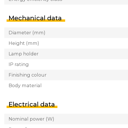
Mechanical data
Diameter (mm)
Height (mm)
Lamp holder
IP rating
Finishing colour
Body material
Electrical data
Nominal power (W)