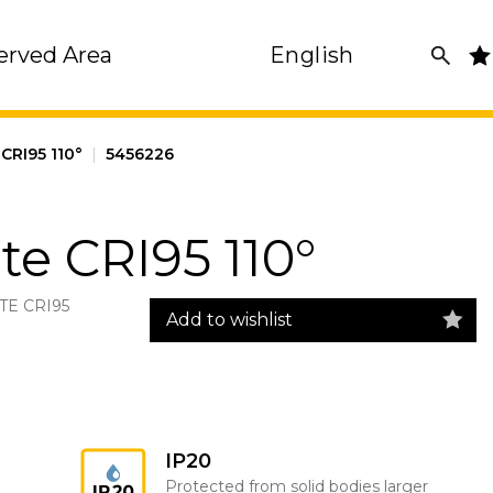
erved Area
English
CRI95 110°
|
5456226
e CRI95 110°
TE CRI95
Add to wishlist
IP20
Protected from solid bodies larger