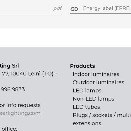
.pdf
Energy label (EPREL
ing Srl
Products
 77, 10040 Leinì (TO) -
Indoor luminaires
Outdoor luminaires
1 996 9833
LED lamps
Non-LED lamps
or info requests:
LED tubes
eerlighting.com
Plugs / sockets / multi
extensions
office: