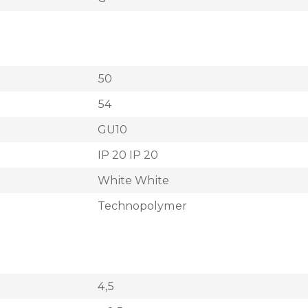
50
54
GU10
IP 20 IP 20
White White
Technopolymer
4,5