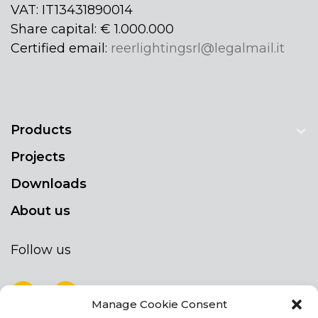
VAT: IT13431890014
Share capital: € 1.000.000
Certified email:
reerlightingsrl@legalmail.it
Products
Projects
Downloads
About us
Follow us
Manage Cookie Consent