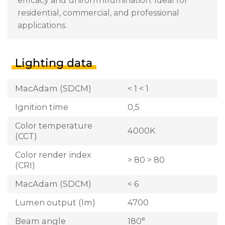
efficacy and uniform illumination. Ideal for
residential, commercial, and professional
applications.
Lighting data
MacAdam (SDCM)
< 1 < 1
Ignition time
0,5
Color temperature
4000K
(CCT)
Color render index
> 80 > 80
(CRI)
MacAdam (SDCM)
< 6
Lumen output (lm)
4700
Beam angle
180°