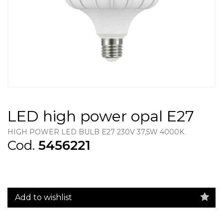
LED high power opal E27
HIGH POWER LED BULB E27 230V 37,5W 4000K
Cod.
5456221
Add to wishlist