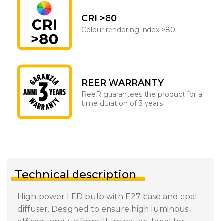
CRI >80
Colour rendering index >80
REER WARRANTY
ReeR guarantees the product for a
time duration of 3 years
Technical description
High-power LED bulb with E27 base and opal
diffuser. Designed to ensure high luminous