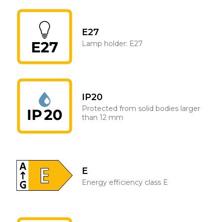
E27
Lamp holder: E27
IP20
Protected from solid bodies larger
than 12 mm
E
Energy efficiency class E