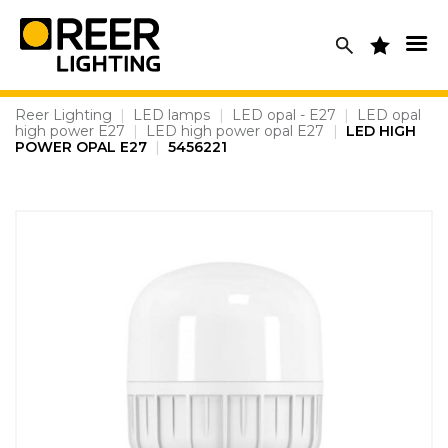
Skip
to
content
Reer Lighting
|
LED lamps
|
LED opal - E27
|
LED opal
high power E27
|
LED high power opal E27
|
LED HIGH
POWER OPAL E27
|
5456221