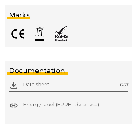
Marks
Documentation
Data sheet
.pdf
Energy label (EPREL database)