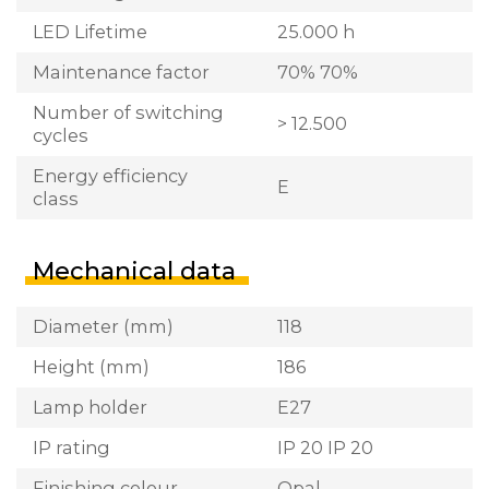
LED Lifetime
25.000 h
Maintenance factor
70% 70%
Number of switching
> 12.500
cycles
Energy efficiency
E
class
Mechanical data
Diameter (mm)
118
Height (mm)
186
Lamp holder
E27
IP rating
IP 20 IP 20
Finishing colour
Opal