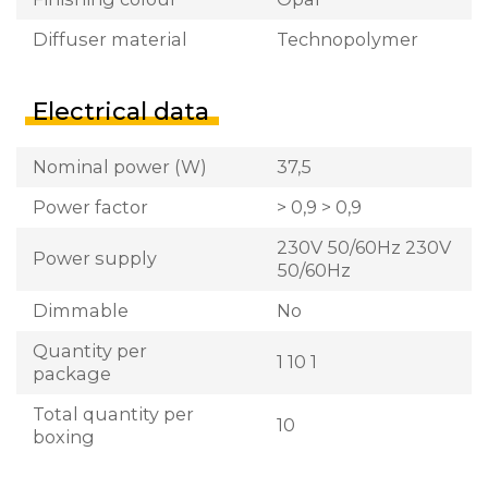
Diffuser material
Technopolymer
Electrical data
Nominal power (W)
37,5
Power factor
> 0,9 > 0,9
230V 50/60Hz 230V
Power supply
50/60Hz
Dimmable
No
Quantity per
1 10 1
package
Total quantity per
10
boxing