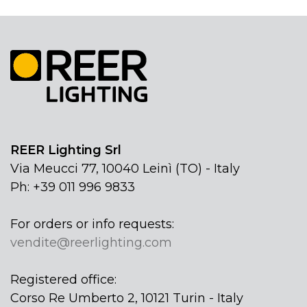
REER Lighting Srl
Via Meucci 77, 10040 Leinì (TO) - Italy
Ph: +39 011 996 9833
For orders or info requests:
vendite@reerlighting.com
Registered office:
Corso Re Umberto 2, 10121 Turin - Italy