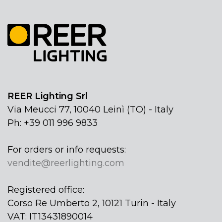
REER Lighting Srl
Via Meucci 77, 10040 Leinì (TO) - Italy
Ph: +39 011 996 9833
For orders or info requests:
vendite@reerlighting.com
Registered office:
Corso Re Umberto 2, 10121 Turin - Italy
VAT: IT13431890014