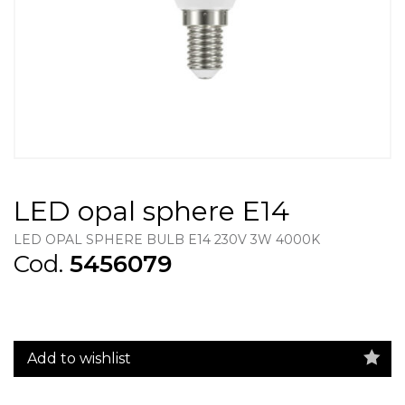
LED opal sphere E14
LED OPAL SPHERE BULB E14 230V 3W 4000K
Cod.
5456079
Add to wishlist