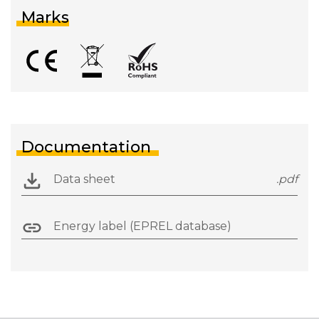
Marks
Documentation
Data sheet
.pdf
Energy label (EPREL database)