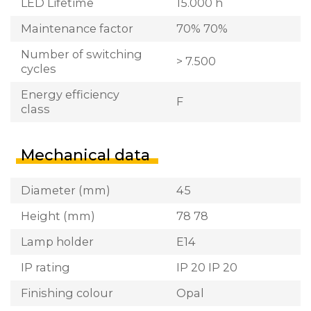
LED Lifetime
15.000 h
Maintenance factor
70% 70%
Number of switching
> 7.500
cycles
Energy efficiency
F
class
Mechanical data
Diameter (mm)
45
Height (mm)
78 78
Lamp holder
E14
IP rating
IP 20 IP 20
Finishing colour
Opal