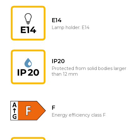
E14
Lamp holder: E14
IP20
Protected from solid bodies larger
than 12 mm
F
Energy efficiency class F