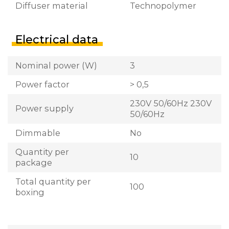
Diffuser material
Technopolymer
Electrical data
Nominal power (W)
3
Power factor
> 0,5
230V 50/60Hz 230V
Power supply
50/60Hz
Dimmable
No
Quantity per
10
package
Total quantity per
100
boxing