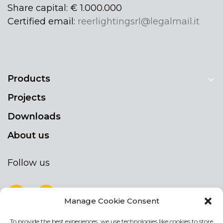
Share capital: € 1.000.000
Certified email:
reerlightingsrl@legalmail.it
Products
Projects
Downloads
About us
Follow us
Manage Cookie Consent
To provide the best experiences, we use technologies like cookies to store