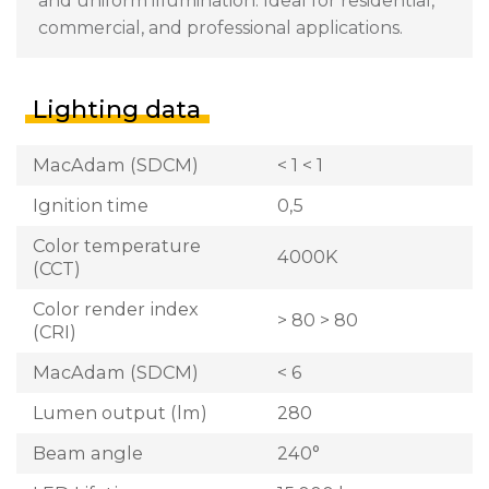
and uniform illumination. Ideal for residential,
commercial, and professional applications.
Lighting data
MacAdam (SDCM)
< 1 < 1
Ignition time
0,5
Color temperature
4000K
(CCT)
Color render index
> 80 > 80
(CRI)
MacAdam (SDCM)
< 6
Lumen output (lm)
280
Beam angle
240°