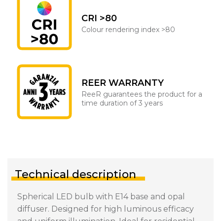
CRI >80
Colour rendering index >80
REER WARRANTY
ReeR guarantees the product for a
time duration of 3 years
Technical description
Spherical LED bulb with E14 base and opal
diffuser. Designed for high luminous efficacy