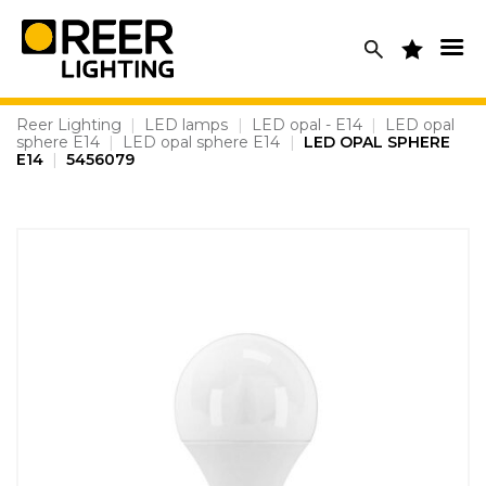
Skip
to
content
Reer Lighting
|
LED lamps
|
LED opal - E14
|
LED opal
sphere E14
|
LED opal sphere E14
|
LED OPAL SPHERE
E14
|
5456079