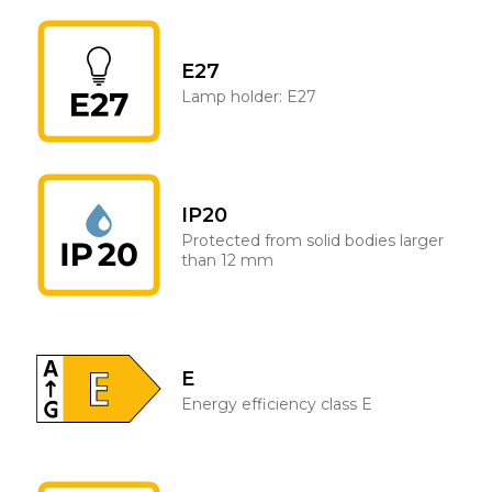
E27
Lamp holder: E27
IP20
Protected from solid bodies larger
than 12 mm
E
Energy efficiency class E