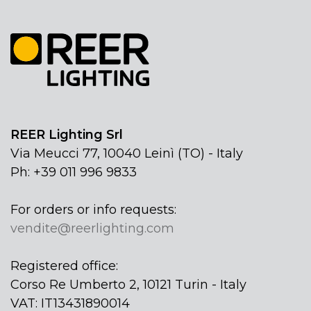
REER Lighting Srl
Via Meucci 77, 10040 Leinì (TO) - Italy
Ph: +39 011 996 9833
For orders or info requests:
vendite@reerlighting.com
Registered office:
Corso Re Umberto 2, 10121 Turin - Italy
VAT: IT13431890014