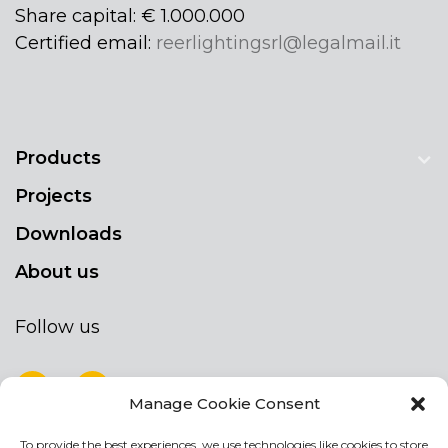
Share capital: € 1.000.000
Certified email:
reerlightingsrl@legalmail.it
Products
Projects
Downloads
About us
Follow us
Manage Cookie Consent
To provide the best experiences, we use technologies like cookies to store