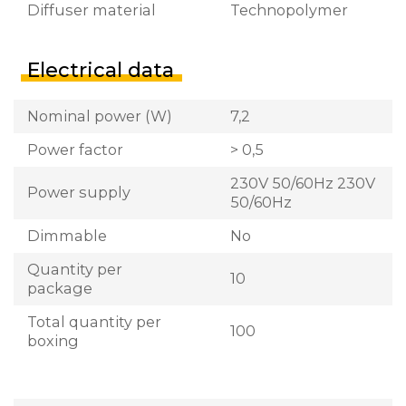
Diffuser material
Technopolymer
Electrical data
Nominal power (W)
7,2
Power factor
> 0,5
230V 50/60Hz 230V
Power supply
50/60Hz
Dimmable
No
Quantity per
10
package
Total quantity per
100
boxing