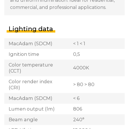
and uniform illumination. Ideal for residential,
commercial, and professional applications.
Lighting data
MacAdam (SDCM)
< 1 < 1
Ignition time
0,5
Color temperature
4000K
(CCT)
Color render index
> 80 > 80
(CRI)
MacAdam (SDCM)
< 6
Lumen output (lm)
806
Beam angle
240°