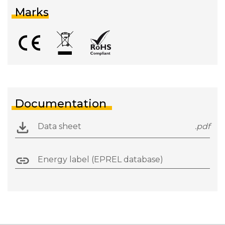
Marks
Documentation
Data sheet
.pdf
Energy label (EPREL database)