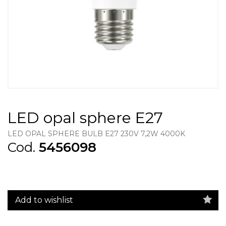
LED opal sphere E27
LED OPAL SPHERE BULB E27 230V 7,2W 4000K
Cod.
5456098
Add to wishlist