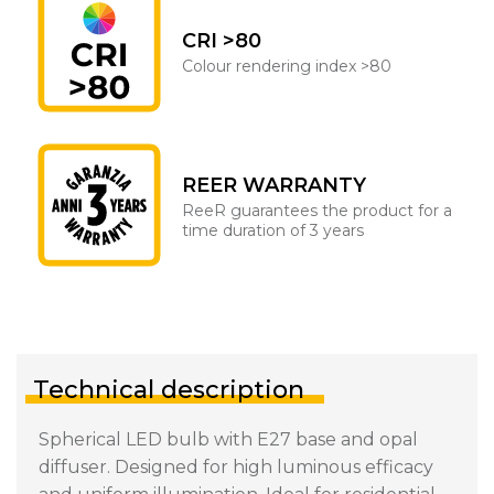
CRI >80
Colour rendering index >80
REER WARRANTY
ReeR guarantees the product for a
time duration of 3 years
Technical description
Spherical LED bulb with E27 base and opal
diffuser. Designed for high luminous efficacy