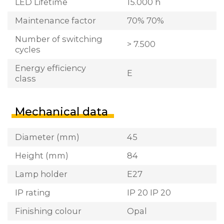
LED Lifetime
15.000 h
Maintenance factor
70% 70%
Number of switching
> 7.500
cycles
Energy efficiency
E
class
Mechanical data
Diameter (mm)
45
Height (mm)
84
Lamp holder
E27
IP rating
IP 20 IP 20
Finishing colour
Opal