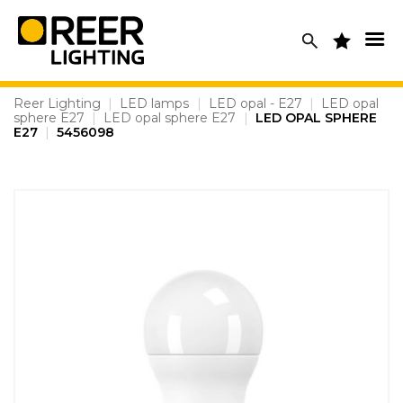
Skip
to
content
Reer Lighting
|
LED lamps
|
LED opal - E27
|
LED opal
sphere E27
|
LED opal sphere E27
|
LED OPAL SPHERE
E27
|
5456098