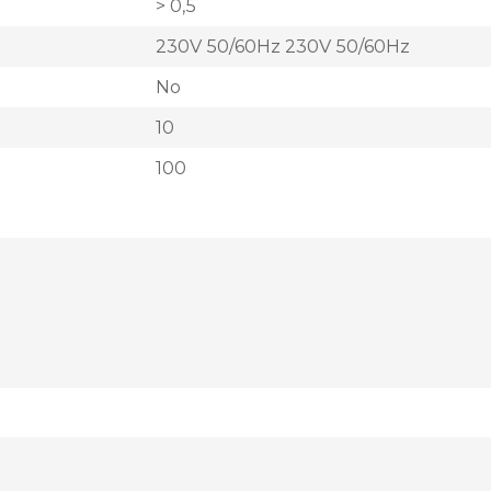
> 0,5
230V 50/60Hz 230V 50/60Hz
No
10
100