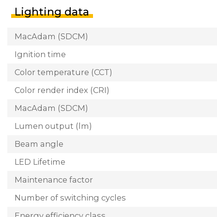
Lighting data
MacAdam (SDCM)
Ignition time
Color temperature (CCT)
Color render index (CRI)
MacAdam (SDCM)
Lumen output (lm)
Beam angle
LED Lifetime
Maintenance factor
Number of switching cycles
Energy efficiency class