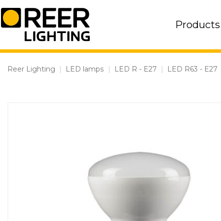
Skip
to
Products
content
Reer Lighting
|
LED lamps
|
LED R - E27
|
LED R63 - E27