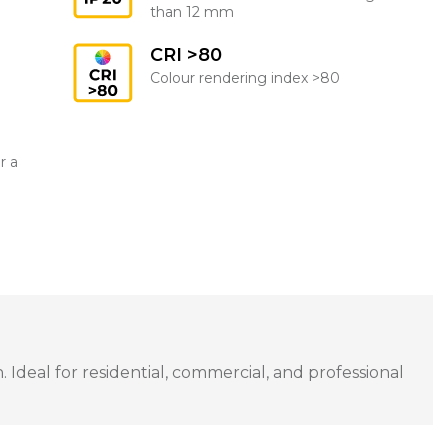
than 12 mm
CRI >80
Colour rendering index >80
r a
Ideal for residential, commercial, and professional