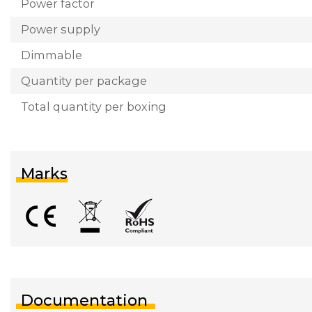
Power factor
Power supply
Dimmable
Quantity per package
Total quantity per boxing
Marks
Documentation