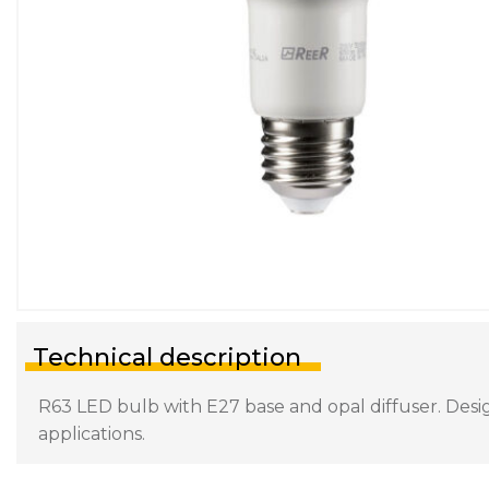
Technical description
R63 LED bulb with E27 base and opal diffuser. Desig
applications.