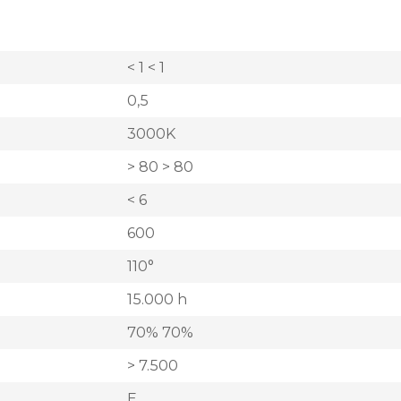
< 1 < 1
0,5
3000K
> 80 > 80
< 6
600
110°
15.000 h
70% 70%
> 7.500
E