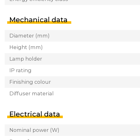
Mechanical data
Diameter (mm)
Height (mm)
Lamp holder
IP rating
Finishing colour
Diffuser material
Electrical data
Nominal power (W)