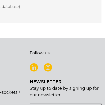
 database)
Follow us
NEWSLETTER
Stay up to date by signing up for
-sockets /
our newsletter