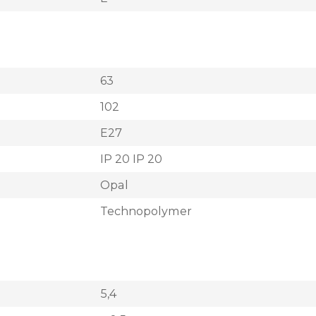
63
102
E27
IP 20 IP 20
Opal
Technopolymer
5,4