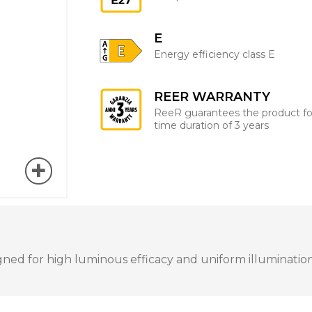
E
Energy efficiency class E
REER WARRANTY
ReeR guarantees the product fo
time duration of 3 years
ned for high luminous efficacy and uniform illumination. 