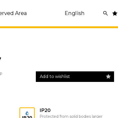
erved Area
English
7
rp
Add to wishlist
IP20
Protected from solid bodies larger