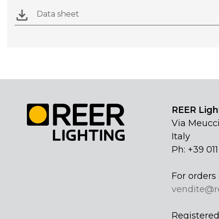
Data sheet
REER Light
Via Meucci
Italy
Ph: +39 01
For orders 
vendite@r
Registered 