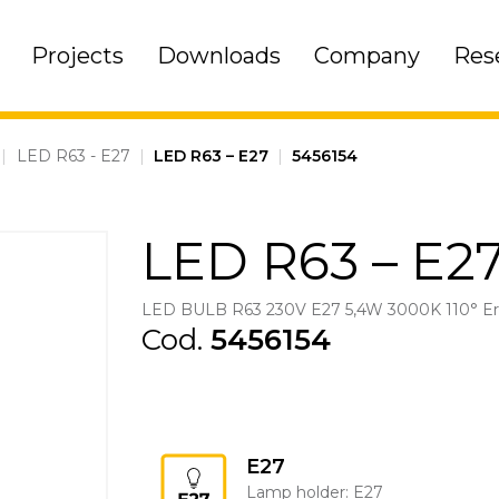
Projects
Downloads
Company
Res
|
LED R63 - E27
|
LED R63 – E27
|
5456154
LED R63 – E2
LED BULB R63 230V E27 5,4W 3000K 110° E
Cod.
5456154
E27
Lamp holder: E27