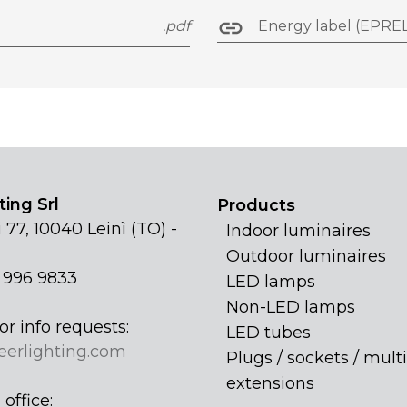
.pdf
Energy label (EPREL
ing Srl
Products
 77, 10040 Leinì (TO) -
Indoor luminaires
Outdoor luminaires
1 996 9833
LED lamps
Non-LED lamps
or info requests:
LED tubes
eerlighting.com
Plugs / sockets / multi
extensions
office: