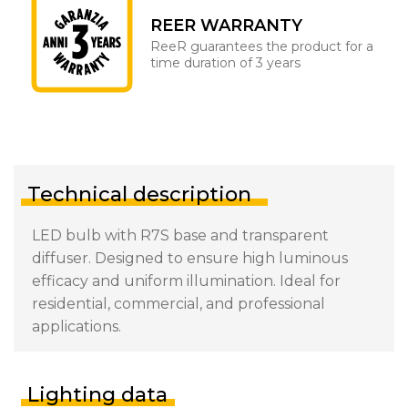
REER WARRANTY
ReeR guarantees the product for a
time duration of 3 years
Technical description
LED bulb with R7S base and transparent
diffuser. Designed to ensure high luminous
efficacy and uniform illumination. Ideal for
residential, commercial, and professional
applications.
Lighting data