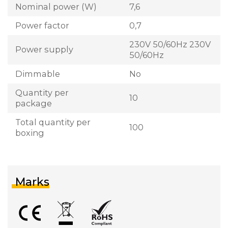
Nominal power (W)
7,6
Power factor
0,7
230V 50/60Hz 230V
Power supply
50/60Hz
Dimmable
No
Quantity per
10
package
Total quantity per
100
boxing
Marks