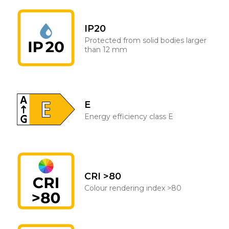
IP20
Protected from solid bodies larger
than 12 mm
E
Energy efficiency class E
CRI >80
Colour rendering index >80