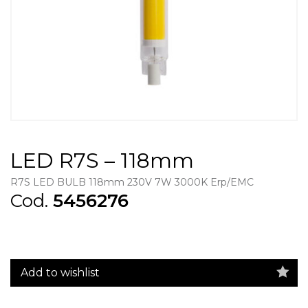
LED R7S – 118mm
R7S LED BULB 118mm 230V 7W 3000K Erp/EMC
Cod.
5456276
Add to wishlist