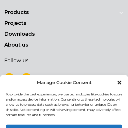
Products
Projects
Downloads
About us
Follow us
Manage Cookie Consent
To provide the best experiences, we use technologies like cookies to store
NEWSLETTER
and/or access device information. Consenting to these technologies will
Stay up to date by signing up for our
allow us to process data such as browsing behavior or unique IDs on
this site. Not consenting or withdrawing consent, may adversely affect
newsletter
certain features and functions.
NEWSLETTER
If