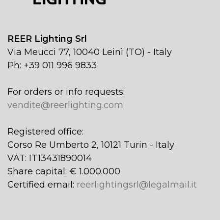
REER Lighting Srl
Via Meucci 77, 10040 Leinì (TO) - Italy
Ph: +39 011 996 9833
For orders or info requests:
vendite@reerlighting.com
Registered office:
Corso Re Umberto 2, 10121 Turin - Italy
VAT: IT13431890014
Share capital: € 1.000.000
Certified email:
reerlightingsrl@legalmail.it