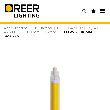
Skip
to
content
Reer Lighting
|
LED lamps
|
LED - G4 / G9 / G53 / R7S
|
R7S LED
|
LED R7S - 118mm
|
LED R7S – 118MM
|
5456276