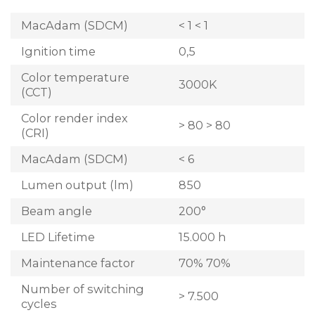
MacAdam (SDCM)
< 1 < 1
Ignition time
0,5
Color temperature
3000K
(CCT)
Color render index
> 80 > 80
(CRI)
MacAdam (SDCM)
< 6
Lumen output (lm)
850
Beam angle
200°
LED Lifetime
15.000 h
Maintenance factor
70% 70%
Number of switching
> 7.500
cycles