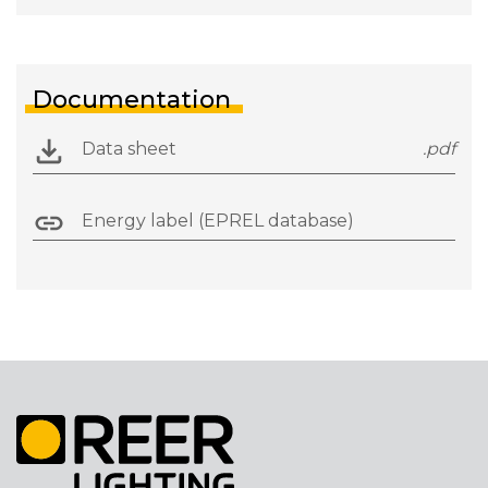
Documentation
Data sheet
.pdf
Energy label (EPREL database)