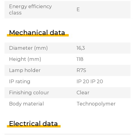
Energy efficiency
E
class
Mechanical data
Diameter (mm)
16,3
Height (mm)
118
Lamp holder
R7S
IP rating
IP 20 IP 20
Finishing colour
Clear
Body material
Technopolymer
Electrical data