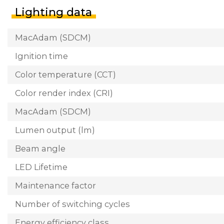
Lighting data
MacAdam (SDCM)
Ignition time
Color temperature (CCT)
Color render index (CRI)
MacAdam (SDCM)
Lumen output (lm)
Beam angle
LED Lifetime
Maintenance factor
Number of switching cycles
Energy efficiency class