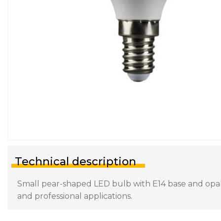
Technical description
Small pear-shaped LED bulb with E14 base and opal d
and professional applications.