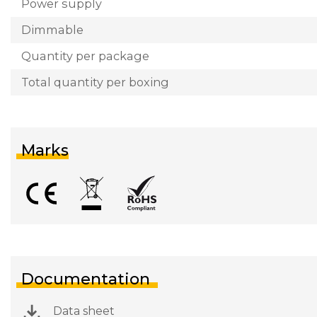
Power supply
Dimmable
Quantity per package
Total quantity per boxing
Marks
Documentation
Data sheet