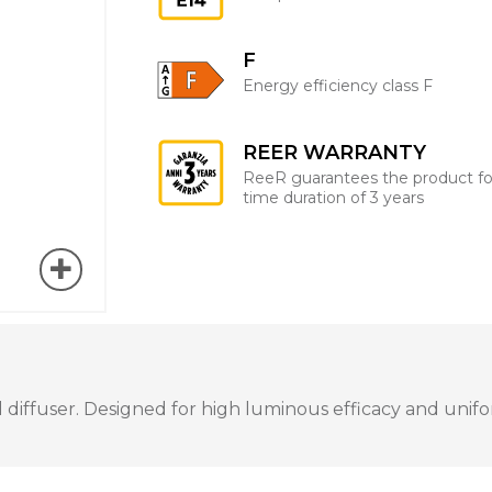
F
Energy efficiency class F
REER WARRANTY
ReeR guarantees the product fo
time duration of 3 years
iffuser. Designed for high luminous efficacy and uniform