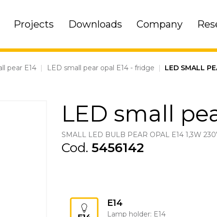
Projects
Downloads
Company
Res
ll pear E14
|
LED small pear opal E14 - fridge
|
LED SMALL PE
LED small pea
SMALL LED BULB PEAR OPAL E14 1,3W 230
Cod.
5456142
E14
Lamp holder: E14