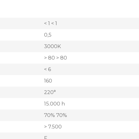
< 1 < 1
0,5
3000K
> 80 > 80
< 6
160
220°
15.000 h
70% 70%
> 7.500
F