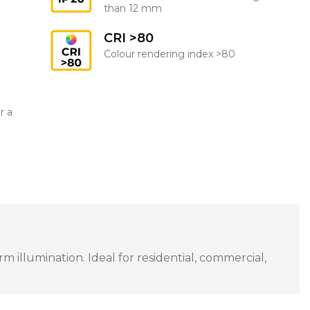
than 12 mm
CRI >80
Colour rendering index >80
r a
 illumination. Ideal for residential, commercial,