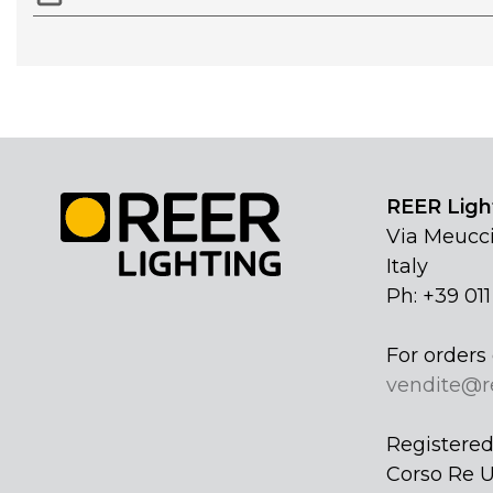
REER Light
Via Meucci
Italy
Ph: +39 01
For orders 
vendite@r
Registered 
Corso Re U