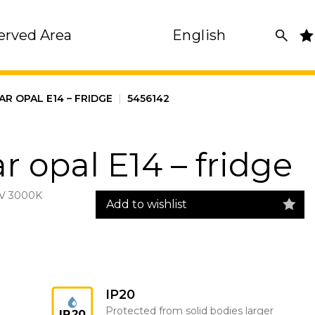
erved Area
English
AR OPAL E14 – FRIDGE
|
5456142
r opal E14 – fridge
V 3000K
Add to wishlist
IP20
Protected from solid bodies larger