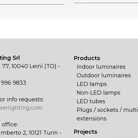
ing Srl
Products
 77, 10040 Leinì (TO) -
Indoor luminaires
Outdoor luminaires
1 996 9833
LED lamps
Non-LED lamps
or info requests:
LED tubes
eerlighting.com
Plugs / sockets / multi
extensions
office:
Projects
mberto 2, 10121 Turin -