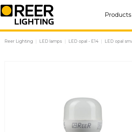
Skip
to
Products
content
Reer Lighting
|
LED lamps
|
LED opal - E14
|
LED opal sma