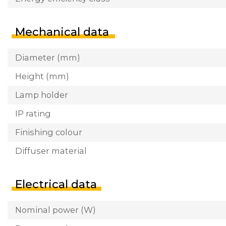
Mechanical data
Diameter (mm)
Height (mm)
Lamp holder
IP rating
Finishing colour
Diffuser material
Electrical data
Nominal power (W)