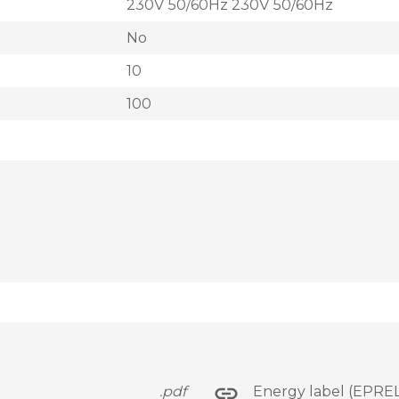
230V 50/60Hz 230V 50/60Hz
No
10
100
.pdf
Energy label (EPREL