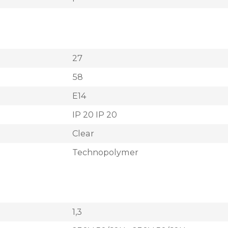
27
58
E14
IP 20 IP 20
Clear
Technopolymer
1,3