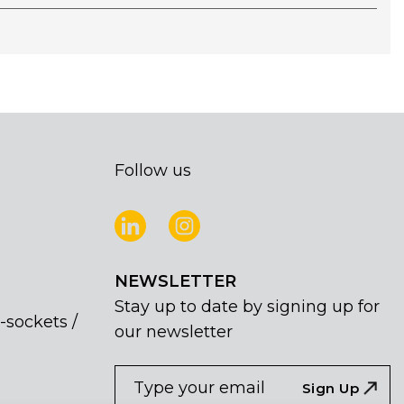
Follow us
NEWSLETTER
Stay up to date by signing up for
-sockets /
our newsletter
NEWSLETTER
If
Sign Up
you