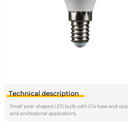
Technical description
Small pear-shaped LED bulb with E14 base and opal d
and professional applications.