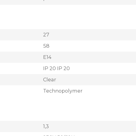
27
58
E14
IP 20 IP 20
Clear
Technopolymer
1,3