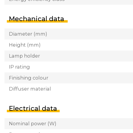
Mechanical data
Diameter (mm)
Height (mm)
Lamp holder
IP rating
Finishing colour
Diffuser material
Electrical data
Nominal power (W)