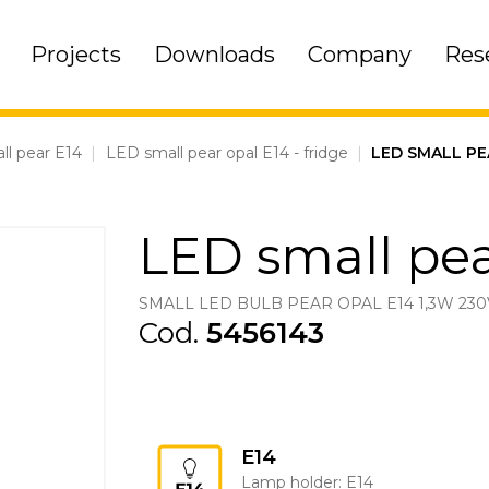
Projects
Downloads
Company
Res
ll pear E14
|
LED small pear opal E14 - fridge
|
LED SMALL PE
LED small pea
SMALL LED BULB PEAR OPAL E14 1,3W 230
Cod.
5456143
E14
Lamp holder: E14