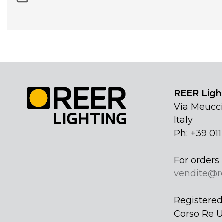
REER Light
Via Meucci
Italy
Ph: +39 01
For orders 
vendite@r
Registered 
Corso Re U