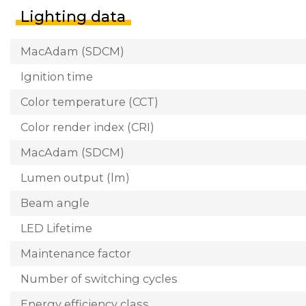
Lighting data
MacAdam (SDCM)
Ignition time
Color temperature (CCT)
Color render index (CRI)
MacAdam (SDCM)
Lumen output (lm)
Beam angle
LED Lifetime
Maintenance factor
Number of switching cycles
Energy efficiency class