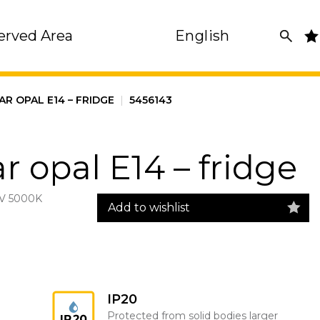
erved Area
English
AR OPAL E14 – FRIDGE
|
5456143
r opal E14 – fridge
V 5000K
Add to wishlist
IP20
Protected from solid bodies larger