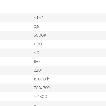
< 1 < 1
0,5
5000K
> 80
< 6
160
220°
15.000 h
70% 70%
> 7.500
F