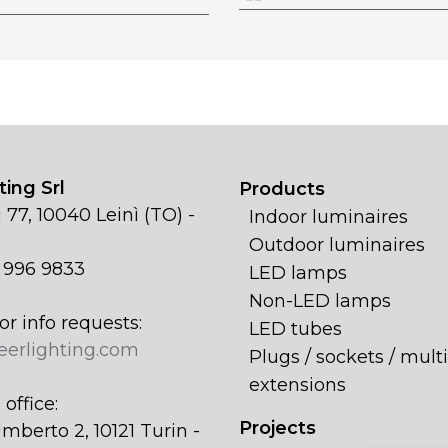
ing Srl
Products
 77, 10040 Leinì (TO) -
Indoor luminaires
Outdoor luminaires
1 996 9833
LED lamps
Non-LED lamps
or info requests:
LED tubes
eerlighting.com
Plugs / sockets / multi
extensions
office:
Projects
mberto 2, 10121 Turin -