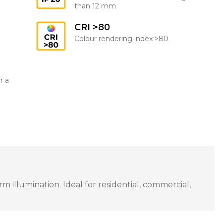
than 12 mm
CRI >80
Colour rendering index >80
r a
 illumination. Ideal for residential, commercial,