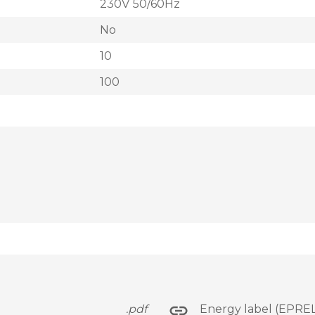
230V 50/60Hz
No
10
100
.pdf
Energy label (EPREL