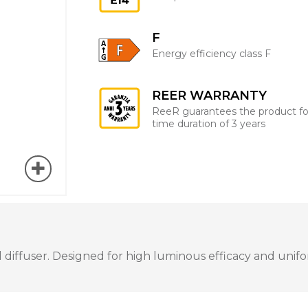
F
Energy efficiency class F
REER WARRANTY
ReeR guarantees the product fo
time duration of 3 years
iffuser. Designed for high luminous efficacy and uniform