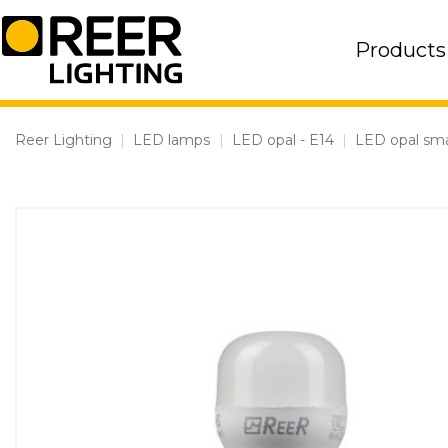
Skip
to
Products
content
Reer Lighting
|
LED lamps
|
LED opal - E14
|
LED opal sma