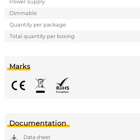
Power supply
Dimmable
Quantity per package
Total quantity per boxing
Marks
Documentation
Data sheet