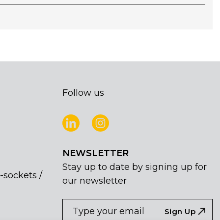
Follow us
NEWSLETTER
Stay up to date by signing up for
-sockets /
our newsletter
NEWSLETTER
If
Sign Up
you