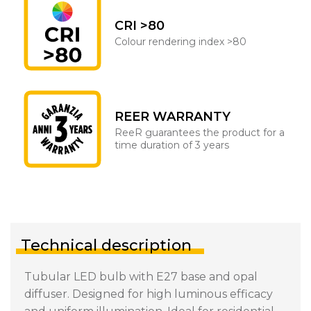
CRI >80
Colour rendering index >80
REER WARRANTY
ReeR guarantees the product for a
time duration of 3 years
Technical description
Tubular LED bulb with E27 base and opal
diffuser. Designed for high luminous efficacy