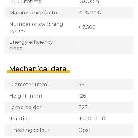
LED Lifetime
15.000 h
Maintenance factor
70% 70%
Number of switching
> 7.500
cycles
Energy efficiency
E
class
Mechanical data
Diameter (mm)
38
Height (mm)
126
Lamp holder
E27
IP rating
IP 20 IP 20
Finishing colour
Opal