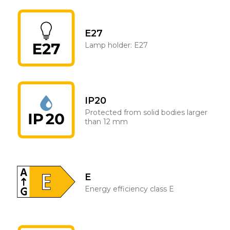
E27
Lamp holder: E27
IP20
Protected from solid bodies larger
than 12 mm
E
Energy efficiency class E