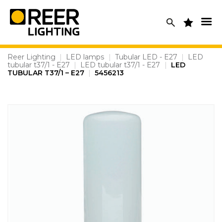
Skip
to
content
Reer Lighting
|
LED lamps
|
Tubular LED - E27
|
LED
tubular t37/1 - E27
|
LED tubular t37/1 - E27
|
LED
TUBULAR T37/1 – E27
|
5456213