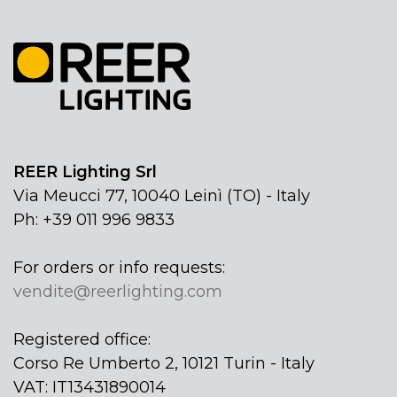
REER Lighting Srl
Via Meucci 77, 10040 Leinì (TO) - Italy
Ph: +39 011 996 9833
For orders or info requests:
vendite@reerlighting.com
Registered office:
Corso Re Umberto 2, 10121 Turin - Italy
VAT: IT13431890014