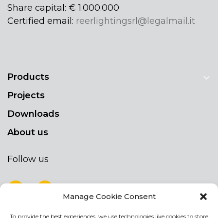
Share capital: € 1.000.000
Certified email:
reerlightingsrl@legalmail.it
Products
Projects
Downloads
About us
Follow us
Manage Cookie Consent
To provide the best experiences, we use technologies like cookies to store