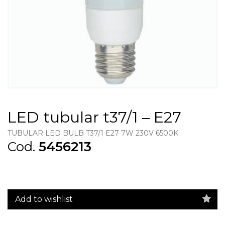
LED tubular t37/1 – E27
TUBULAR LED BULB T37/1 E27 7W 230V 6500K
Cod.
5456213
Add to wishlist