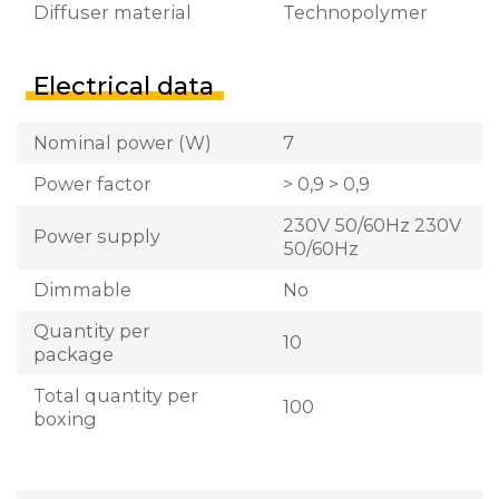
Diffuser material
Technopolymer
Electrical data
Nominal power (W)
7
Power factor
> 0,9 > 0,9
230V 50/60Hz 230V
Power supply
50/60Hz
Dimmable
No
Quantity per
10
package
Total quantity per
100
boxing