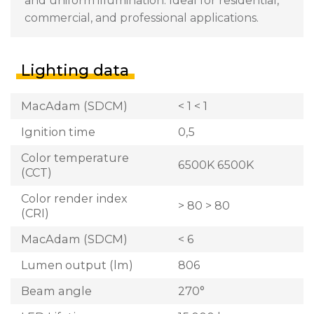
and uniform illumination. Ideal for residential,
commercial, and professional applications.
Lighting data
MacAdam (SDCM)
< 1 < 1
Ignition time
0,5
Color temperature
6500K 6500K
(CCT)
Color render index
> 80 > 80
(CRI)
MacAdam (SDCM)
< 6
Lumen output (lm)
806
Beam angle
270°