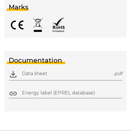
Marks
Documentation
Data sheet
.pdf
Energy label (EPREL database)