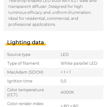
Teardrop-shaped LED bulb with E27 base and
transparent diffuser. Designed for high
luminous efficacy and uniform illumination.
Ideal for residential, commercial, and
professional applications.
Lighting data
Source type
LED
Type of filament
White parallel LED
MacAdam (SDCM)
< 1 < 1
Ignition time
0,5
Color temperature
4000K
(CCT)
Color render index
> 80 > 80