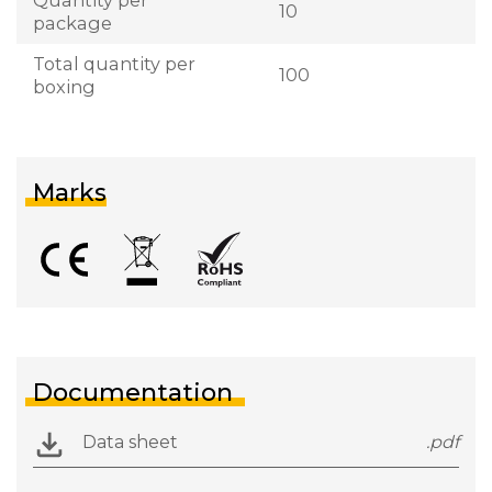
10
package
Total quantity per
100
boxing
Marks
Documentation
Data sheet
.pdf