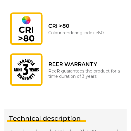
CRI >80
Colour rendering index >80
REER WARRANTY
ReeR guarantees the product for a
time duration of 3 years
Technical description