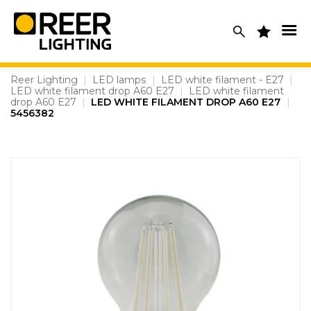
Skip
to
content
Reer Lighting
|
LED lamps
|
LED white filament - E27
|
LED white filament drop A60 E27
|
LED white filament
drop A60 E27
|
LED WHITE FILAMENT DROP A60 E27
|
5456382