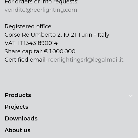
For orders or info requests:
vendite@reerlighting.com
Registered office:
Corso Re Umberto 2, 10121 Turin - Italy
VAT: IT13431890014
Share capital: € 1.000.000
Certified email:
reerlightingsrl@legalmail.it
Products
Projects
Downloads
About us