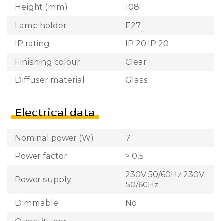
Height (mm)
108
Lamp holder
E27
IP rating
IP 20 IP 20
Finishing colour
Clear
Diffuser material
Glass
Electrical data
Nominal power (W)
7
Power factor
> 0,5
230V 50/60Hz 230V
Power supply
50/60Hz
Dimmable
No
Quantity per