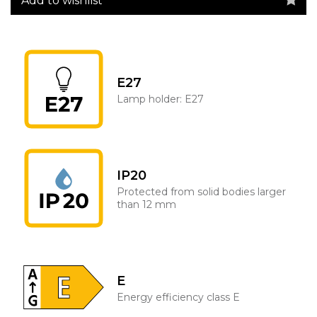
Add to wishlist
E27
Lamp holder: E27
IP20
Protected from solid bodies larger
than 12 mm
E
Energy efficiency class E