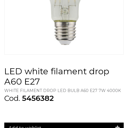
LED white filament drop
A60 E27
WHITE FILAMENT DROP LED BULB A60 E27 7W 4000K
Cod.
5456382