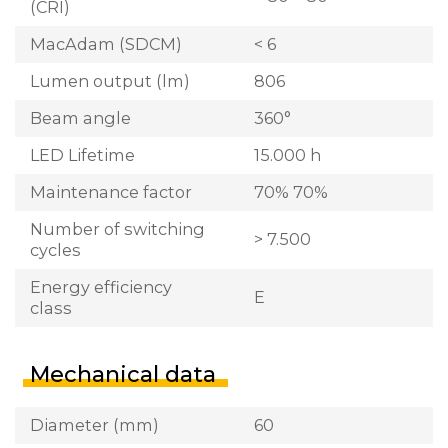
(CRI)
MacAdam (SDCM)
< 6
Lumen output (lm)
806
Beam angle
360°
LED Lifetime
15.000 h
Maintenance factor
70% 70%
Number of switching
> 7.500
cycles
Energy efficiency
E
class
Mechanical data
Diameter (mm)
60