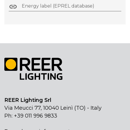
Energy label (EPREL database)
REER Lighting Srl
Via Meucci 77, 10040 Leinì (TO) - Italy
Ph: +39 011 996 9833