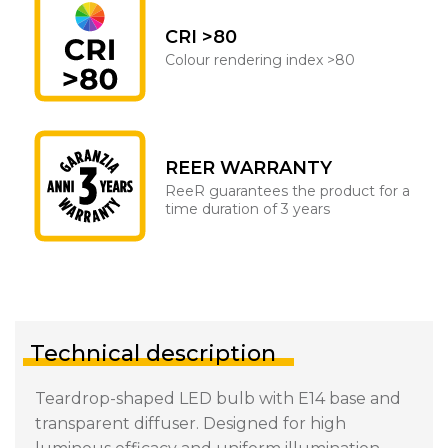
CRI >80
Colour rendering index >80
REER WARRANTY
ReeR guarantees the product for a
time duration of 3 years
Technical description
Teardrop-shaped LED bulb with E14 base and
transparent diffuser. Designed for high