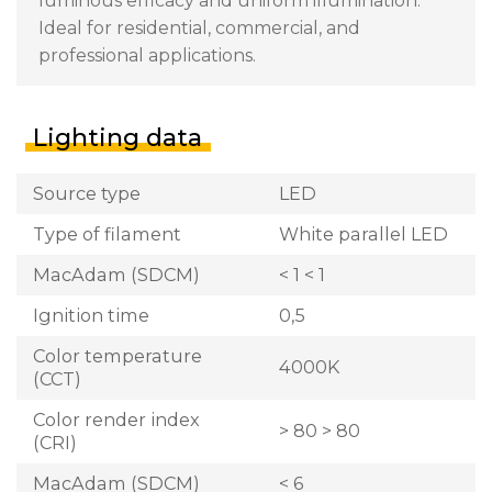
luminous efficacy and uniform illumination.
Ideal for residential, commercial, and
professional applications.
Lighting data
Source type
LED
Type of filament
White parallel LED
MacAdam (SDCM)
< 1 < 1
Ignition time
0,5
Color temperature
4000K
(CCT)
Color render index
> 80 > 80
(CRI)
MacAdam (SDCM)
< 6