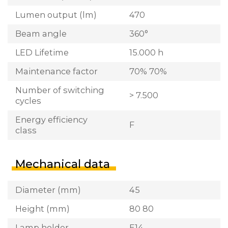
Lumen output (lm)
470
Beam angle
360°
LED Lifetime
15.000 h
Maintenance factor
70% 70%
Number of switching
> 7.500
cycles
Energy efficiency
F
class
Mechanical data
Diameter (mm)
45
Height (mm)
80 80
Lamp holder
E14