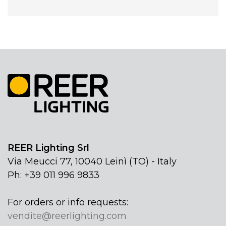
REER Lighting Srl
Via Meucci 77, 10040 Leinì (TO) - Italy
Ph: +39 011 996 9833
For orders or info requests:
vendite@reerlighting.com