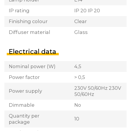
IP rating
IP 20 IP 20
Finishing colour
Clear
Diffuser material
Glass
Electrical data
Nominal power (W)
4,5
Power factor
> 0,5
230V 50/60Hz 230V
Power supply
50/60Hz
Dimmable
No
Quantity per
10
package