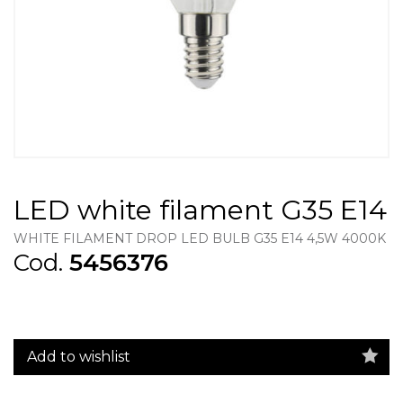
LED white filament G35 E14
WHITE FILAMENT DROP LED BULB G35 E14 4,5W 4000K
Cod.
5456376
Add to wishlist