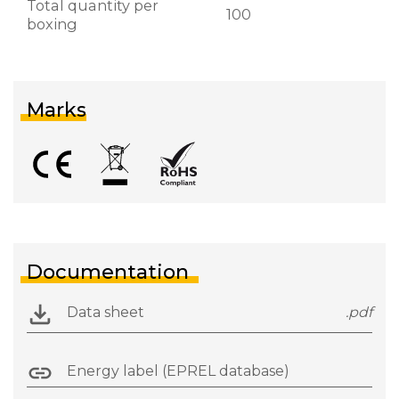
Total quantity per
100
boxing
Marks
Documentation
Data sheet
.pdf
Energy label (EPREL database)