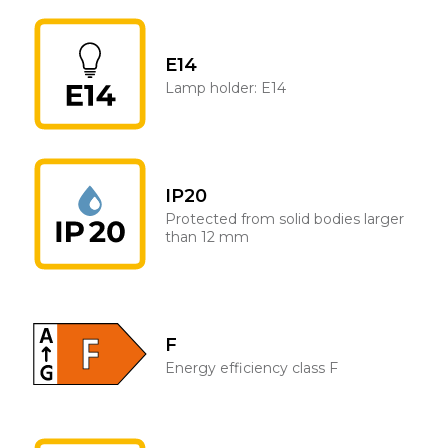
E14
Lamp holder: E14
IP20
Protected from solid bodies larger
than 12 mm
F
Energy efficiency class F