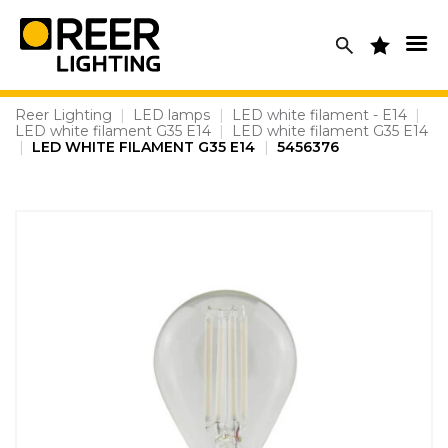
Skip
to
content
Reer Lighting
|
LED lamps
|
LED white filament - E14
|
LED white filament G35 E14
|
LED white filament G35 E14
|
LED WHITE FILAMENT G35 E14
|
5456376