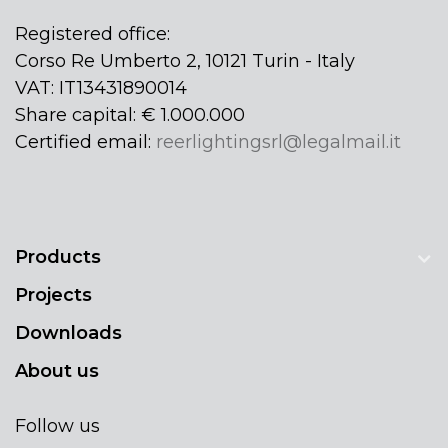
Registered office:
Corso Re Umberto 2, 10121 Turin - Italy
VAT: IT13431890014
Share capital: € 1.000.000
Certified email:
reerlightingsrl@legalmail.it
Products
Projects
Downloads
About us
Follow us