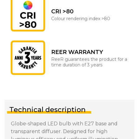
CRI >80
Colour rendering index >80
REER WARRANTY
ReeR guarantees the product for a
time duration of 3 years
Technical description
Globe-shaped LED bulb with E27 base and
transparent diffuser. Designed for high