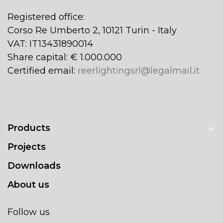
Registered office:
Corso Re Umberto 2, 10121 Turin - Italy
VAT: IT13431890014
Share capital: € 1.000.000
Certified email:
reerlightingsrl@legalmail.it
Products
Projects
Downloads
About us
Follow us