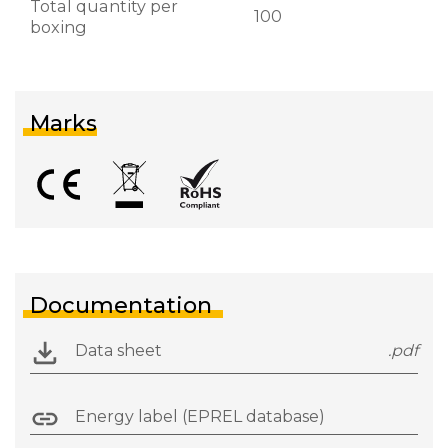
Total quantity per
100
boxing
Marks
Documentation
Data sheet
.pdf
Energy label (EPREL database)