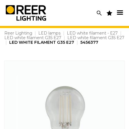
Skip
to
content
Reer Lighting
|
LED lamps
|
LED white filament - E27
|
LED white filament G35 E27
|
LED white filament G35 E27
|
LED WHITE FILAMENT G35 E27
|
5456377