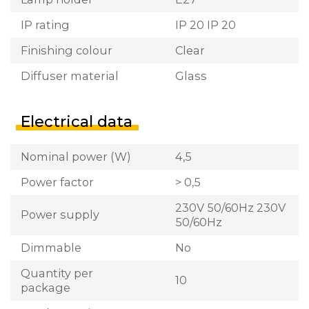
IP rating
IP 20 IP 20
Finishing colour
Clear
Diffuser material
Glass
Electrical data
Nominal power (W)
4,5
Power factor
> 0,5
230V 50/60Hz 230V
Power supply
50/60Hz
Dimmable
No
Quantity per
10
package