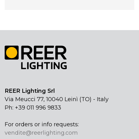
REER Lighting Srl
Via Meucci 77, 10040 Leinì (TO) - Italy
Ph: +39 011 996 9833
For orders or info requests:
vendite@reerlighting.com