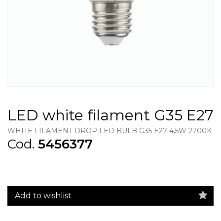
LED white filament G35 E27
WHITE FILAMENT DROP LED BULB G35 E27 4,5W 2700K
Cod.
5456377
Add to wishlist