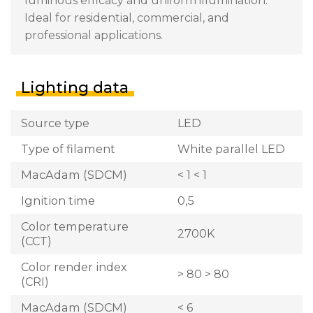
luminous efficacy and uniform illumination.
Ideal for residential, commercial, and
professional applications.
Lighting data
Source type
LED
Type of filament
White parallel LED
MacAdam (SDCM)
< 1 < 1
Ignition time
0,5
Color temperature
2700K
(CCT)
Color render index
> 80 > 80
(CRI)
MacAdam (SDCM)
< 6