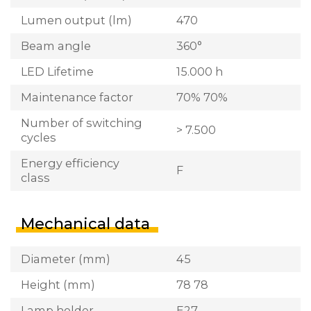
Lumen output (lm)
470
Beam angle
360°
LED Lifetime
15.000 h
Maintenance factor
70% 70%
Number of switching
> 7.500
cycles
Energy efficiency
F
class
Mechanical data
Diameter (mm)
45
Height (mm)
78 78
Lamp holder
E27