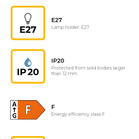
E27
Lamp holder: E27
IP20
Protected from solid bodies larger
than 12 mm
F
Energy efficiency class F