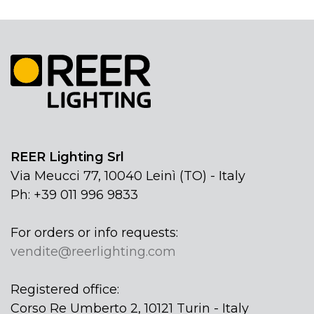
REER Lighting Srl
Via Meucci 77, 10040 Leinì (TO) - Italy
Ph: +39 011 996 9833
For orders or info requests:
vendite@reerlighting.com
Registered office:
Corso Re Umberto 2, 10121 Turin - Italy