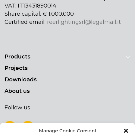
VAT: IT13431890014
Share capital: € 1.000.000
Certified email:
reerlightingsrl@legalmail.it
Products
Projects
Downloads
About us
Follow us
Manage Cookie Consent