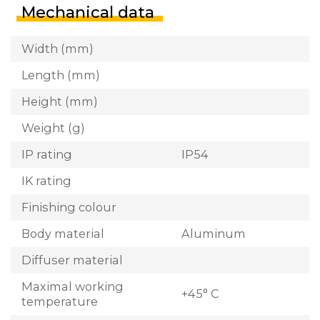
Mechanical data
Width (mm)
Length (mm)
Height (mm)
Weight (g)
IP rating
IP54
IK rating
Finishing colour
Body material
Aluminum
Diffuser material
Maximal working
+45° C
temperature