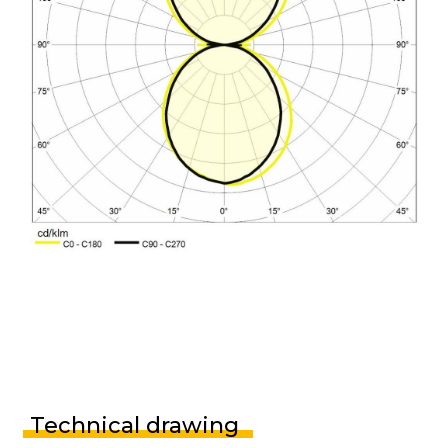
Technical drawing