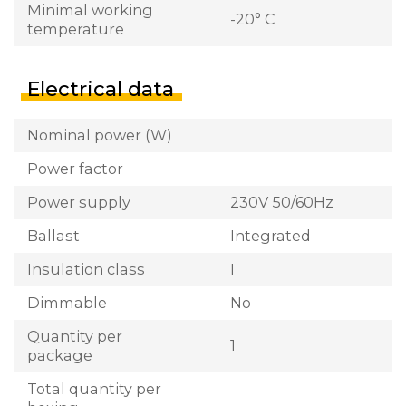
Minimal working
-20° C
temperature
Electrical data
Nominal power (W)
Power factor
Power supply
230V 50/60Hz
Ballast
Integrated
Insulation class
I
Dimmable
No
Quantity per
1
package
Total quantity per