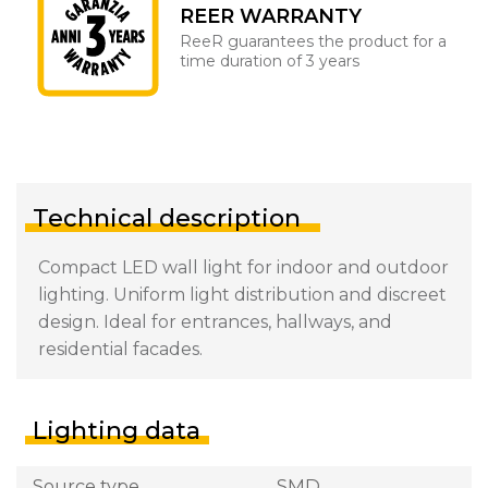
REER WARRANTY
ReeR guarantees the product for a
time duration of 3 years
Technical description
Compact LED wall light for indoor and outdoor
lighting. Uniform light distribution and discreet
design. Ideal for entrances, hallways, and
residential facades.
Lighting data
Source type
SMD