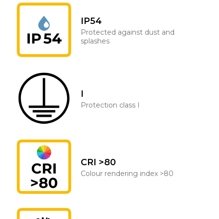
IP54
Protected against dust and
splashes
I
Protection class I
CRI >80
Colour rendering index >80