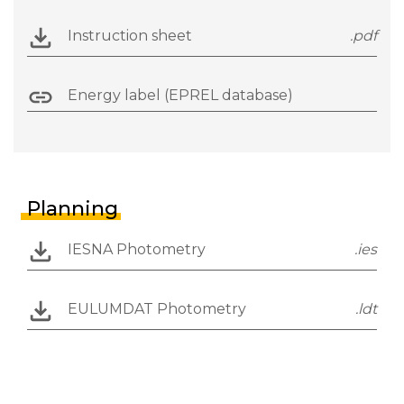
Instruction sheet
.pdf
Energy label (EPREL database)
Planning
IESNA Photometry
.ies
EULUMDAT Photometry
.ldt