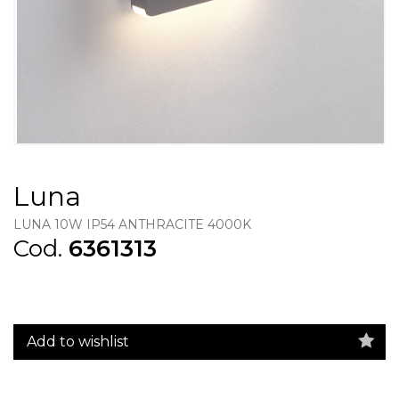
Luna
LUNA 10W IP54 ANTHRACITE 4000K
Cod.
6361313
Add to wishlist