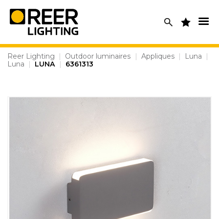
Skip
to
content
Reer Lighting
|
Outdoor luminaires
|
Appliques
|
Luna
|
Luna
|
LUNA
|
6361313