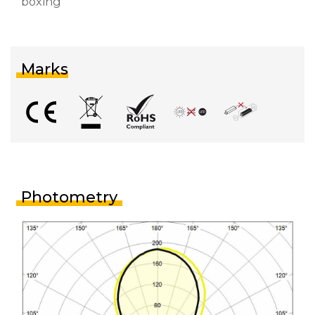
boxing
Marks
Photometry