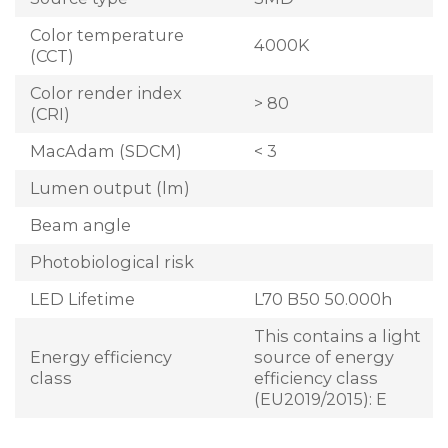
Color temperature
4000K
(CCT)
Color render index
> 80
(CRI)
MacAdam (SDCM)
< 3
Lumen output (lm)
Beam angle
Photobiological risk
LED Lifetime
L70 B50 50.000h
This contains a light
Energy efficiency
source of energy
class
efficiency class
(EU2019/2015): E