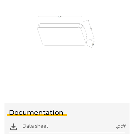
Documentation
Data sheet
.pdf