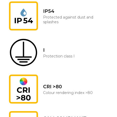
IP54
Protected against dust and
splashes
I
Protection class I
CRI >80
Colour rendering index >80