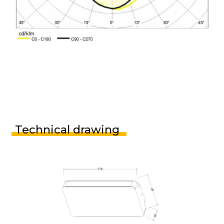
Technical drawing