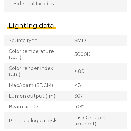
residential facades.
Lighting data
Source type
SMD
Color temperature
3000K
(CCT)
Color render index
> 80
(CRI)
MacAdam (SDCM)
< 3
Lumen output (lm)
367
Beam angle
103°
Risk Group 0
Photobiological risk
(exempt)