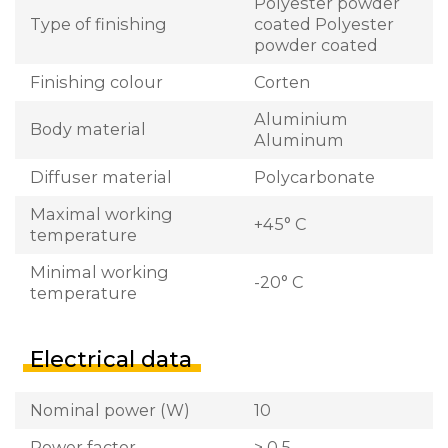
Polyester powder
Type of finishing
coated Polyester
powder coated
Finishing colour
Corten
Aluminium
Body material
Aluminum
Diffuser material
Polycarbonate
Maximal working
+45° C
temperature
Minimal working
-20° C
temperature
Electrical data
Nominal power (W)
10
Power factor
> 0,5