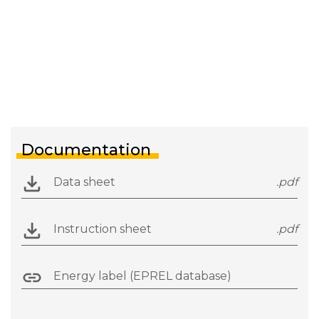
Documentation
Data sheet
.pdf
Instruction sheet
.pdf
Energy label (EPREL database)