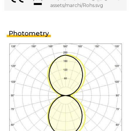
Photometry