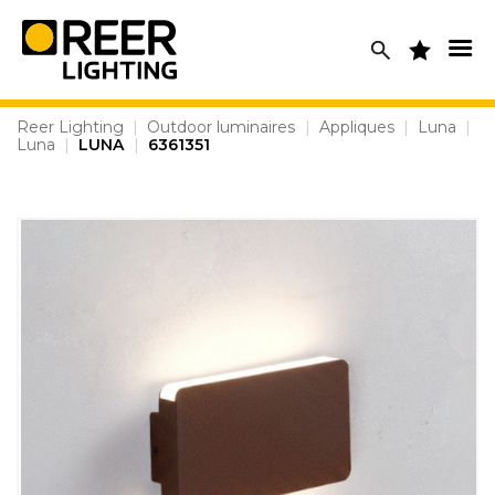
Skip
to
content
Reer Lighting
|
Outdoor luminaires
|
Appliques
|
Luna
|
Luna
|
LUNA
|
6361351