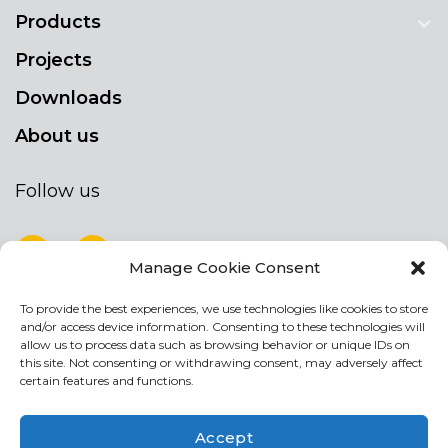
Products
Projects
Downloads
About us
Follow us
Manage Cookie Consent
To provide the best experiences, we use technologies like cookies to store
NEWSLETTER
and/or access device information. Consenting to these technologies will
Stay up to date by signing up for our
allow us to process data such as browsing behavior or unique IDs on
this site. Not consenting or withdrawing consent, may adversely affect
newsletter
certain features and functions.
NEWSLETTER
If
Accept
you