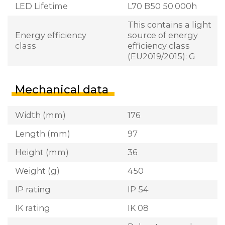
LED Lifetime
L70 B50 50.000h
This contains a light
Energy efficiency
source of energy
class
efficiency class
(EU2019/2015): G
Mechanical data
Width (mm)
176
Length (mm)
97
Height (mm)
36
Weight (g)
450
IP rating
IP 54
IK rating
IK 08