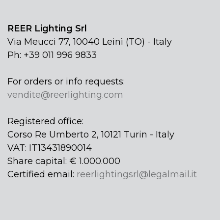
REER Lighting Srl
Via Meucci 77, 10040 Leinì (TO) - Italy
Ph: +39 011 996 9833
For orders or info requests:
vendite@reerlighting.com
Registered office:
Corso Re Umberto 2, 10121 Turin - Italy
VAT: IT13431890014
Share capital: € 1.000.000
Certified email:
reerlightingsrl@legalmail.it