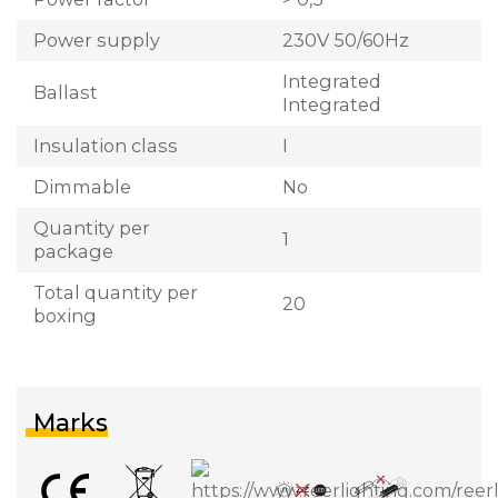
Power supply
230V 50/60Hz
Integrated
Ballast
Integrated
Insulation class
I
Dimmable
No
Quantity per
1
package
Total quantity per
20
boxing
Marks