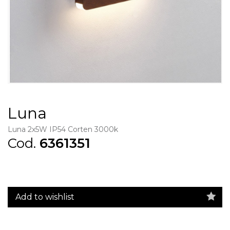
Luna
Luna 2x5W IP54 Corten 3000k
Cod.
6361351
Add to wishlist