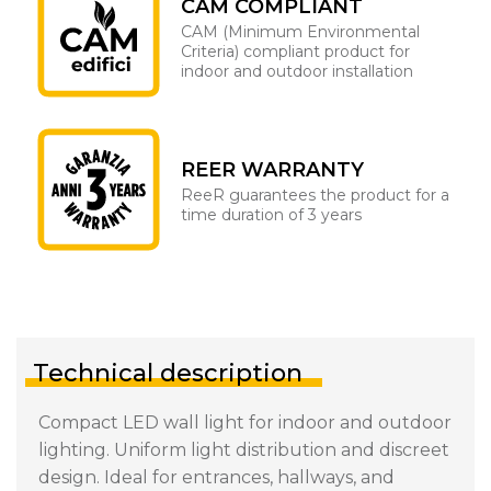
CAM COMPLIANT
CAM (Minimum Environmental
Criteria) compliant product for
indoor and outdoor installation
REER WARRANTY
ReeR guarantees the product for a
time duration of 3 years
Technical description
Compact LED wall light for indoor and outdoor
lighting. Uniform light distribution and discreet
design. Ideal for entrances, hallways, and