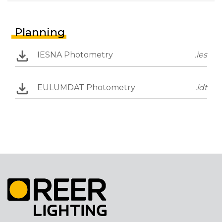
Planning
IESNA Photometry
.ies
EULUMDAT Photometry
.ldt