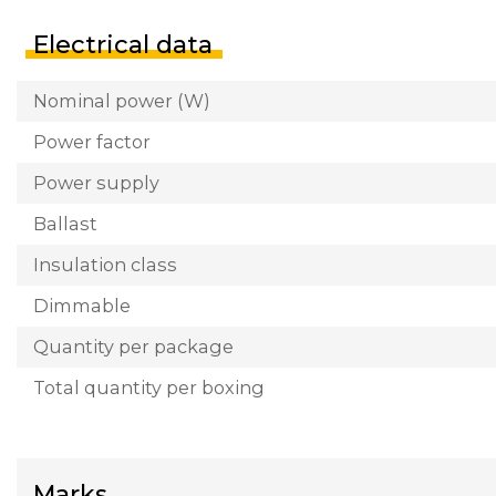
Electrical data
Nominal power (W)
Power factor
Power supply
Ballast
Insulation class
Dimmable
Quantity per package
Total quantity per boxing
Marks