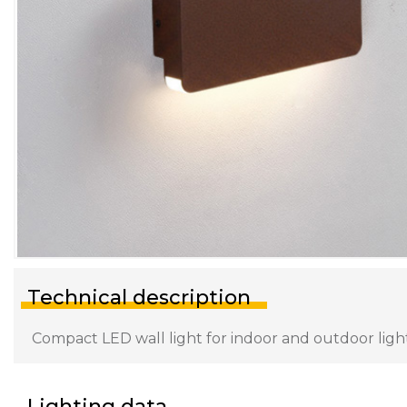
Technical description
Compact LED wall light for indoor and outdoor lighti
Lighting data