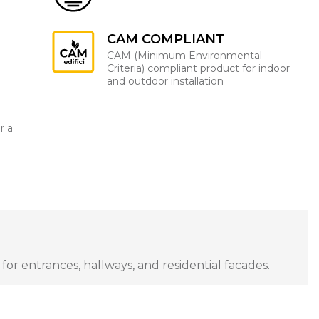
CAM COMPLIANT
CAM (Minimum Environmental
Criteria) compliant product for indoor
and outdoor installation
r a
for entrances, hallways, and residential facades.