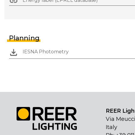
Energy label (EPREL database)
Planning
IESNA Photometry
REER Light
Via Meucci
Italy