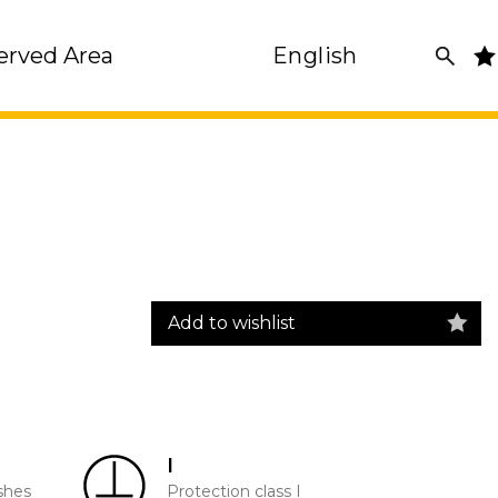
erved Area
English
Add to wishlist
I
shes
Protection class I