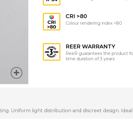
CRI >80
Colour rendering index >80
REER WARRANTY
ReeR guarantees the product fo
time duration of 3 years
ng. Uniform light distribution and discreet design. Ideal 