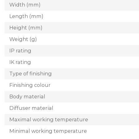
Width (mm)
Length (mm)
Height (mm)
Weight (g)
IP rating
IK rating
Type of finishing
Finishing colour
Body material
Diffuser material
Maximal working temperature
Minimal working temperature