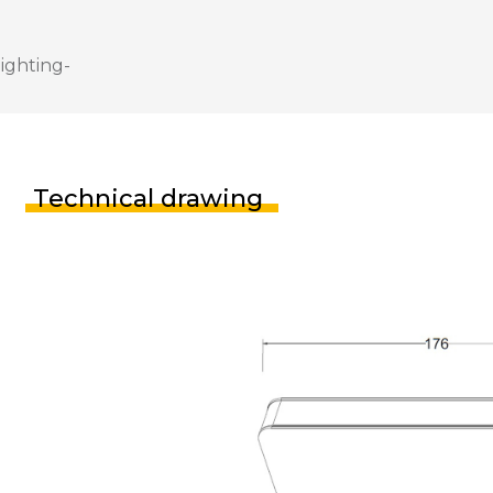
Technical drawing