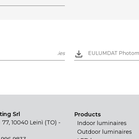
.ies
EULUMDAT Photom
ing Srl
Products
 77, 10040 Leinì (TO) -
Indoor luminaires
Outdoor luminaires