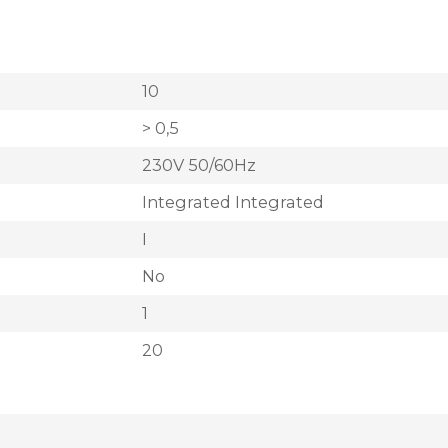
10
> 0,5
230V 50/60Hz
Integrated Integrated
I
No
1
20