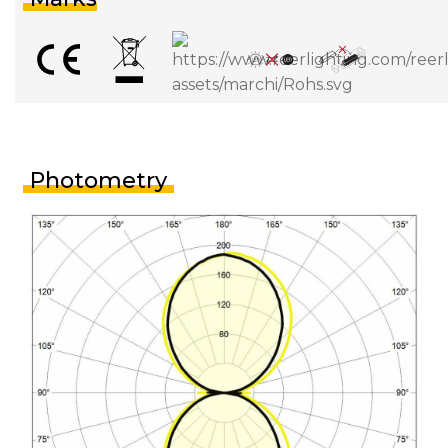
Photometry