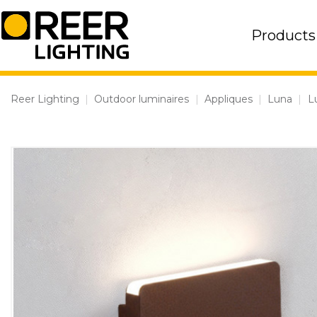
Skip
to
Products
content
Reer Lighting
|
Outdoor luminaires
|
Appliques
|
Luna
|
L