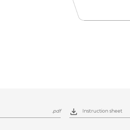
.pdf
Instruction sheet