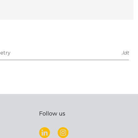
etry
.ldt
Follow us