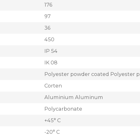
176
97
36
450
IP 54
IK 08
Polyester powder coated Polyester 
Corten
Aluminium Aluminum
Polycarbonate
+45° C
-20° C