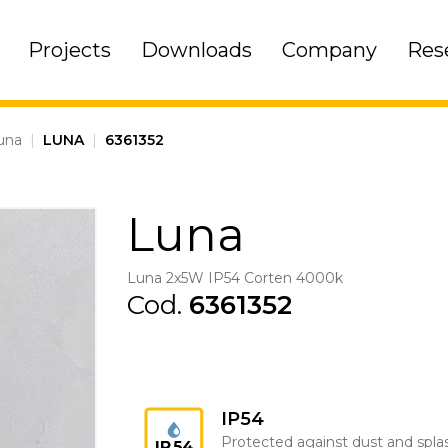
Projects
Downloads
Company
Res
una
|
LUNA
|
6361352
Luna
Luna 2x5W IP54 Corten 4000k
Cod.
6361352
IP54
Protected against dust and spla