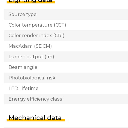
Source type
Color temperature (CCT)
Color render index (CRI)
MacAdam (SDCM)
Lumen output (lm)
Beam angle
Photobiological risk
LED Lifetime
Energy efficiency class
Mechanical data