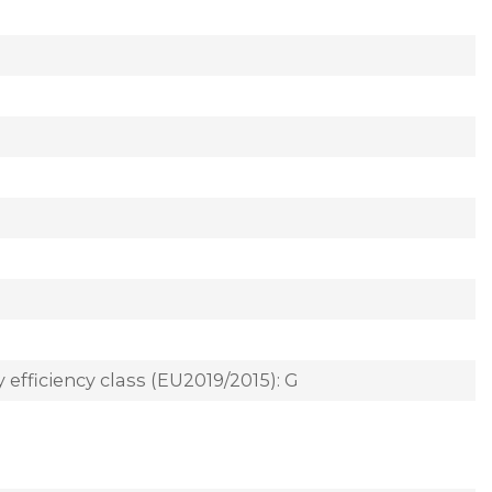
 efficiency class (EU2019/2015): G