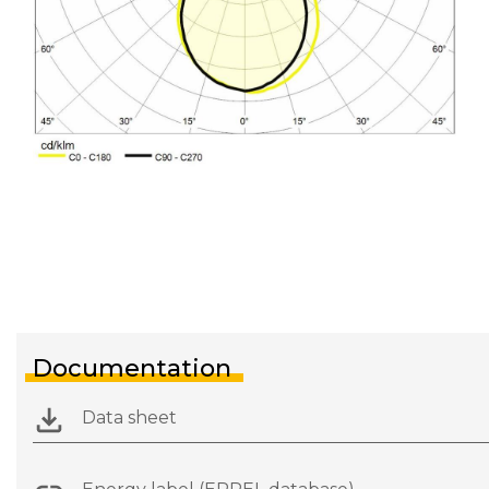
Documentation
Data sheet