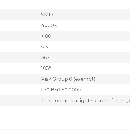
SMD
4000K
> 80
< 3
367
103°
Risk Group 0 (exempt)
L70 B50 50.000h
This contains a light source of energy