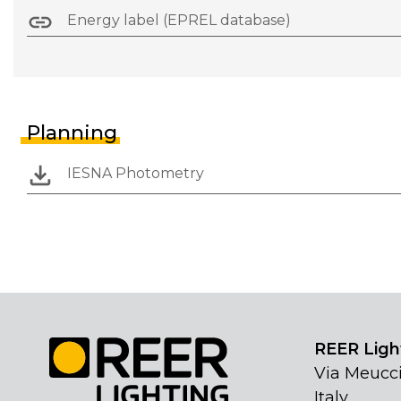
Energy label (EPREL database)
Planning
IESNA Photometry
REER Light
Via Meucci
Italy