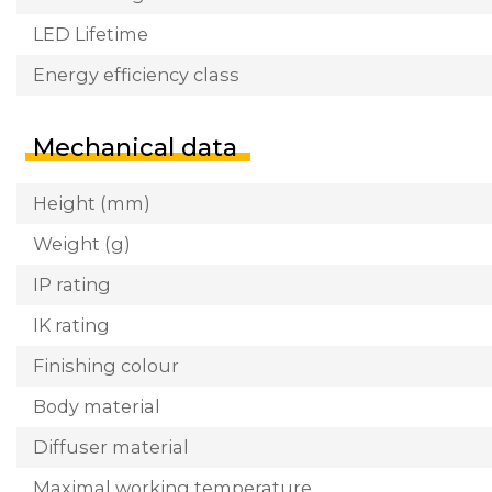
LED Lifetime
Energy efficiency class
Mechanical data
Height (mm)
Weight (g)
IP rating
IK rating
Finishing colour
Body material
Diffuser material
Maximal working temperature