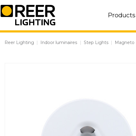
Skip
to
Products
content
Reer Lighting
|
Indoor luminaires
|
Step Lights
|
Magneto