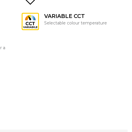
VARIABLE CCT
Selectable colour temperature
r a