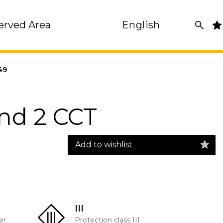
erved Area
English
49
nd 2 CCT
Add to wishlist
III
er
Protection class III