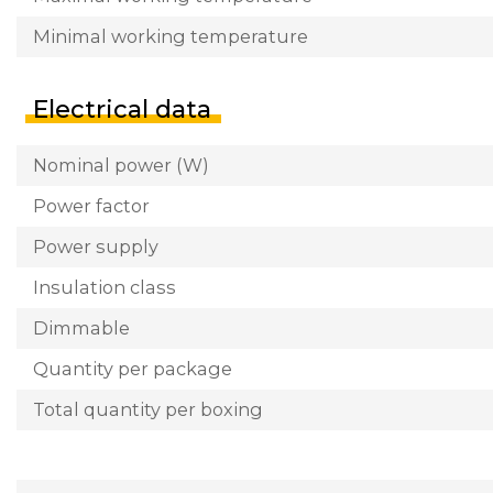
Minimal working temperature
Electrical data
Nominal power (W)
Power factor
Power supply
Insulation class
Dimmable
Quantity per package
Total quantity per boxing