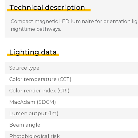
Technical description
Compact magnetic LED luminaire for orientation light
nighttime pathways.
Lighting data
Source type
Color temperature (CCT)
Color render index (CRI)
MacAdam (SDCM)
Lumen output (lm)
Beam angle
Photobiological risk