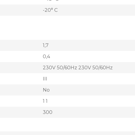
-20° C
1,7
0,4
230V 50/60Hz 230V 50/60Hz
III
No
1 1
300