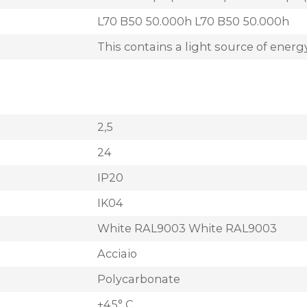
L70 B50 50.000h L70 B50 50.000h
This contains a light source of energy
2,5
24
IP20
IK04
White RAL9003 White RAL9003
Acciaio
Polycarbonate
+45° C