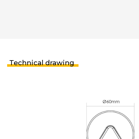
Technical drawing