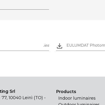
.ies
EULUMDAT Photom
ing Srl
Products
 77, 10040 Leinì (TO) -
Indoor luminaires
Outdoor luminaires