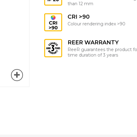
than 12 mm
CRI >90
Colour rendering index >90
REER WARRANTY
ReeR guarantees the product fo
time duration of 3 years