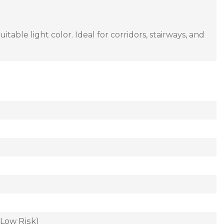
ble light color. Ideal for corridors, stairways, and
(Low Risk)