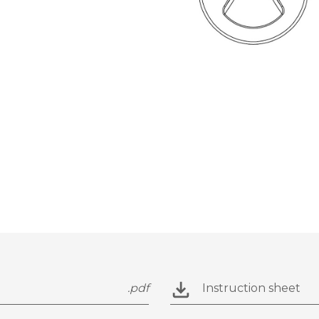
.pdf
Instruction sheet