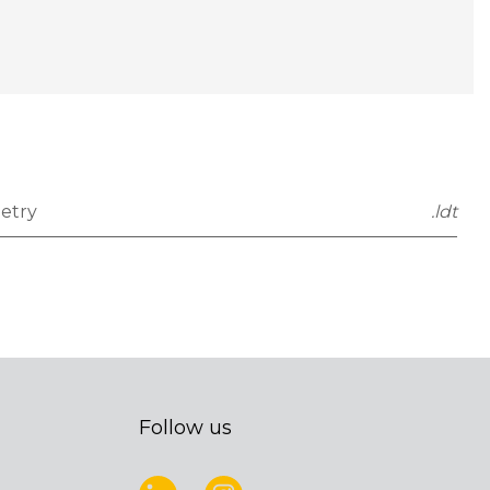
etry
.ldt
Follow us