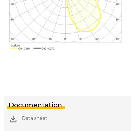
Documentation
Data sheet