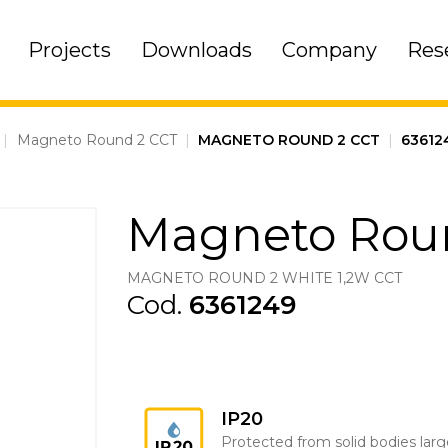
Projects
Downloads
Company
Res
|
Magneto Round 2 CCT
|
MAGNETO ROUND 2 CCT
|
63612
Magneto Rou
MAGNETO ROUND 2 WHITE 1,2W CCT
Cod.
6361249
IP20
Protected from solid bodies larg