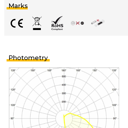
Marks
Photometry