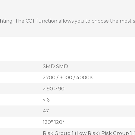
ing. The CCT function allows you to choose the most suita
SMD SMD
2700 / 3000 / 4000K
> 90 > 90
< 6
47
120° 120°
Risk Group 1 (Low Risk) Risk Group 1 