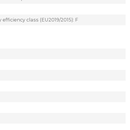
 efficiency class (EU2019/2015): F