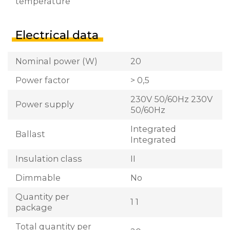
temperature
Electrical data
Nominal power (W)
20
Power factor
> 0,5
230V 50/60Hz 230V
Power supply
50/60Hz
Integrated
Ballast
Integrated
Insulation class
II
Dimmable
No
Quantity per
1 1
package
Total quantity per