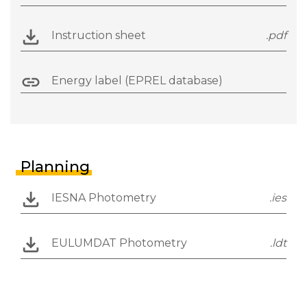
Instruction sheet
.pdf
Energy label (EPREL database)
Planning
IESNA Photometry
.ies
EULUMDAT Photometry
.ldt