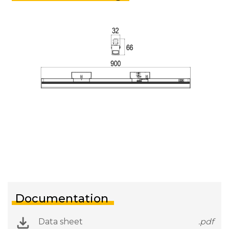
Documentation
Data sheet
.pdf