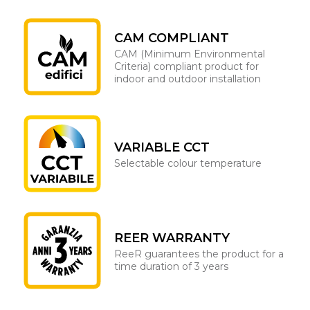
CAM COMPLIANT
CAM (Minimum Environmental
Criteria) compliant product for
indoor and outdoor installation
VARIABLE CCT
Selectable colour temperature
REER WARRANTY
ReeR guarantees the product for a
time duration of 3 years