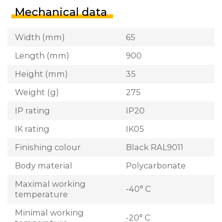
Mechanical data
Width (mm)
65
Length (mm)
900
Height (mm)
35
Weight (g)
275
IP rating
IP20
IK rating
IK05
Finishing colour
Black RAL9011
Body material
Polycarbonate
Maximal working
-40° C
temperature
Minimal working
-20° C