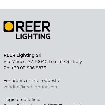
REER Lighting Srl
Via Meucci 77, 10040 Leinì (TO) - Italy
Ph: +39 011 996 9833
For orders or info requests:
vendite@reerlighting.com
Registered office: