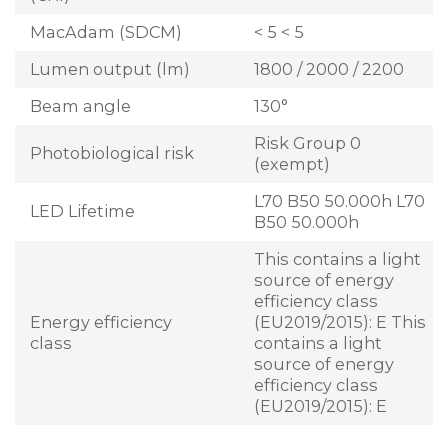
MacAdam (SDCM)
< 5 < 5
Lumen output (lm)
1800 / 2000 / 2200
Beam angle
130°
Risk Group 0
Photobiological risk
(exempt)
L70 B50 50.000h L70
LED Lifetime
B50 50.000h
This contains a light
source of energy
efficiency class
Energy efficiency
(EU2019/2015): E This
class
contains a light
source of energy
efficiency class
(EU2019/2015): E