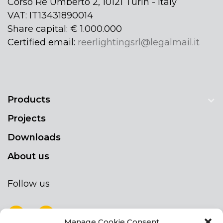
Corso Re Umberto 2, 10121 Turin - Italy
VAT: IT13431890014
Share capital: € 1.000.000
Certified email:
reerlightingsrl@legalmail.it
Products
Projects
Downloads
About us
Follow us
Manage Cookie Consent