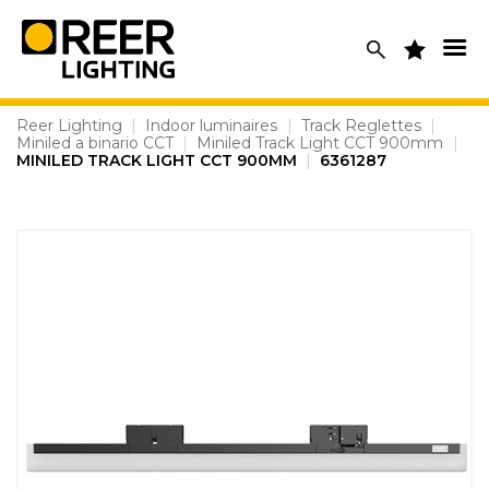
Skip
to
content
Reer Lighting
|
Indoor luminaires
|
Track Reglettes
|
Miniled a binario CCT
|
Miniled Track Light CCT 900mm
|
MINILED TRACK LIGHT CCT 900MM
|
6361287