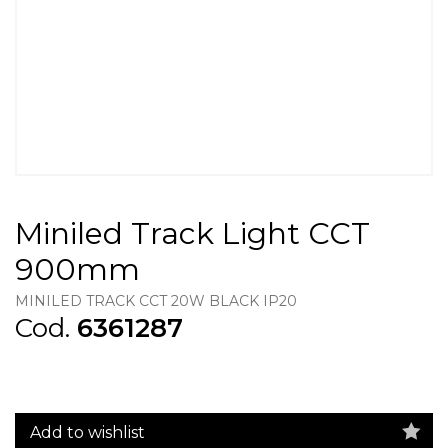
Miniled Track Light CCT
900mm
MINILED TRACK CCT 20W BLACK IP20
Cod.
6361287
Add to wishlist