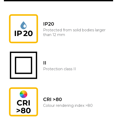
IP20
Protected from solid bodies larger
than 12 mm
II
Protection class II
CRI >80
Colour rendering index >80