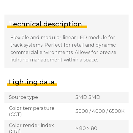
Technical description
Flexible and modular linear LED module for
track systems. Perfect for retail and dynamic
commercial environments. Allows for precise
lighting management within a space.
Lighting data
Source type
SMD SMD
Color temperature
3000 / 4000 / 6500K
(CCT)
Color render index
> 80 > 80
(CRI)