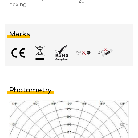
20
boxing
Marks
Photometry