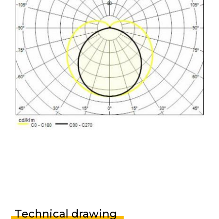
Technical drawing