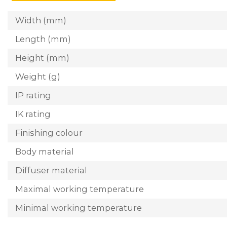
Width (mm)
Length (mm)
Height (mm)
Weight (g)
IP rating
IK rating
Finishing colour
Body material
Diffuser material
Maximal working temperature
Minimal working temperature