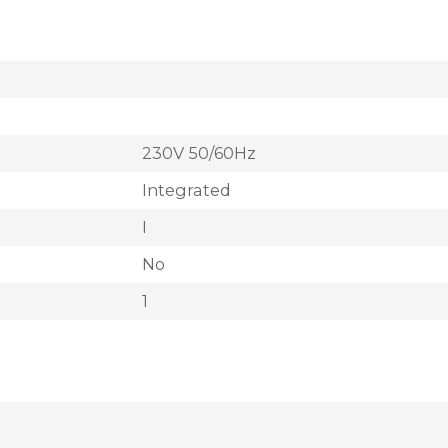
230V 50/60Hz
Integrated
I
No
1