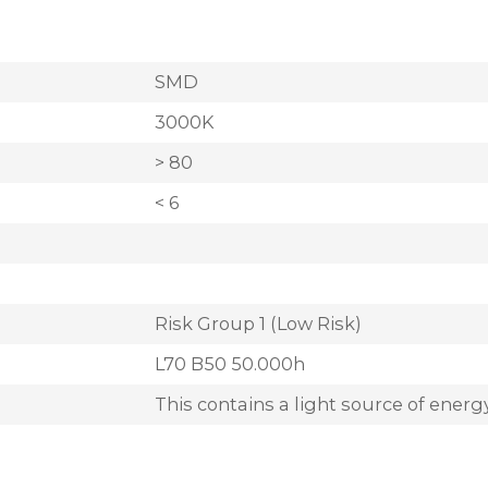
SMD
3000K
> 80
< 6
Risk Group 1 (Low Risk)
L70 B50 50.000h
This contains a light source of energy