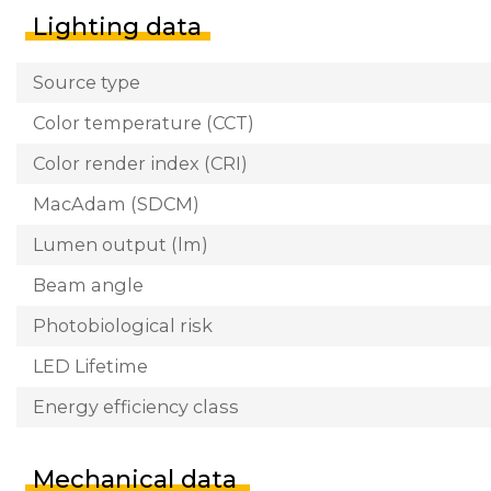
Lighting data
Source type
Color temperature (CCT)
Color render index (CRI)
MacAdam (SDCM)
Lumen output (lm)
Beam angle
Photobiological risk
LED Lifetime
Energy efficiency class
Mechanical data