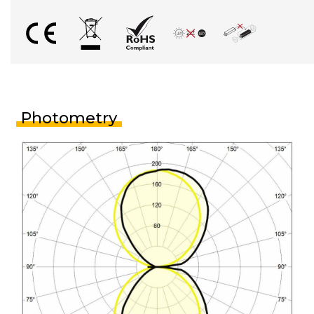
Photometry