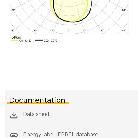
Documentation
Data sheet
Energy label (EPREL database)