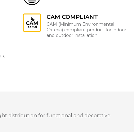
CAM COMPLIANT
CAM (Minimum Environmental
Criteria) compliant product for indoor
and outdoor installation
r a
ght distribution for functional and decorative