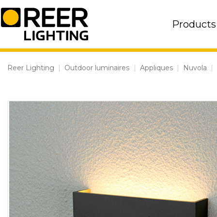
Skip
to
Products
content
Reer Lighting
|
Outdoor luminaires
|
Appliques
|
Nuvola
|