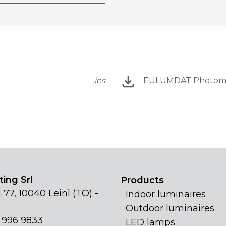
.ies
EULUMDAT Photom
ing Srl
Products
 77, 10040 Leinì (TO) -
Indoor luminaires
Outdoor luminaires
1 996 9833
LED lamps