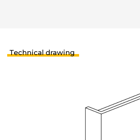
Technical drawing