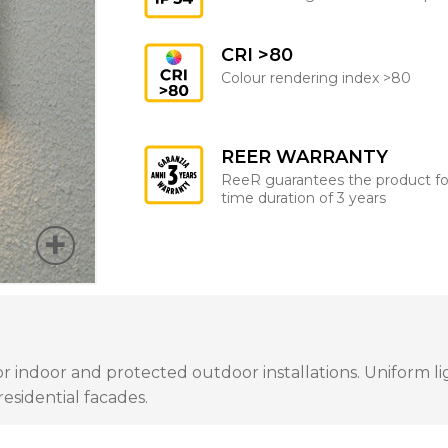
CRI >80
Colour rendering index >80
REER WARRANTY
ReeR guarantees the product fo
time duration of 3 years
for indoor and protected outdoor installations. Uniform li
residential facades.