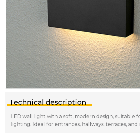
Technical description
LED wall light with a soft, modern design, suitable 
lighting. Ideal for entrances, hallways, terraces, and 