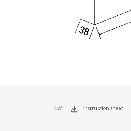
.pdf
Instruction sheet