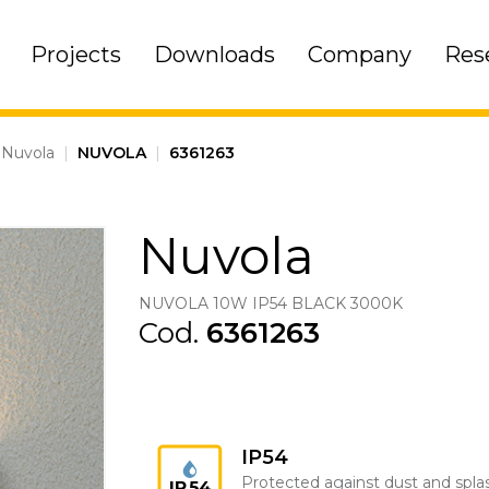
Projects
Downloads
Company
Res
Nuvola
|
NUVOLA
|
6361263
Nuvola
NUVOLA 10W IP54 BLACK 3000K
Cod.
6361263
IP54
Protected against dust and spla