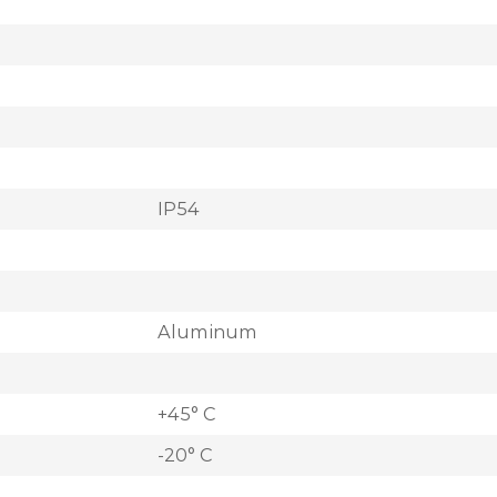
IP54
Aluminum
+45° C
-20° C