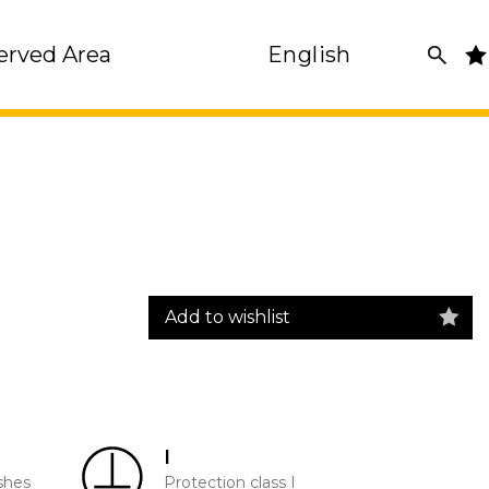
erved Area
English
Add to wishlist
I
shes
Protection class I