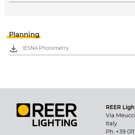
Planning
IESNA Photometry
REER Light
Via Meucci
Italy
Ph: +39 01