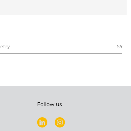
etry
.ldt
Follow us