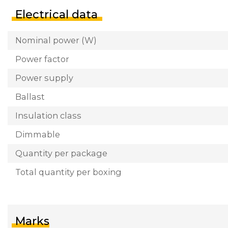
Electrical data
Nominal power (W)
Power factor
Power supply
Ballast
Insulation class
Dimmable
Quantity per package
Total quantity per boxing
Marks