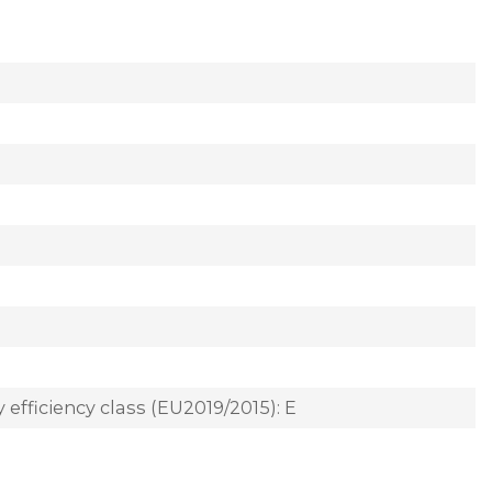
 efficiency class (EU2019/2015): E