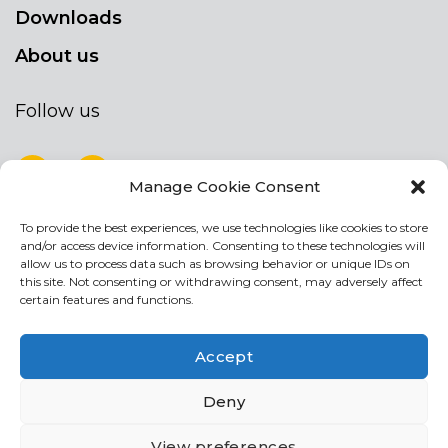
Downloads
About us
Follow us
Manage Cookie Consent
To provide the best experiences, we use technologies like cookies to store
NEWSLETTER
and/or access device information. Consenting to these technologies will
Stay up to date by signing up for our
allow us to process data such as browsing behavior or unique IDs on
this site. Not consenting or withdrawing consent, may adversely affect
newsletter
certain features and functions.
NEWSLETTER
If
Accept
you
are
Acconsento al trattamento dei miei dati personali
Deny
human,
leave
View preferences