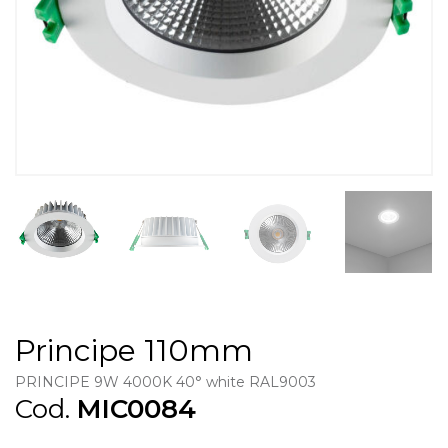
Principe 110mm
PRINCIPE 9W 4000K 40° white RAL9003
Cod.
MIC0084