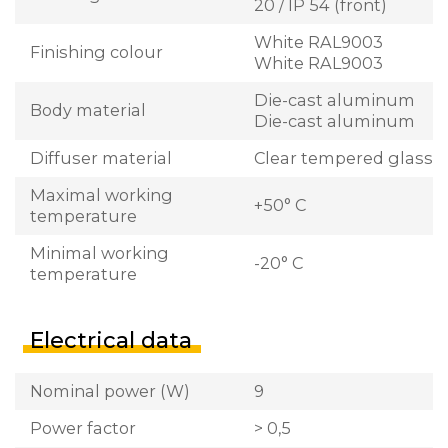
20 / IP 54 (front)
White RAL9003
Finishing colour
White RAL9003
Die-cast aluminum
Body material
Die-cast aluminum
Diffuser material
Clear tempered glass
Maximal working
+50° C
temperature
Minimal working
-20° C
temperature
Electrical data
Nominal power (W)
9
Power factor
> 0,5