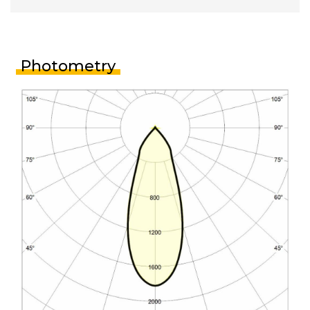
Photometry