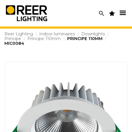
Skip
to
content
Reer Lighting
|
Indoor luminaires
|
Downlights
|
Principe
|
Principe 110mm
|
PRINCIPE 110MM
|
MIC0084