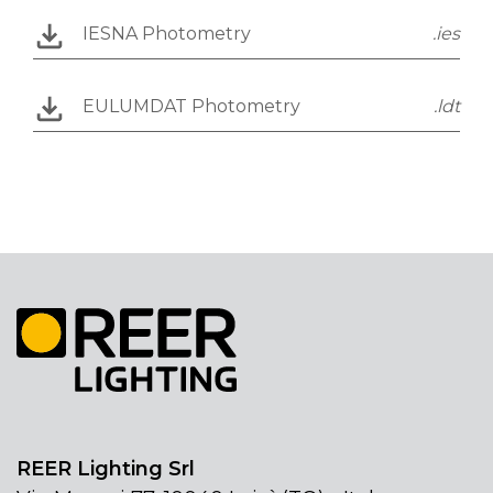
IESNA Photometry
.ies
EULUMDAT Photometry
.ldt
REER Lighting Srl