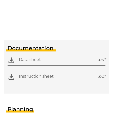
Documentation
Data sheet
.pdf
Instruction sheet
.pdf
Planning