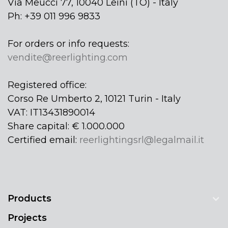
Via Meucci 77, 10040 Leinì (TO) - Italy
Ph: +39 011 996 9833
For orders or info requests:
vendite@reerlighting.com
Registered office:
Corso Re Umberto 2, 10121 Turin - Italy
VAT: IT13431890014
Share capital: € 1.000.000
Certified email:
reerlightingsrl@legalmail.it
Products
Projects