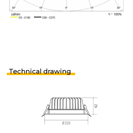
Technical drawing