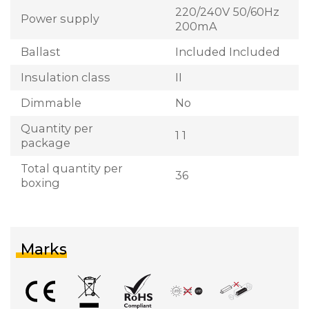
220/240V 50/60Hz
Power supply
200mA
Ballast
Included Included
Insulation class
II
Dimmable
No
Quantity per
1 1
package
Total quantity per
36
boxing
Marks