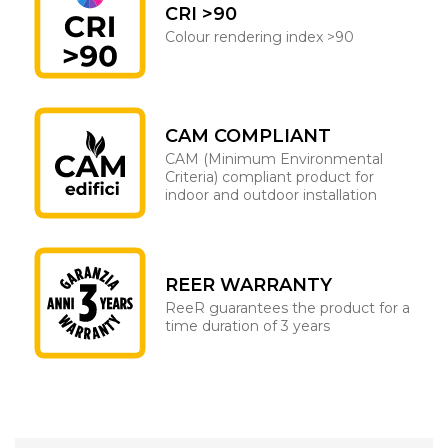
CRI >90
Colour rendering index >90
CAM COMPLIANT
CAM (Minimum Environmental
Criteria) compliant product for
indoor and outdoor installation
REER WARRANTY
ReeR guarantees the product for a
time duration of 3 years