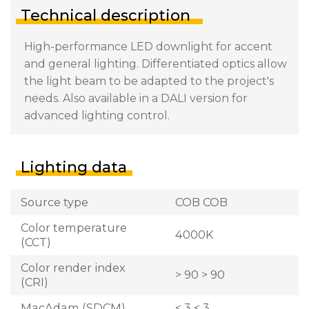
Technical description
High-performance LED downlight for accent
and general lighting. Differentiated optics allow
the light beam to be adapted to the project's
needs. Also available in a DALI version for
advanced lighting control.
Lighting data
Source type
COB COB
Color temperature
4000K
(CCT)
Color render index
> 90 > 90
(CRI)
MacAdam (SDCM)
< 3 < 3