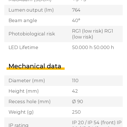
Lumen output (lm)
764
Beam angle
40°
RG1 (low risk) RG1
Photobiological risk
(low risk)
LED Lifetime
50.000 h 50.000 h
Mechanical data
Diameter (mm)
110
Height (mm)
42
Recess hole (mm)
Ø 90
Weight (g)
250
IP 20 / IP 54 (front) IP
IP rating