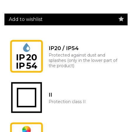
Add to wishlist
IP20 / IP54
Protected against dust and
splashes (only in the lower part of
the product)
II
Protection class II