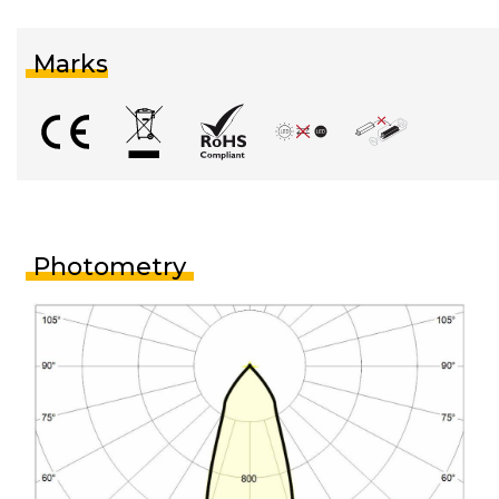
Marks
Photometry