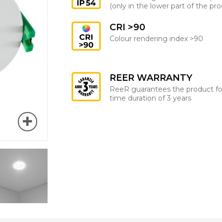
(only in the lower part of the pr
CRI >90
Colour rendering index >90
REER WARRANTY
ReeR guarantees the product fo
time duration of 3 years