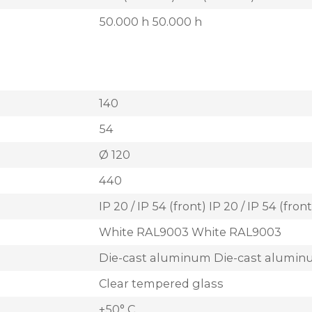
50.000 h 50.000 h
140
54
Ø 120
440
IP 20 / IP 54 (front) IP 20 / IP 54 (front
White RAL9003 White RAL9003
Die-cast aluminum Die-cast alumi
Clear tempered glass
+50° C