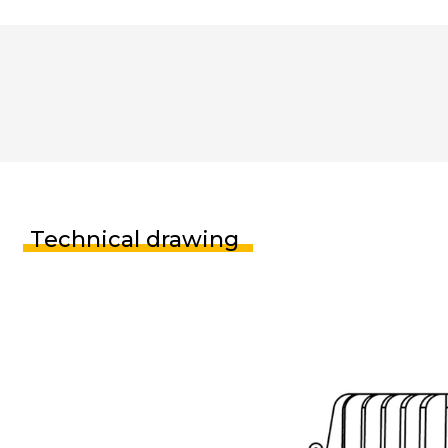
Technical drawing