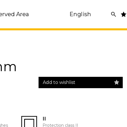
erved Area
English
0mm
Add to wishlist
II
shes
Protection class II