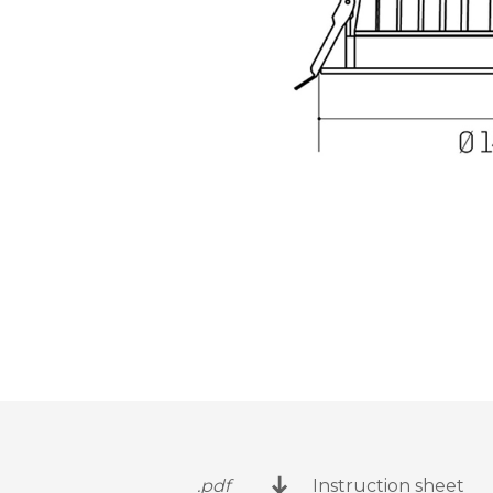
.pdf
Instruction sheet