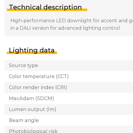
Technical description
High-performance LED downlight for accent and gener
in a DALI version for advanced lighting control.
Lighting data
Source type
Color temperature (CCT)
Color render index (CRI)
MacAdam (SDCM)
Lumen output (lm)
Beam angle
Photobiological risk