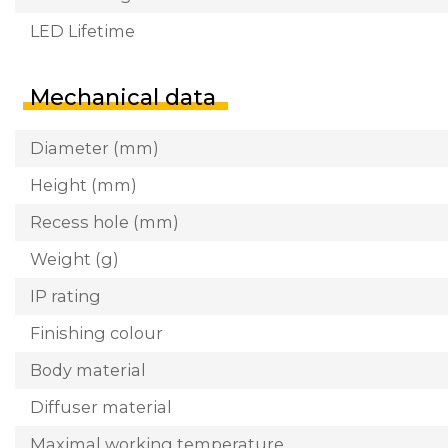
LED Lifetime
Mechanical data
Diameter (mm)
Height (mm)
Recess hole (mm)
Weight (g)
IP rating
Finishing colour
Body material
Diffuser material
Maximal working temperature