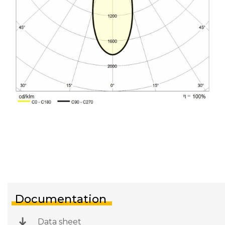
Documentation
Data sheet