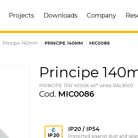
Projects
Downloads
Company
Res
|
Principe 140mm
|
PRINCIPE 140MM
|
MIC0086
Principe 14
PRINCIPE 13W 4000K 40° white RAL9003
Cod.
MIC0086
IP20 / IP54
Protected against dust and spla