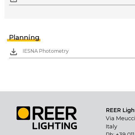
Planning
IESNA Photometry
REER Light
Via Meucci
Italy
Ph: +39 01