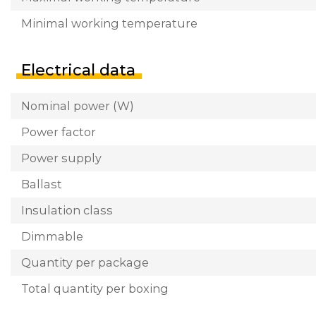
Minimal working temperature
Electrical data
Nominal power (W)
Power factor
Power supply
Ballast
Insulation class
Dimmable
Quantity per package
Total quantity per boxing