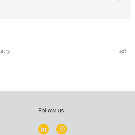
etry
.ldt
Follow us