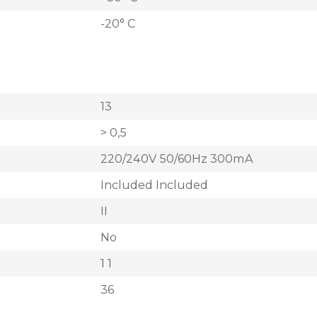
-20° C
13
> 0,5
220/240V 50/60Hz 300mA
Included Included
II
No
1 1
36