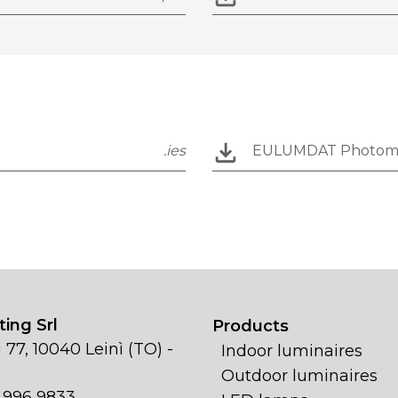
.ies
EULUMDAT Photom
ing Srl
Products
 77, 10040 Leinì (TO) -
Indoor luminaires
Outdoor luminaires
1 996 9833