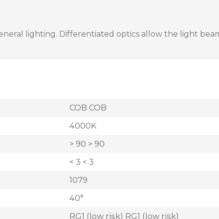
al lighting. Differentiated optics allow the light beam 
COB COB
4000K
> 90 > 90
< 3 < 3
1079
40°
RG1 (low risk) RG1 (low risk)