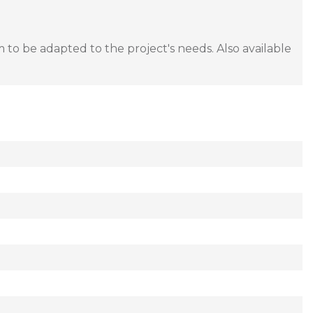
to be adapted to the project's needs. Also available