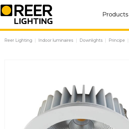
Skip
to
Products
content
Reer Lighting
|
Indoor luminaires
|
Downlights
|
Principe