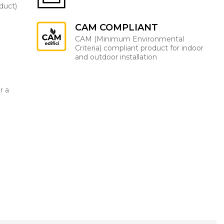
oduct)
CAM COMPLIANT
CAM (Minimum Environmental
Criteria) compliant product for indoor
and outdoor installation
r a