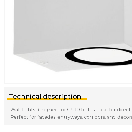
Technical description
Wall lights designed for GU10 bulbs, ideal for direc
Perfect for facades, entryways, corridors, and decora