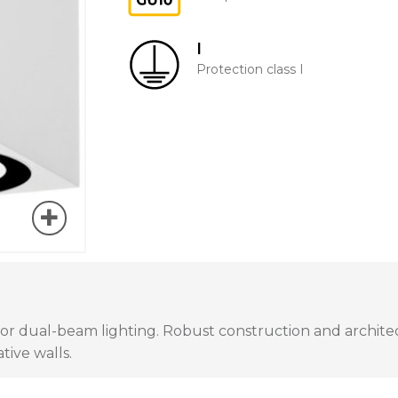
I
Protection class I
t or dual-beam lighting. Robust construction and architec
tive walls.