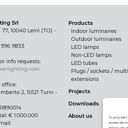
ing Srl
Products
 77, 10040 Leinì (TO) -
Indoor luminaires
Outdoor luminaires
1 996 9833
LED lamps
Non-LED lamps
or info requests:
LED tubes
eerlighting.com
Plugs / sockets / multi
extensions
office:
Projects
mberto 2, 10121 Turin -
Downloads
31890014
tal: € 1.000.000
About us
To provide t
mail:
access devic
data such a