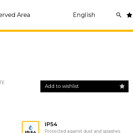
erved Area
English
TE
Add to wishlist
IP54
Protected against dust and splashes