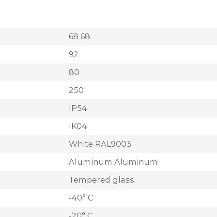
68 68
92
80
250
IP54
IK04
White RAL9003
Aluminum Aluminum
Tempered glass
-40° C
-20° C