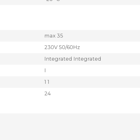
max 35
230V 50/60Hz
Integrated Integrated
I
1 1
24