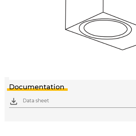
Documentation
Data sheet