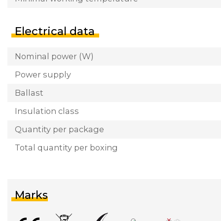
Electrical data
Nominal power (W)
Power supply
Ballast
Insulation class
Quantity per package
Total quantity per boxing
Marks