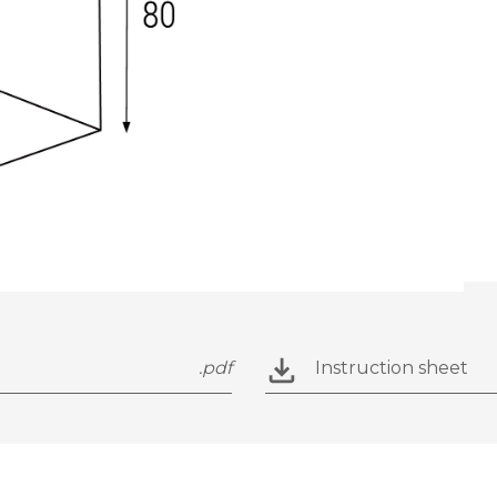
.pdf
Instruction sheet