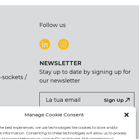
Follow us
NEWSLETTER
Stay up to date by signing up for
-sockets /
our newsletter
NEWSLETTER
If
Sign Up
you
are
Acconsento al trattamento dei miei dati
Manage Cookie Consent
human,
personali
leave
he best experiences, we use technologies like cookies to store and/or
e information. Consenting to these technologies will allow us to process
this
s browsing behavior or unique IDs on this site. Not consenting or