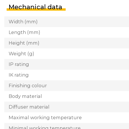
Mechanical data
Width (mm)
Length (mm)
Height (mm)
Weight (g)
IP rating
IK rating
Finishing colour
Body material
Diffuser material
Maximal working temperature
Minimal working temperature