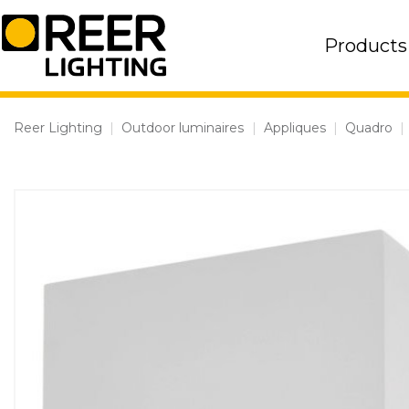
Skip
to
Products
content
Reer Lighting
|
Outdoor luminaires
|
Appliques
|
Quadro
|