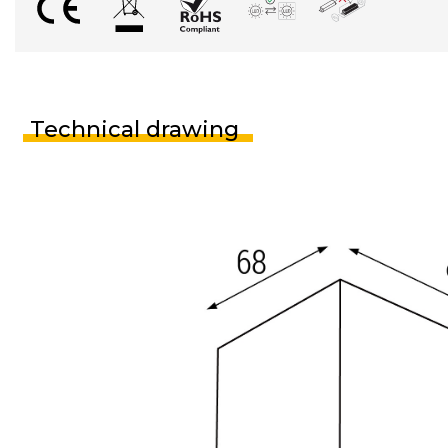
Technical drawing