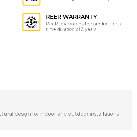
REER WARRANTY
ReeR guarantees the product for a
time duration of 3 years
tural design for indoor and outdoor installations.