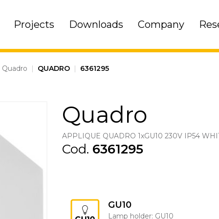
Projects
Downloads
Company
Res
Quadro
|
QUADRO
|
6361295
Quadro
APPLIQUE QUADRO 1xGU10 230V IP54 WHI
Cod.
6361295
GU10
Lamp holder: GU10