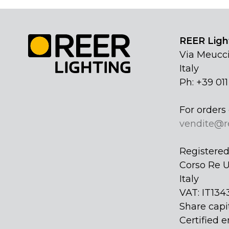
REER Light
Via Meucci
Italy
Ph: +39 01
For orders 
vendite@r
Registered 
Corso Re U
Italy
VAT: IT134
Share capi
Certified e