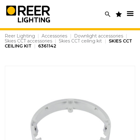
Skip
to
content
Reer Lighting
|
Accessories
|
Downlight accessories
|
Skies CCT accessories
|
Skies CCT ceiling kit
|
SKIES CCT
CEILING KIT
|
6361142