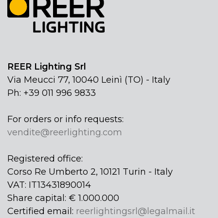
REER Lighting Srl
Via Meucci 77, 10040 Leinì (TO) - Italy
Ph: +39 011 996 9833
For orders or info requests:
vendite@reerlighting.com
Registered office:
Corso Re Umberto 2, 10121 Turin - Italy
VAT: IT13431890014
Share capital: € 1.000.000
Certified email:
reerlightingsrl@legalmail.it