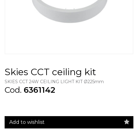
Skies CCT ceiling kit
SKIES CCT 24W CEILING LIGHT KIT Ø225mm
Cod.
6361142
Add to wishlist