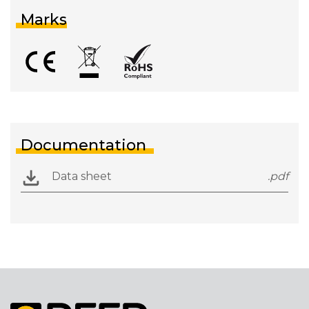
Marks
Documentation
Data sheet
.pdf