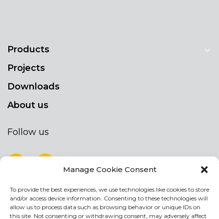
Products
Projects
Downloads
About us
Follow us
Manage Cookie Consent
To provide the best experiences, we use technologies like cookies to store
NEWSLETTER
and/or access device information. Consenting to these technologies will
Stay up to date by signing up for our
allow us to process data such as browsing behavior or unique IDs on
this site. Not consenting or withdrawing consent, may adversely affect