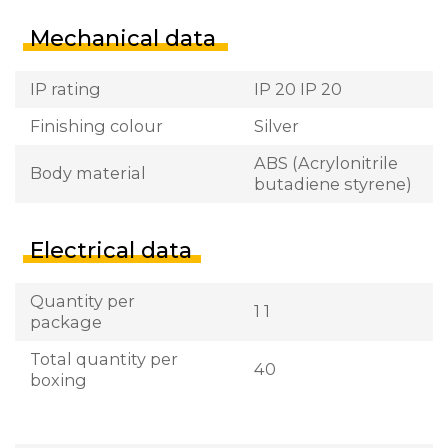
Mechanical data
IP rating
IP 20 IP 20
Finishing colour
Silver
ABS (Acrylonitrile
Body material
butadiene styrene)
Electrical data
Quantity per
1 1
package
Total quantity per
40
boxing