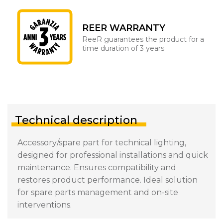
REER WARRANTY
ReeR guarantees the product for a
time duration of 3 years
Technical description
Accessory/spare part for technical lighting,
designed for professional installations and quick
maintenance. Ensures compatibility and
restores product performance. Ideal solution
for spare parts management and on-site
interventions.