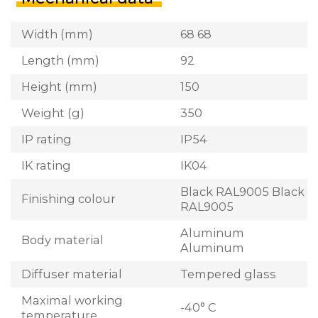
Width (mm)
68 68
Length (mm)
92
Height (mm)
150
Weight (g)
350
IP rating
IP54
IK rating
IK04
Black RAL9005 Black
Finishing colour
RAL9005
Aluminum
Body material
Aluminum
Diffuser material
Tempered glass
Maximal working
-40° C
temperature