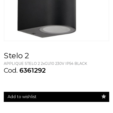
Stelo 2
APPLIQUE STELO 2 2xGU10 230V IP54 BLACK
Cod.
6361292
Add to wishlist