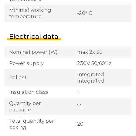
Minimal working
-20° C
temperature
Electrical data
Nominal power (W)
max 2x 35
Power supply
230V 50/60Hz
Integrated
Ballast
Integrated
Insulation class
I
Quantity per
1 1
package
Total quantity per
20
boxing