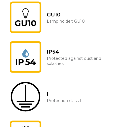
GU10
Lamp holder: GU10
IP54
Protected against dust and
splashes
I
Protection class I