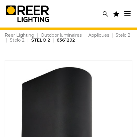
Skip
to
content
Reer Lighting
|
Outdoor luminaires
|
Appliques
|
Stelo 2
|
Stelo 2
|
STELO 2
|
6361292