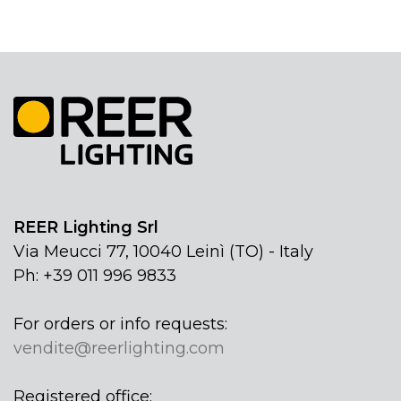
REER Lighting Srl
Via Meucci 77, 10040 Leinì (TO) - Italy
Ph: +39 011 996 9833
For orders or info requests:
vendite@reerlighting.com
Registered office: