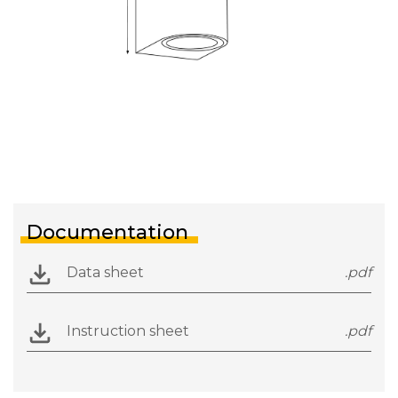
Documentation
Data sheet
.pdf
Instruction sheet
.pdf