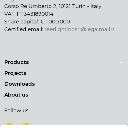
Corso Re Umberto 2, 10121 Turin - Italy
VAT: IT13431890014
Share capital: € 1.000.000
Certified email:
reerlightingsrl@legalmail.it
Products
Projects
Downloads
About us
Follow us