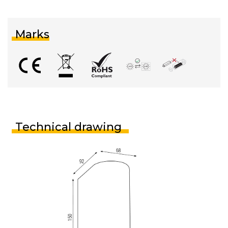
Marks
Technical drawing