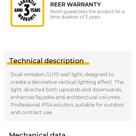
REER WARRANTY
ReeR guarantees the product for a
time duration of 3 years
Technical description
Dual-emission GU10 wall light, designed to
create a decorative vertical lighting effect. The
light, directed both upwards and downwards,
enhances façades and architectural volumes.
Professional IP54 solution, suitable for outdoor
and contract use.
Mechanical data