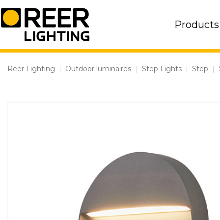
Skip
to
Products
content
Reer Lighting
|
Outdoor luminaires
|
Step Lights
|
Step
|