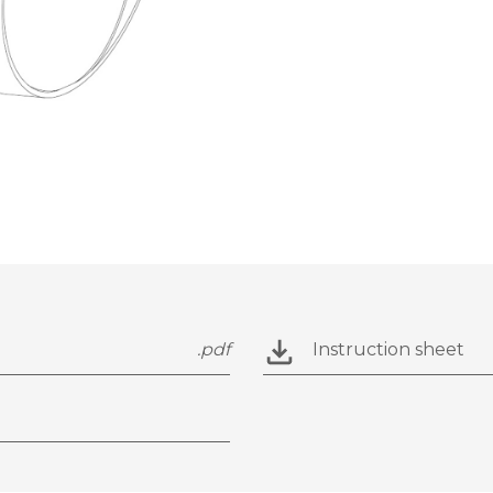
.pdf
Instruction sheet