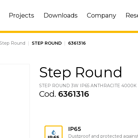
Projects
Downloads
Company
Res
Step Round
|
STEP ROUND
|
6361316
Step Round
STEP ROUND 3W IP65 ANTHRACITE 4000K
Cod.
6361316
IP65
Dustproof and protected agains