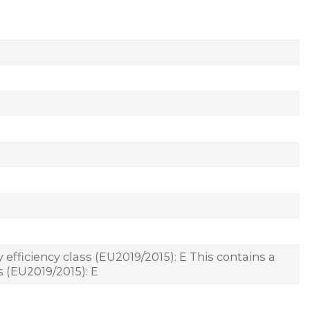
 efficiency class (EU2019/2015): E This contains a
s (EU2019/2015): E