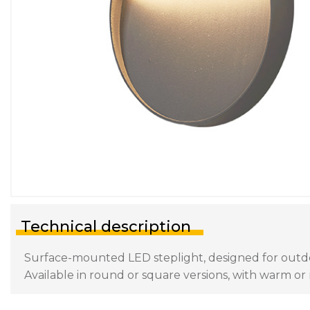
Technical description
Surface-mounted LED steplight, designed for outdoor
Available in round or square versions, with warm or n