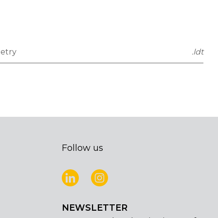
etry
.ldt
Follow us
NEWSLETTER