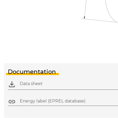
Documentation
Data sheet
Energy label (EPREL database)