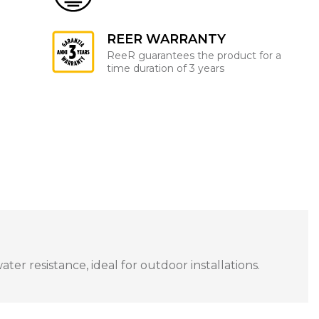
REER WARRANTY
ReeR guarantees the product for a
time duration of 3 years
r resistance, ideal for outdoor installations.