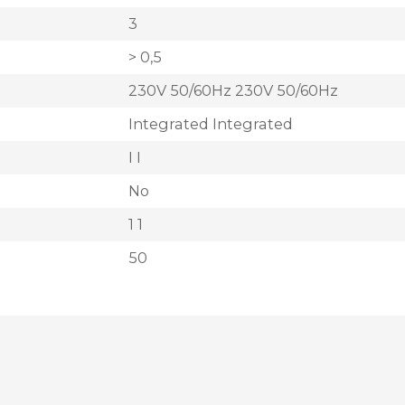
3
> 0,5
230V 50/60Hz 230V 50/60Hz
Integrated Integrated
I I
No
1 1
50