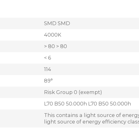
SMD SMD
4000K
> 80 > 80
< 6
114
89°
Risk Group 0 (exempt)
L70 B50 50.000h L70 B50 50.000h
This contains a light source of energy
light source of energy efficiency clas