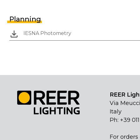
Planning
IESNA Photometry
REER Light
Via Meucci
Italy
Ph: +39 01
For orders 