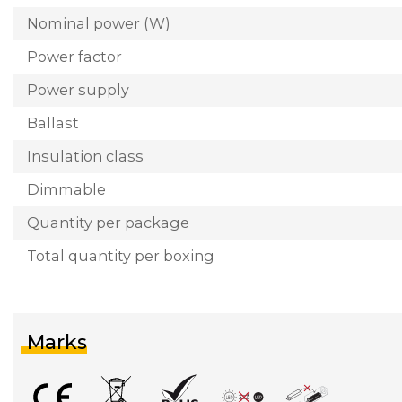
Nominal power (W)
Power factor
Power supply
Ballast
Insulation class
Dimmable
Quantity per package
Total quantity per boxing
Marks