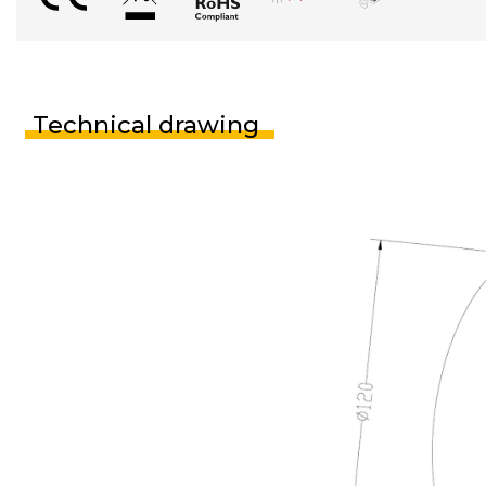
Technical drawing