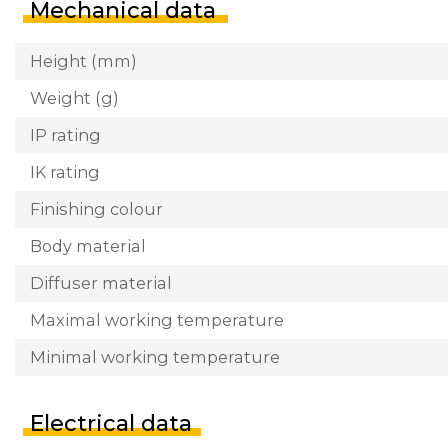
Mechanical data
Height (mm)
Weight (g)
IP rating
IK rating
Finishing colour
Body material
Diffuser material
Maximal working temperature
Minimal working temperature
Electrical data