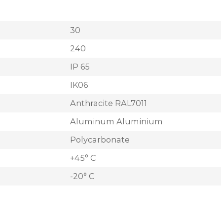
30
240
IP 65
IK06
Anthracite RAL7011
Aluminum Aluminium
Polycarbonate
+45° C
-20° C