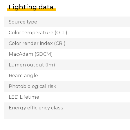
Lighting data
Source type
Color temperature (CCT)
Color render index (CRI)
MacAdam (SDCM)
Lumen output (lm)
Beam angle
Photobiological risk
LED Lifetime
Energy efficiency class