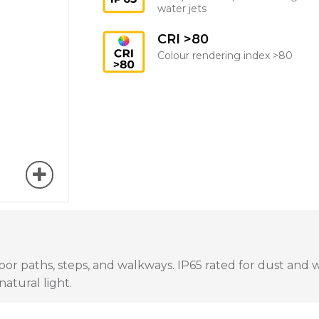
water jets
CRI >80
Colour rendering index >80
 paths, steps, and walkways. IP65 rated for dust and wate
atural light.