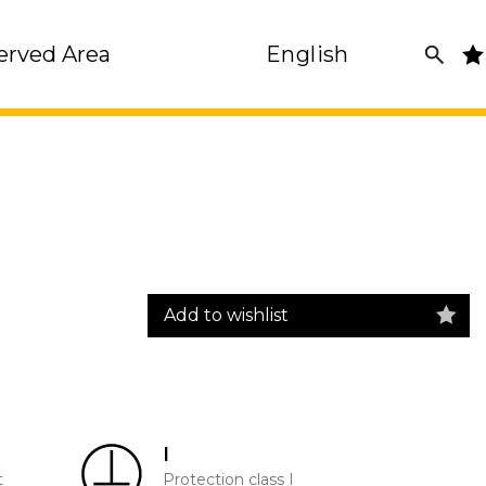
erved Area
English
Add to wishlist
I
t
Protection class I