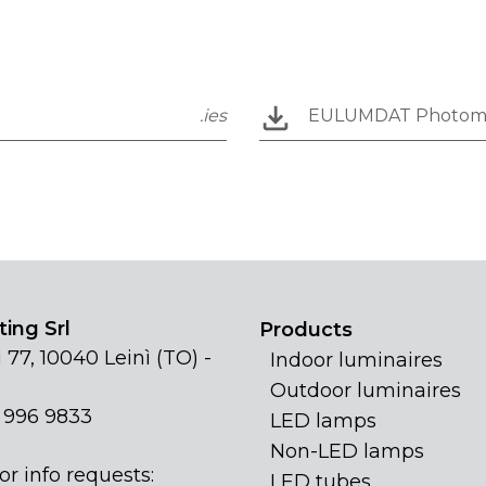
.ies
EULUMDAT Photom
ing Srl
Products
 77, 10040 Leinì (TO) -
Indoor luminaires
Outdoor luminaires
1 996 9833
LED lamps
Non-LED lamps
or info requests:
LED tubes