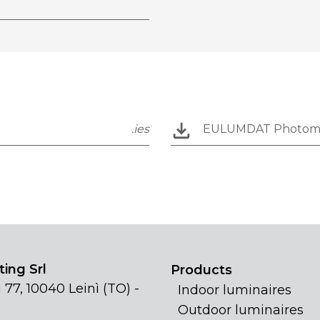
.ies
EULUMDAT Photom
ing Srl
Products
 77, 10040 Leinì (TO) -
Indoor luminaires
Outdoor luminaires