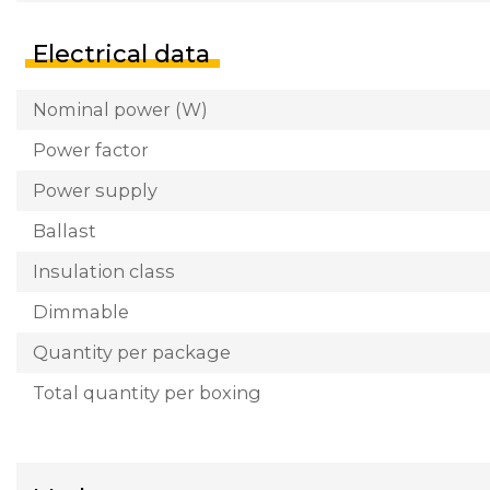
Electrical data
Nominal power (W)
Power factor
Power supply
Ballast
Insulation class
Dimmable
Quantity per package
Total quantity per boxing