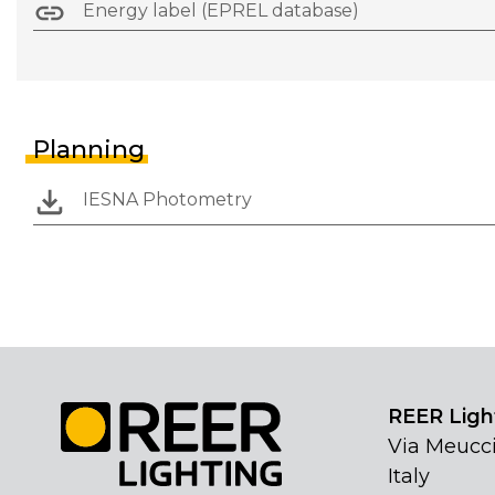
Energy label (EPREL database)
Planning
IESNA Photometry
REER Light
Via Meucci
Italy