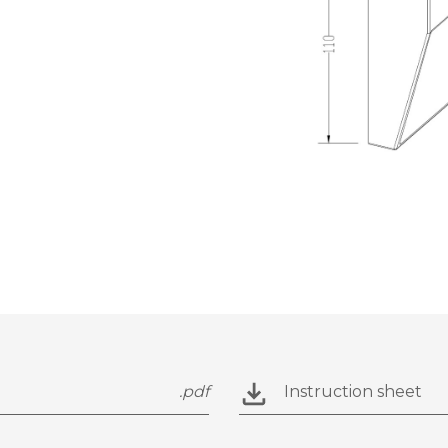
.pdf
Instruction sheet