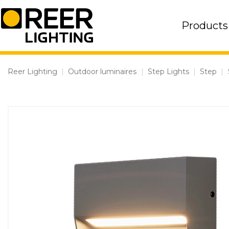
Skip
to
Products
content
Reer Lighting
|
Outdoor luminaires
|
Step Lights
|
Step
|