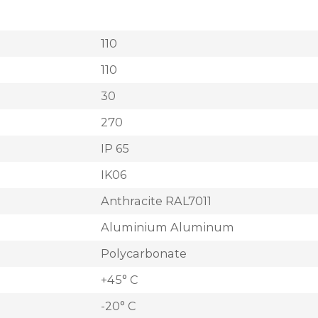
110
110
30
270
IP 65
IK06
Anthracite RAL7011
Aluminium Aluminum
Polycarbonate
+45° C
-20° C