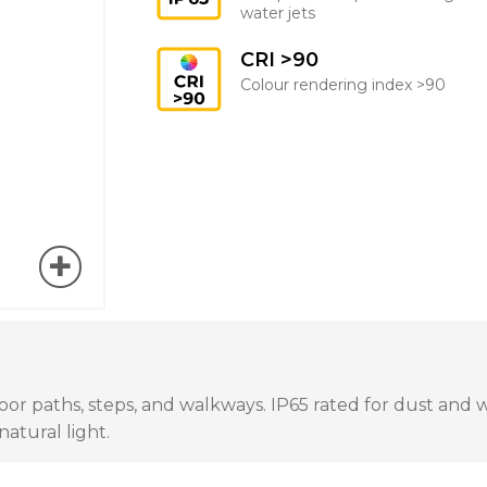
water jets
CRI >90
Colour rendering index >90
 paths, steps, and walkways. IP65 rated for dust and wate
atural light.