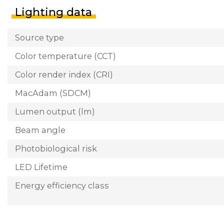
Lighting data
Source type
Color temperature (CCT)
Color render index (CRI)
MacAdam (SDCM)
Lumen output (lm)
Beam angle
Photobiological risk
LED Lifetime
Energy efficiency class