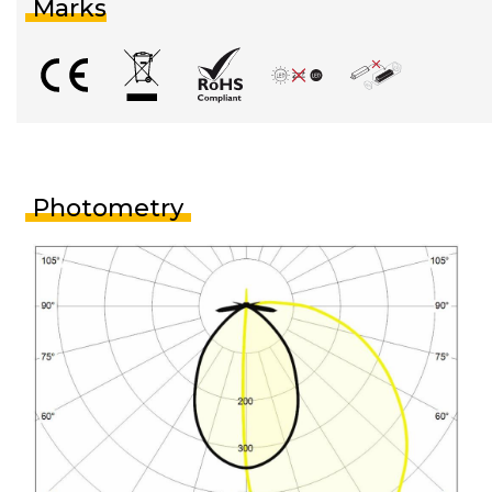
Marks
Photometry