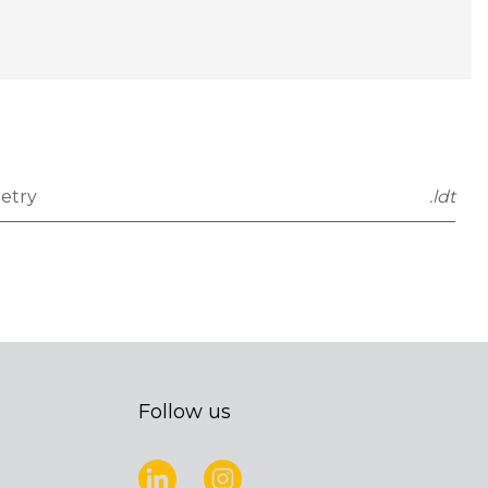
etry
.ldt
Follow us