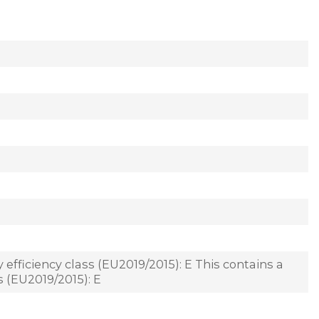
 efficiency class (EU2019/2015): E This contains a
s (EU2019/2015): E