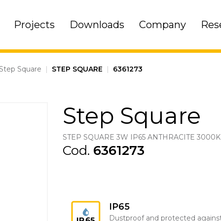
Projects
Downloads
Company
Res
Step Square
|
STEP SQUARE
|
6361273
Step Square
STEP SQUARE 3W IP65 ANTHRACITE 3000K
Cod.
6361273
IP65
Dustproof and protected agains