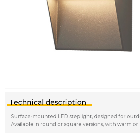
Technical description
Surface-mounted LED steplight, designed for outdoor
Available in round or square versions, with warm or n