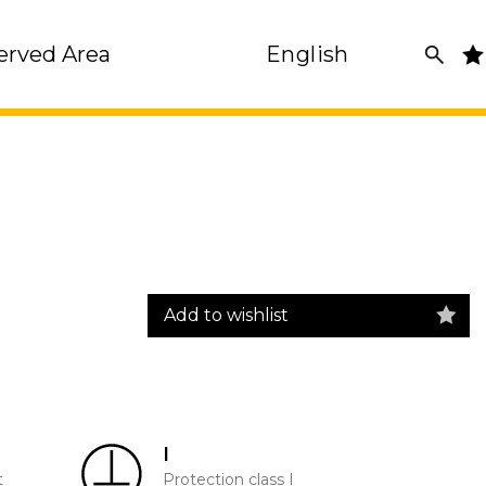
erved Area
English
Add to wishlist
I
t
Protection class I