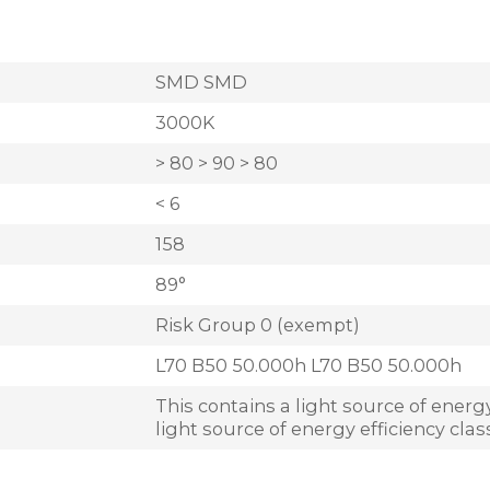
SMD SMD
3000K
> 80 > 90 > 80
< 6
158
89°
Risk Group 0 (exempt)
L70 B50 50.000h L70 B50 50.000h
This contains a light source of energy
light source of energy efficiency clas