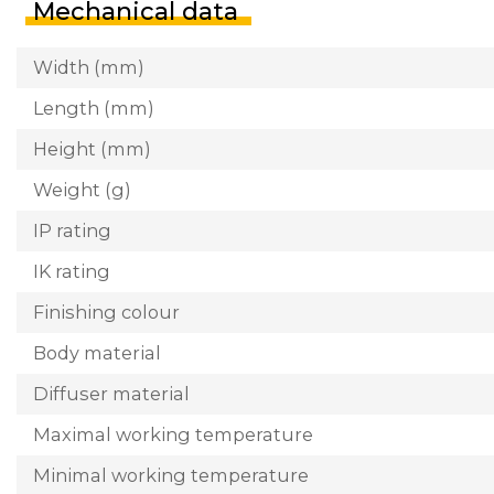
Mechanical data
Width (mm)
Length (mm)
Height (mm)
Weight (g)
IP rating
IK rating
Finishing colour
Body material
Diffuser material
Maximal working temperature
Minimal working temperature