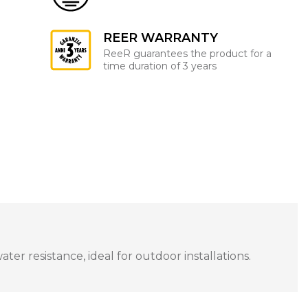
REER WARRANTY
ReeR guarantees the product for a
time duration of 3 years
r resistance, ideal for outdoor installations.