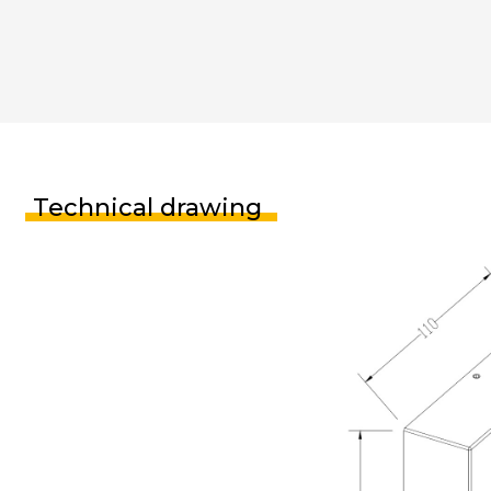
Technical drawing