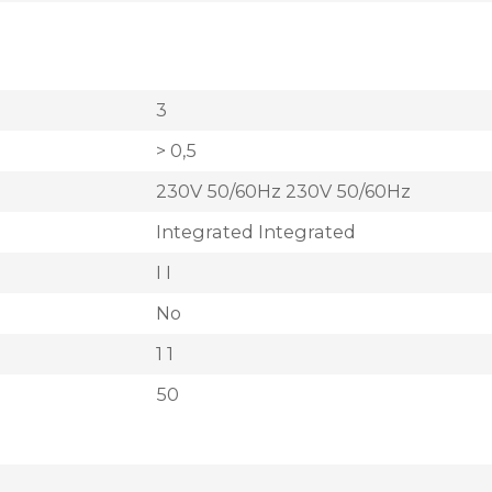
3
> 0,5
230V 50/60Hz 230V 50/60Hz
Integrated Integrated
I I
No
1 1
50