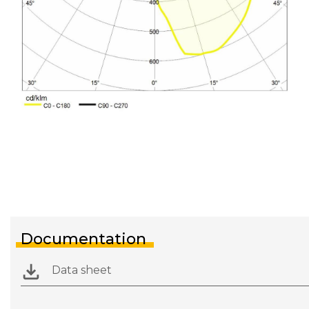
Documentation
Data sheet