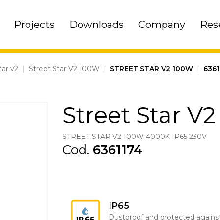
Projects
Downloads
Company
Res
tar v2
|
Street Star V2 100W
|
STREET STAR V2 100W
|
6361
Street Star V
STREET STAR V2 100W 4000K IP65 230V
Cod.
6361174
IP65
Dustproof and protected agains