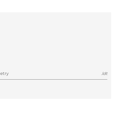
etry
.ldt