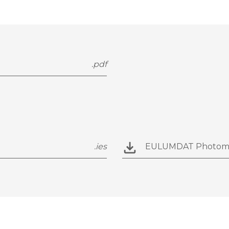
.pdf
.ies
EULUMDAT Photom