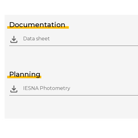
Documentation
Data sheet
Planning
IESNA Photometry