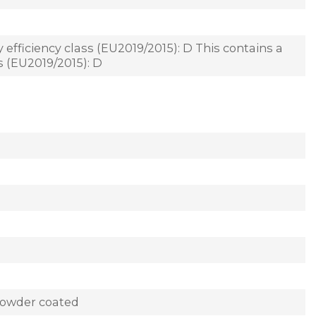
 efficiency class (EU2019/2015): D This contains a
ss (EU2019/2015): D
powder coated