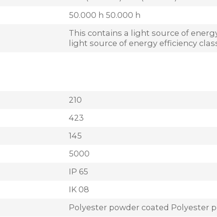
50.000 h 50.000 h
This contains a light source of energy
light source of energy efficiency cla
210
423
145
5000
IP 65
IK 08
Polyester powder coated Polyester 