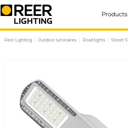
Skip
to
Products
content
Reer Lighting
|
Outdoor luminaires
|
Road lights
|
Street S