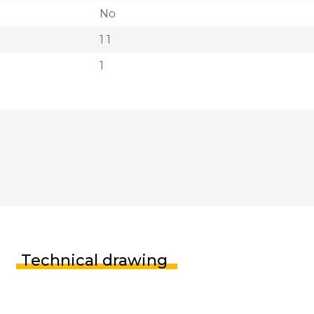
No
1 1
1
Technical drawing