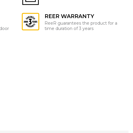
REER WARRANTY
ReeR guarantees the product for a
ndoor
time duration of 3 years