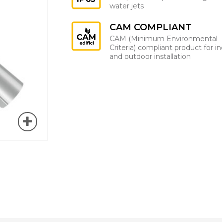
water jets
CAM COMPLIANT
CAM (Minimum Environmental
Criteria) compliant product for i
and outdoor installation