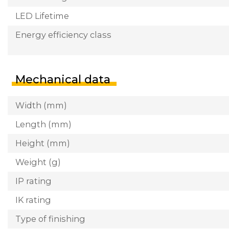
LED Lifetime
Energy efficiency class
Mechanical data
Width (mm)
Length (mm)
Height (mm)
Weight (g)
IP rating
IK rating
Type of finishing