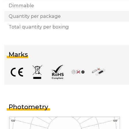
Dimmable
Quantity per package
Total quantity per boxing
Marks
Photometry