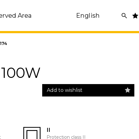
erved Area
English
174
2 100W
Add to wishlist
II
t
Protection class II