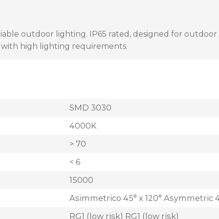
liable outdoor lighting. IP65 rated, designed for outdoor i
s with high lighting requirements.
SMD 3030
4000K
> 70
< 6
15000
Asimmetrico 45° x 120° Asymmetric 4
RG1 (low risk) RG1 (low risk)