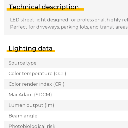
Technical description
LED street light designed for professional, highly re
Perfect for driveways, parking lots, and transit area
Lighting data
Source type
Color temperature (CCT)
Color render index (CRI)
MacAdam (SDCM)
Lumen output (lm)
Beam angle
Photobiological risk