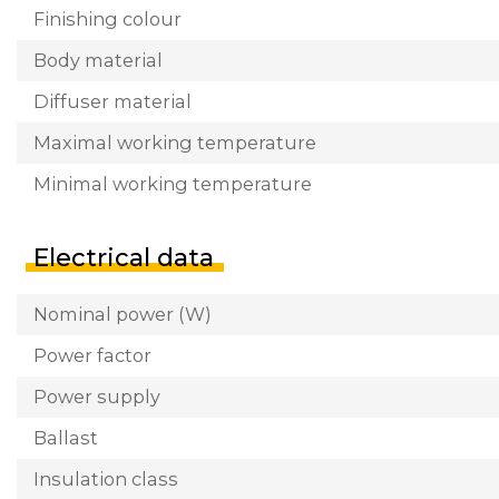
Finishing colour
Body material
Diffuser material
Maximal working temperature
Minimal working temperature
Electrical data
Nominal power (W)
Power factor
Power supply
Ballast
Insulation class