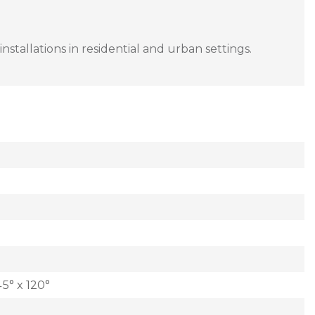
nstallations in residential and urban settings.
5° x 120°