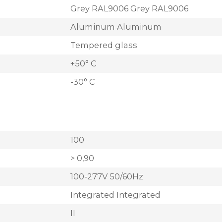
Grey RAL9006 Grey RAL9006
Aluminum Aluminum
Tempered glass
+50° C
-30° C
100
> 0,90
100-277V 50/60Hz
Integrated Integrated
II